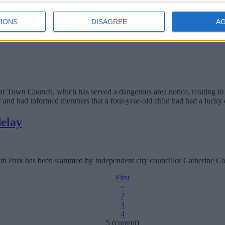
IONS
DISAGREE
A
ve moved to other refuse providers, despite claims to the contrary.
r Town Council, which has served a dangerous area notice, relating to 
ty and had informed members that a four-year-old child had had a lucky 
delay
outh Park has been slammed by Independent city councillor Catherine Co
First
«
2
3
4
5
(current)