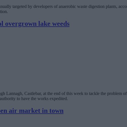
inually targeted by developers of anaerobic waste digestion plants, ac
tion.
l overgrown lake weeds
 Lannagh, Castlebar, at the end of this week to tackle the problem o
authority to have the works expedited.
en air market in town