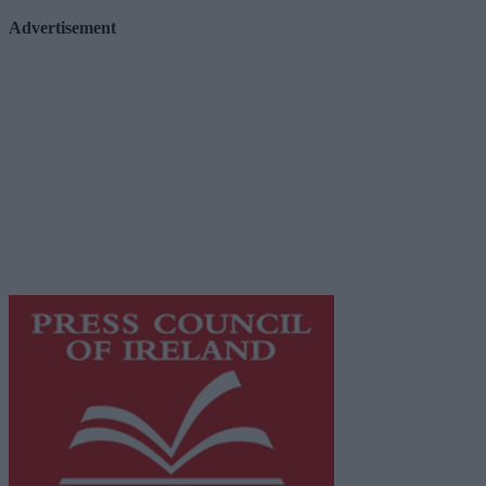
Advertisement
Advertiser.ie
Contact
Place an Ad
Terms & Conditions
Privacy Policy
© 2026 Advertiser.ie
Galway Advertiser is a member of Free Media Ireland, a 
while providing highly effective print advertising with unp