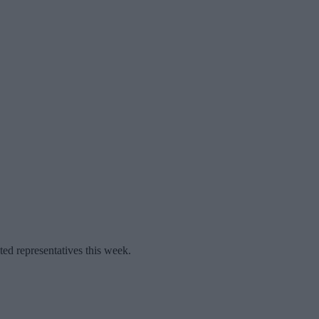
ted representatives this week.