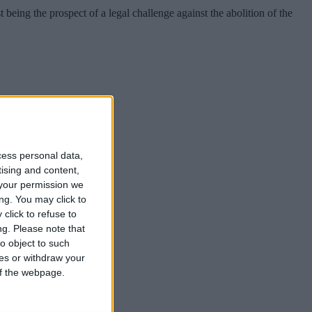
being the prospect of a legal challenge against the abolition of the
cess personal data,
tising and content,
your permission we
possible”.
ng. You may click to
click to refuse to
ng.
Please note that
o object to such
ces or withdraw your
 of the webpage.
possible”.