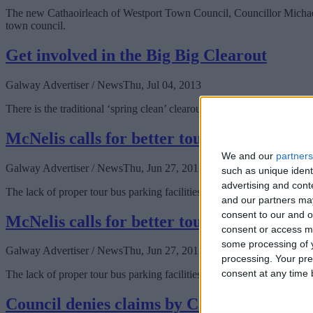
The new Cathaoirleach of Westport Town Council, Councillor Michael McL
town council.
Get involved in the Big Big Clearout
Galway Advertiser / News
Thu, Jul 04, 2013
There is the traditional ‘spring clean’ clearout but Galway will be ha
McNelis calls for better tour bus parking fa
We and our
partners
Galway Advertiser / News
Thu, Jun 27, 2013
such as unique ident
advertising and con
The lack of proper tour bus parking facilities and the distance buses m
and our partners may
consent to our and o
McNelis calls for better tour bus parking fa
consent or access m
some processing of y
Galway Advertiser / News
Thu, Jun 27, 2013
processing. Your pre
consent at any time b
The lack of proper tour bus parking facilities and the distance buses m
Council denies claims by Cameron over un