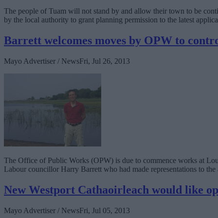
The people of Tuam will not stand by and allow their town to be cont
by the local authority to grant planning permission to the latest applica
Barrett welcomes moves by OPW to contro
Mayo Advertiser / News
Fri, Jul 26, 2013
The Office of Public Works (OPW) is due to commence works at Lough
Labour councillor Harry Barrett who had made representations to the 
New Westport Cathaoirleach would like op
Mayo Advertiser / News
Fri, Jul 05, 2013