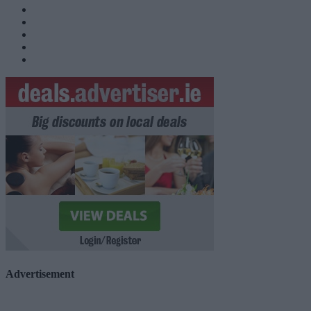
Advertisement