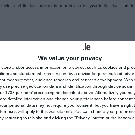
aughlin, has three main priorities for his year in the chair; the first 
ving ‘summer clearout’ this weekend.
We value your privacy
cilities
store and/or access information on a device, such as cookies and pro
ifiers and standard information sent by a device for personalised adver
tent measurement, audience research and services development.
With 
ust drop tourists from the city centre “needs to be addressed as soon as 
 use precise geolocation data and identification through device scanni
ur 1733 partners’ processing as described above. Alternatively you may 
cilities
ore detailed information and change your preferences before consenti
our personal data may not require your consent, but you have a right t
ferences will apply to this website only. You can change your preferen
y returning to this site and clicking the "Privacy" button at the bottom
ust drop tourists from the city centre “needs to be addressed as soon as 
used bins