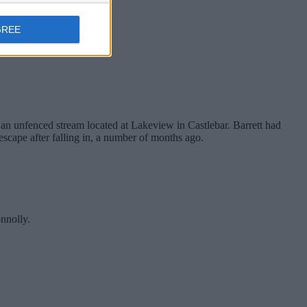
GREE
an unfenced stream located at Lakeview in Castlebar. Barrett had
escape after falling in, a number of months ago.
nnolly.