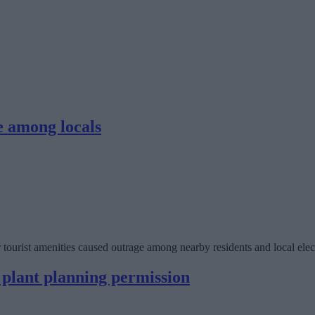
e among locals
tourist amenities caused outrage among nearby residents and local elec
 plant planning permission