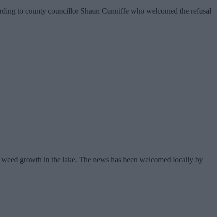
cording to county councillor Shaun Cunniffe who welcomed the refusal
f weed growth in the lake. The news has been welcomed locally by