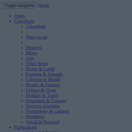
Home
Toggle navigation
Deals
Classifieds
Classifieds
Place an ad
Property
Motor
Jobs
Other Items
Home & Garde
Farming & Animals
Lifestyle & Health
Beauty & Fashion
Leisure & Sport
Holiday & Travel
Education & Training
Services Available
Technology & Gadgets
Weddings
Social & Personal
Publications