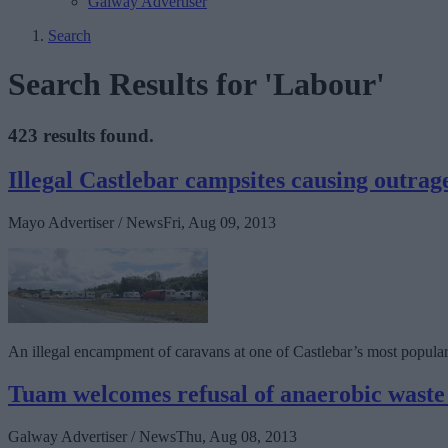
Galway Advertiser
Search
Search Results for 'Labour'
423 results found.
Illegal Castlebar campsites causing outrag
Mayo Advertiser / News
Fri, Aug 09, 2013
An illegal encampment of caravans at one of Castlebar’s most popular 
Tuam welcomes refusal of anaerobic waste
Galway Advertiser / News
Thu, Aug 08, 2013