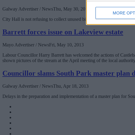
Galway Advertiser / News
Thu, May 30, 2013
MORE OPT
City Hall is not refusing to collect unused bins from customers who ha
Barrett forces issue on Lakeview estate
Mayo Advertiser / News
Fri, May 10, 2013
Labour Councillor Harry Barrett has welcomed the actions of Castleba
shown pictures of the stream at the April meeting of the local authori
Councillor slams South Park master plan 
Galway Advertiser / News
Thu, Apr 18, 2013
Delays in the preparation and implementation of a master plan for S