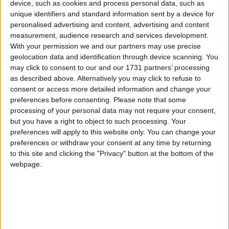
device, such as cookies and process personal data, such as
Mayo's win over Meath was virtually a challenge game in all but
unique identifiers and standard information sent by a device for
name. It gave licence for both Managers to try new players, test
personalised advertising and content, advertising and content
different combinations and give others a rest with games coming
measurement, audience research and services development.
thick and fast.
With your permission we and our partners may use precise
geolocation data and identification through device scanning. You
Mayo ease past Meath to top group
may click to consent to our and our 1731 partners’ processing
as described above. Alternatively you may click to refuse to
Mayo Advertiser / Sport
Sun, May 30, 2021
consent or access more detailed information and change your
preferences before consenting.
Please note that some
processing of your personal data may not require your consent,
but you have a right to object to such processing. Your
preferences will apply to this website only. You can change your
preferences or withdraw your consent at any time by returning
to this site and clicking the "Privacy" button at the bottom of the
webpage.
With both sides through to the semi-finals the threat was gone from
this game, but the chance to top the group was to play for and Mayo
did their part with a comprehensive win over Meath in McHale
Park.
Royal visitors come to MacHale Park