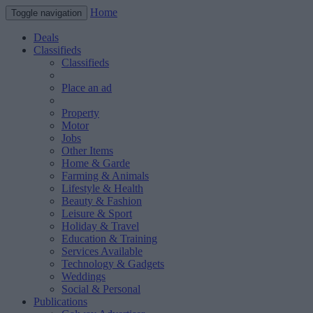
Home
Toggle navigation
Deals
Classifieds
Classifieds
Place an ad
Property
Motor
Jobs
Other Items
Home & Garde
Farming & Animals
Lifestyle & Health
Beauty & Fashion
Leisure & Sport
Holiday & Travel
Education & Training
Services Available
Technology & Gadgets
Weddings
Social & Personal
Publications