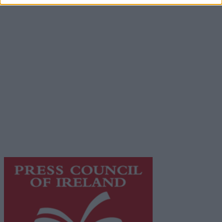
Advertiser.ie
Contact
Place an Ad
Terms & Conditions
Privacy Policy
© 2026 Advertiser.ie
Galway Advertiser is a member of Free Media Ireland, a
network of free newspaper publishers committed to
supporting local journalism and delivering engaging
content while providing highly effective print
advertising with unparalleled circulations. Visit
https://freemediaireland.ie
to learn more.