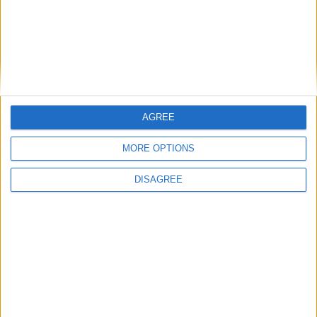
Mayo Advertiser / Sport
Sun, Nov 08, 2020
AGREE
For the first time since 2015 Mayo are preparing for a Connacht
Senior Football Championship Final.
MORE OPTIONS
Mayo get championship campaign
DISAGREE
moving on the road
Mayo Advertiser / Sport
Sun, Nov 01, 2020