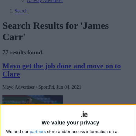
Galway Advertiser
Search
Search Results for 'James
Carr'
77 results found.
Mayo get the job done and move on to
Clare
Mayo Advertiser / Sport
Fri, Jun 04, 2021
We value your privacy
We and our
partners
store and/or access information on a