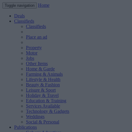
Home
Toggle navigation
Deals
Classifieds
Classifieds
Place an ad
Property
Motor
Jobs
Other Items
Home & Garde
Farming & Animals
Lifestyle & Health
Beauty & Fashion
Leisure & Sport
Holiday & Travel
Education & Training
Services Available
Technology & Gadgets
Weddings
Social & Personal
Publications