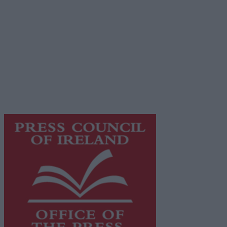
Terms & Conditions
Privacy Policy
© 2026 Advertiser.ie
Galway Advertiser is a member of Free Media Ireland, a
network of free newspaper publishers committed to
supporting local journalism and delivering engaging
content while providing highly effective print
advertising with unparalleled circulations. Visit
https://freemediaireland.ie
to learn more.