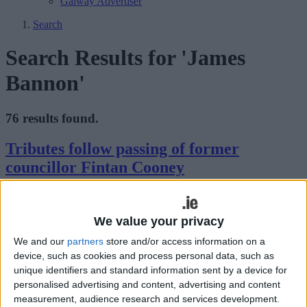
Galway Advertiser
Search
Search Results for 'James
Bannon'
76 results found.
Tributes follow passing of former
councillor Fintan Cooney
Athlone Advertiser / News
Thu, Mar 19, 2015
We value your privacy
We and our
partners
store and/or access information on a
device, such as cookies and process personal data, such as
unique identifiers and standard information sent by a device for
personalised advertising and content, advertising and content
measurement, audience research and services development.