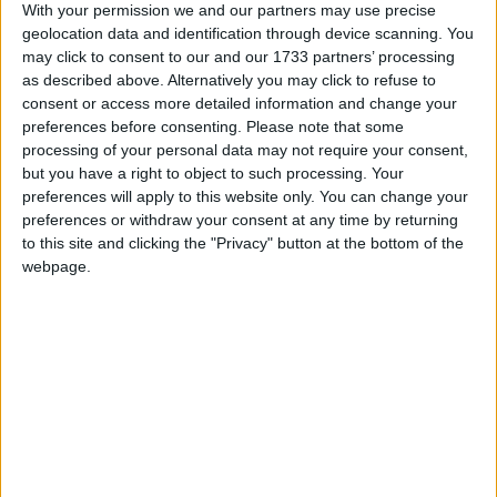
With your permission we and our partners may use precise
geolocation data and identification through device scanning. You
may click to consent to our and our 1733 partners’ processing
as described above. Alternatively you may click to refuse to
consent or access more detailed information and change your
preferences before consenting.
Please note that some
processing of your personal data may not require your consent,
but you have a right to object to such processing. Your
preferences will apply to this website only. You can change your
preferences or withdraw your consent at any time by returning
to this site and clicking the "Privacy" button at the bottom of the
Breast cancer screening extension will
webpage.
save lives in County Westmeath
Athlone Advertiser / News
Thu, Sep 18, 2014
The Irish Cancer Society is calling on the women of Westmeath, and
the TDs who represent them, to join them at Leinster House on
September 30 to demand the Government keep its promise to extend
BreastCheck to women aged 65-69.
RTÉ opens new TV and radio studio in