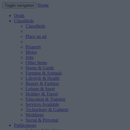
Home
Toggle navigation
Deals
Classifieds
Classifieds
Place an ad
Property
Motor
Jobs
Other Items
Home & Garde
Farming & Animals
Lifestyle & Health
Beauty & Fashion
Leisure & Sport
Holiday & Travel
Education & Training
Services Available
Technology & Gadgets
Weddings
Social & Personal
Publications