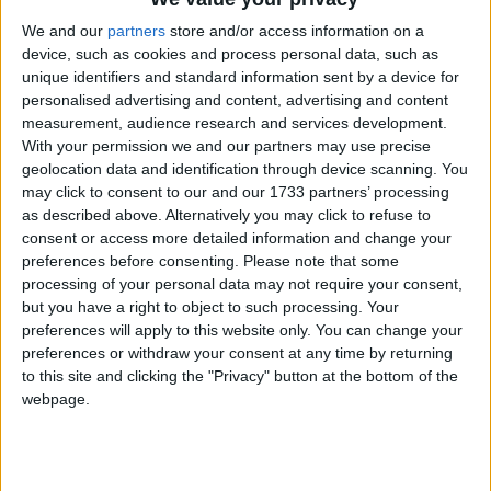
Irish Medtech, the Ibec group that represents the medtech sector,
We and our
partners
store and/or access information on a
Enterprise Ireland and IDA Ireland today revealed the finalists of the
device, such as cookies and process personal data, such as
Irish Medtech Awards 2024, which are held as part of Medtech
unique identifiers and standard information sent by a device for
Rising, 5 December, in The Galmont, Galway.
personalised advertising and content, advertising and content
measurement, audience research and services development.
Galway Science and Technology Festival
With your permission we and our partners may use precise
Exhibition Day drew 15,000 to city
geolocation data and identification through device scanning. You
may click to consent to our and our 1733 partners’ processing
Galway Advertiser / News
Thu, Nov 14, 2024
as described above. Alternatively you may click to refuse to
consent or access more detailed information and change your
preferences before consenting.
Please note that some
processing of your personal data may not require your consent,
but you have a right to object to such processing. Your
preferences will apply to this website only. You can change your
preferences or withdraw your consent at any time by returning
to this site and clicking the "Privacy" button at the bottom of the
webpage.
The annual unmissable Galway Science and Technology Festival
Exhibition Day is a calendar highlight for Galway students of all
ages. Last Sunday’s event drew over 15,000 to the University of
Galway campus for a range of activities including the Medtronic