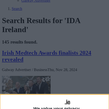
Galway Advertiser
Search
Search Results for 'IDA
Ireland'
145 results found.
Irish Medtech Awards finalists 2024
revealed
Galway Advertiser / Business
Thu, Nov 28, 2024
We value your privacy