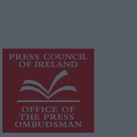
© 2026 Advertiser.ie
Galway Advertiser is a member of Free Media Ireland, a
network of free newspaper publishers committed to
supporting local journalism and delivering engaging
content while providing highly effective print
advertising with unparalleled circulations. Visit
https://freemediaireland.ie
to learn more.