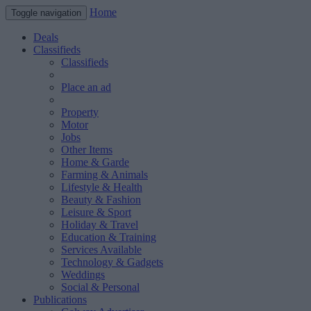
Home
Toggle navigation
Deals
Classifieds
Classifieds
Place an ad
Property
Motor
Jobs
Other Items
Home & Garde
Farming & Animals
Lifestyle & Health
Beauty & Fashion
Leisure & Sport
Holiday & Travel
Education & Training
Services Available
Technology & Gadgets
Weddings
Social & Personal
Publications