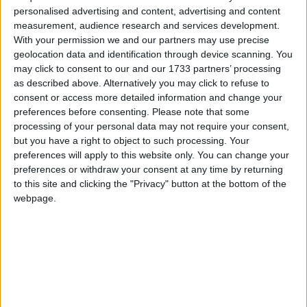
Andrew Street, and Church Lane, Dublin. The meeting took place
personalised advertising and content, advertising and content
after the first time Connacht played as a province in a match against
measurement, audience research and services development.
Leinster. The clubs represented at the meeting were Ballinasloe,
With your permission we and our partners may use precise
Castlebar, Galway Grammar School, Galway Town, Queen’s
geolocation data and identification through device scanning. You
College Galway, and Ranelagh School, Athlone.
may click to consent to our and our 1733 partners’ processing
as described above. Alternatively you may click to refuse to
Say ‘salut’ to the return of SuperValu’s
consent or access more detailed information and change your
French wine sale
preferences before consenting.
Please note that some
processing of your personal data may not require your consent,
Athlone Advertiser / Lifestyle
Thu, Feb 05, 2015
but you have a right to object to such processing. Your
preferences will apply to this website only. You can change your
The SuperValu French wine sale is back and promises something for
preferences or withdraw your consent at any time by returning
the wine connoisseur and novice alike. SuperValu has sourced some
of the best wines France has to offer, with a selection that offers
to this site and clicking the "Privacy" button at the bottom of the
wines full of character at an amazing price. With high quality wines
webpage.
that are great value, the French wine sale promises something for
every wine-loving customer. With the help of SuperValu wine buyer
Kevin O’Callaghan, SuperValu has handpicked a selection of stellar
wines and is bringing France to customers’ homes. The sale begins
Thursday February 12.
When the Nazis occupied France