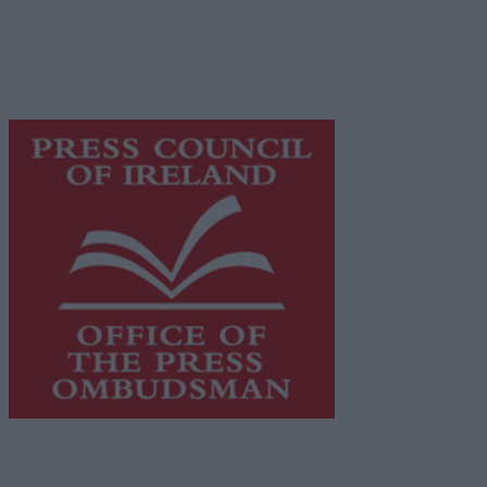
network of free newspaper publishers committed to
supporting local journalism and delivering engaging
content while providing highly effective print
advertising with unparalleled circulations. Visit
https://freemediaireland.ie
to learn more.
This publication supports the work of the
Press Council
of Ireland
and Office of the Press Ombudsman, and our
staff operate within the Code of Practice of the Press