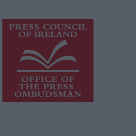
content while providing highly effective print
advertising with unparalleled circulations. Visit
https://freemediaireland.ie
to learn more.
This publication supports the work of the
Press Council
of Ireland
and Office of the Press Ombudsman, and our
staff operate within the Code of Practice of the Press
Council.
You can obtain a copy of the Code of Practice, or