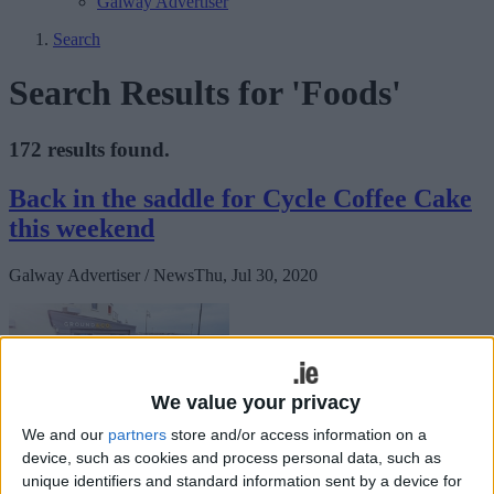
Galway Advertiser
Search
Search Results for 'Foods'
172 results found.
Back in the saddle for Cycle Coffee Cake
this weekend
Galway Advertiser / News
Thu, Jul 30, 2020
We value your privacy
We and our
partners
store and/or access information on a
device, such as cookies and process personal data, such as
CycleCoffeeCake pedals off again this August bank holiday
unique identifiers and standard information sent by a device for
weekend on Saturday 1 August at 10.30am from the Huntsman Inn,