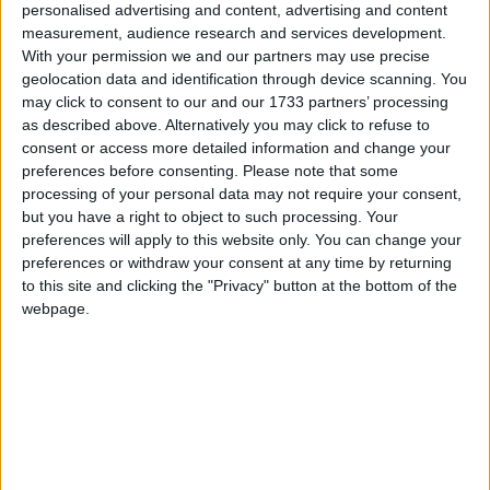
personalised advertising and content, advertising and content
College Road. The route will explore quiet and calm routes to and
measurement, audience research and services development.
through Renmore, Ballyloughnane beach, and Roscam.
With your permission we and our partners may use precise
geolocation data and identification through device scanning. You
Buttermilk panna cotta with seasonal
may click to consent to our and our 1733 partners’ processing
strawberries a delectable sweet trea
as described above. Alternatively you may click to refuse to
consent or access more detailed information and change your
Athlone Advertiser / Lifestyle
Thu, Jul 23, 2020
preferences before consenting.
Please note that some
processing of your personal data may not require your consent,
but you have a right to object to such processing. Your
preferences will apply to this website only. You can change your
preferences or withdraw your consent at any time by returning
to this site and clicking the "Privacy" button at the bottom of the
webpage.
This Buttermilk Panna Cotta with Macerated Strawberries is a
simple, chilled dessert that’s perfect for a summer season sweet treat.
'Getting To Know...'
Galway Advertiser / What's on in Galway
Thu, Jul 23, 2020