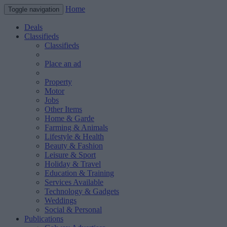
Home
Toggle navigation
Deals
Classifieds
Classifieds
Place an ad
Property
Motor
Jobs
Other Items
Home & Garde
Farming & Animals
Lifestyle & Health
Beauty & Fashion
Leisure & Sport
Holiday & Travel
Education & Training
Services Available
Technology & Gadgets
Weddings
Social & Personal
Publications