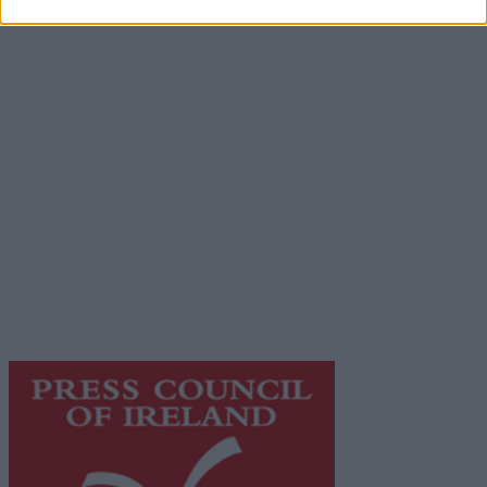
Advertiser.ie
Contact
Place an Ad
Terms & Conditions
Privacy Policy
© 2026 Advertiser.ie
Galway Advertiser is a member of Free Media Ireland, a
network of free newspaper publishers committed to
supporting local journalism and delivering engaging
content while providing highly effective print
advertising with unparalleled circulations. Visit
https://freemediaireland.ie
to learn more.