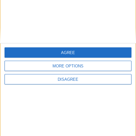
Home seekers throughout Galway are in for a treat
with O’Donnellan & Joyce's June auction. The auction on Friday
June 12 will see some 60 properties across the west of Ireland going
under the hammer during the all-day event in The Harbour Hotel.
AGREE
Magnificent penthouse apartment in Dun
Na Coiribe
MORE OPTIONS
Galway Advertiser / Property
Thu, May 14, 2015
DISAGREE
O’Donnellan and Joyce is offering for sale a magnificent four
bedroom penthouse located in the sought after development of Dun