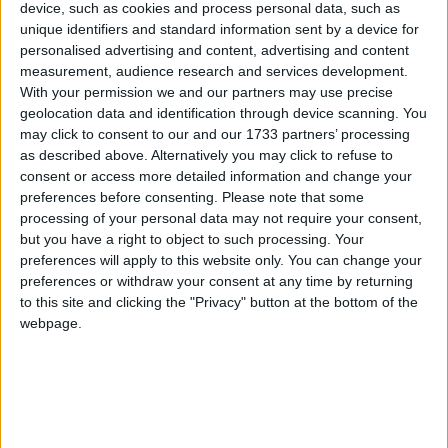
device, such as cookies and process personal data, such as
unique identifiers and standard information sent by a device for
personalised advertising and content, advertising and content
measurement, audience research and services development.
With your permission we and our partners may use precise
geolocation data and identification through device scanning. You
may click to consent to our and our 1733 partners’ processing
as described above. Alternatively you may click to refuse to
consent or access more detailed information and change your
Sherry FitzGerald is offering No 14 Gortard Avenue, Salthill, to the
preferences before consenting.
Please note that some
market for sale by public auction (unless previously sold) on June
18 in The Ardilaun hotel, Taylor's Hill, Galway, at 3pm.
processing of your personal data may not require your consent,
but you have a right to object to such processing. Your
Road at Lough Atalia Bridge to reopen
preferences will apply to this website only. You can change your
this weekend
preferences or withdraw your consent at any time by returning
to this site and clicking the "Privacy" button at the bottom of the
webpage.
Galway Advertiser / News
Thu, May 28, 2015
The works on the Lough Atalia Bridge will come to an end on
Friday night and, barring unforseen circumstances, the road at the
bridge will be open by Saturday morning. However the one-way
system which is operating inbound along Lough Atalia Road and
outbound at College Rd will remain in place for the next three