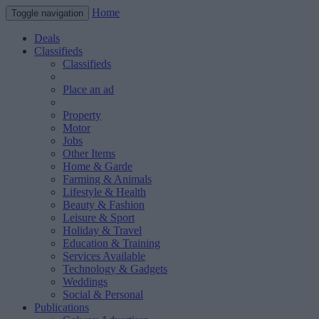
Home
Toggle navigation
Deals
Classifieds
Classifieds
Place an ad
Property
Motor
Jobs
Other Items
Home & Garde
Farming & Animals
Lifestyle & Health
Beauty & Fashion
Leisure & Sport
Holiday & Travel
Education & Training
Services Available
Technology & Gadgets
Weddings
Social & Personal
Publications