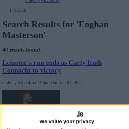
Galway Advertiser
Search
Search Results for 'Eoghan
Masterson'
40 results found.
Leinster's run ends as Carty leads
Connacht to victory
Galway Advertiser / Sport
Thu, Jan 07, 2021
We value your privacy