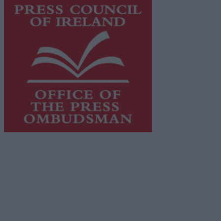
This publication supports the work of the
Press Council
of Ireland
and Office of the Press Ombudsman, and our
staff operate within the Code of Practice of the Press
Council.
You can obtain a copy of the Code of Practice, or
contact the
Press Council
, at 01-6489130, email
info@presscouncil.ie
.