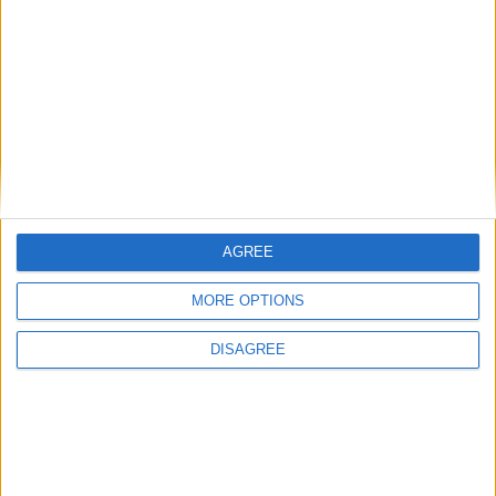
Murrayfield (7.35pm).
Connacht return to the Sportsground for
the first of three key fixtures
Galway Advertiser / Sport
Thu, Feb 13, 2020
AGREE
MORE OPTIONS
DISAGREE
After a much needed three-week break Connacht Rugby return to
the Galway Sportsground on Saturday (7.35pm) for the first of three
crunch PRO14 fixtures.
Aki and Carty back to lead Connacht
against French aristocrats