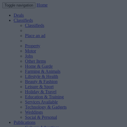
Home
Toggle navigation
Deals
Classifieds
Classifieds
Place an ad
Property
Motor
Jobs
Other Items
Home & Garde
Farming & Animals
Lifestyle & Health
Beauty & Fashion
Leisure & Sport
Holiday & Travel
Education & Training
Services Available
Technology & Gadgets
Weddings
Social & Personal
Publications