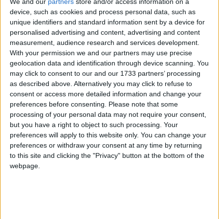
We and our
partners
store and/or access information on a
device, such as cookies and process personal data, such as
unique identifiers and standard information sent by a device for
Nothing beats New Year cheer, and Connacht delivered a bucket
personalised advertising and content, advertising and content
load in one 80 minute performance on Saturday. That it came in the
measurement, audience research and services development.
RDS against Leinster is all the more special.
With your permission we and our partners may use precise
geolocation data and identification through device scanning. You
Connacht ready to unleash Aussie sevens
may click to consent to our and our 1733 partners’ processing
player for tough assignment against
as described above. Alternatively you may click to refuse to
champions Leinster
consent or access more detailed information and change your
preferences before consenting.
Please note that some
Galway Advertiser / Sport
Thu, Dec 31, 2020
processing of your personal data may not require your consent,
but you have a right to object to such processing. Your
preferences will apply to this website only. You can change your
preferences or withdraw your consent at any time by returning
to this site and clicking the "Privacy" button at the bottom of the
webpage.
Andy Friend expects to name former Australian Sevens player Ben
O'Donnell in Connacht's squad to face Leinster at the RDS on
Saturday (7.35pm).