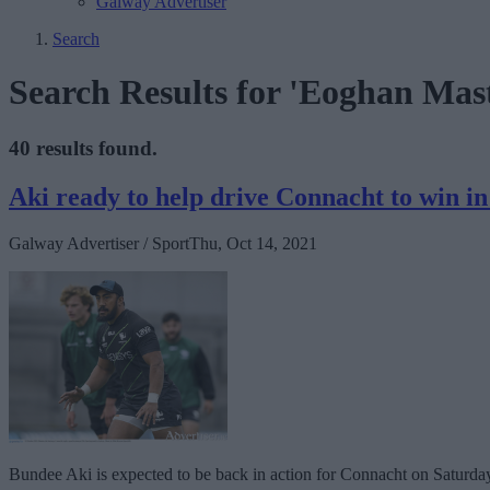
Galway Advertiser
Search
Search Results for 'Eoghan Mas
40 results found.
Aki ready to help drive Connacht to win 
Galway Advertiser / Sport
Thu, Oct 14, 2021
Bundee Aki is expected to be back in action for Connacht on Saturda