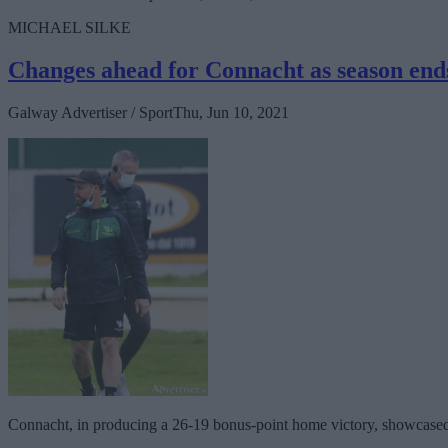
MICHAEL SILKE
Changes ahead for Connacht as season ends
Galway Advertiser / Sport
Thu, Jun 10, 2021
Connacht, in producing a 26-19 bonus-point home victory, showcased th