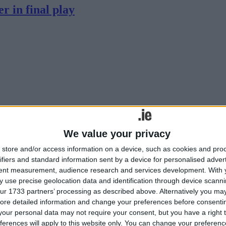
r in final play
 uncertainty of this new Rainbow Cup competition, and a troubled start wi
n Kingspan Stadium.
We value your privacy
store and/or access information on a device, such as cookies and pro
s poor record in England continues
ifiers and standard information sent by a device for personalised adver
tent measurement, audience research and services development.
With 
 use precise geolocation data and identification through device scanni
ur 1733 partners’ processing as described above. Alternatively you may 
ore detailed information and change your preferences before consenti
our personal data may not require your consent, but you have a right t
ferences will apply to this website only. You can change your preferen