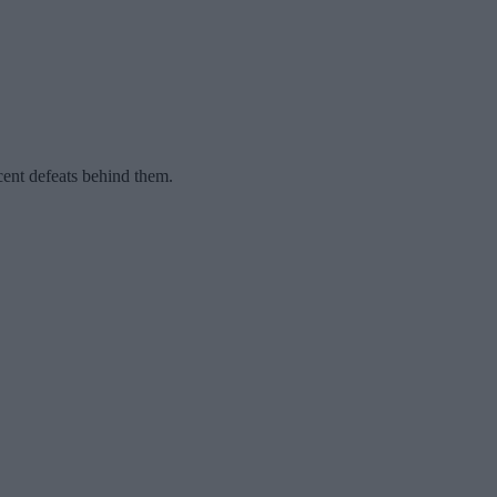
ent defeats behind them.