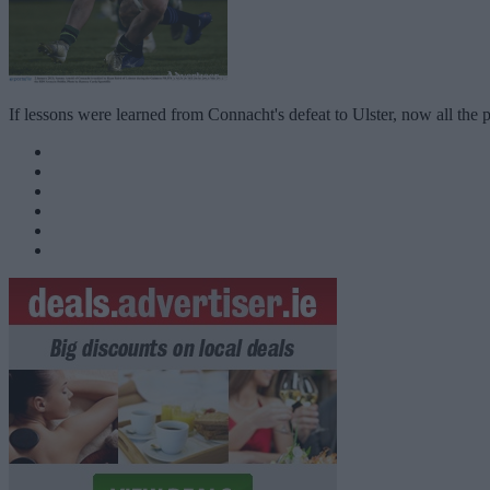
If lessons were learned from Connacht's defeat to Ulster, now all the p