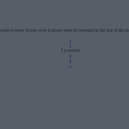
ositives from victory over Leinster must be repeated in the last of the in
«
1
2
(current)
3
4
»