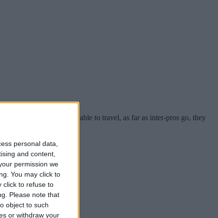
th South African teams unable to travel, as far as inter-pros go, they
cess personal data,
tising and content,
your permission we
ng. You may click to
click to refuse to
ng.
Please note that
o object to such
ces or withdraw your