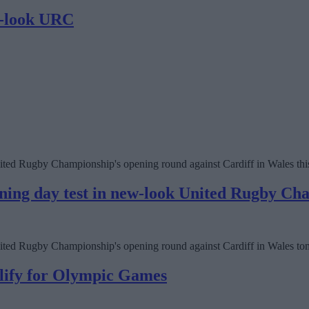
ew-look URC
e United Rugby Championship's opening round against Cardiff in Wales th
pening day test in new-look United Rugby C
he United Rugby Championship's opening round against Cardiff in Wales 
alify for Olympic Games