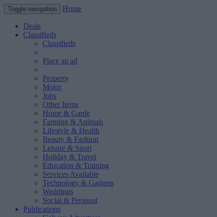
Home
Toggle navigation
Deals
Classifieds
Classifieds
Place an ad
Property
Motor
Jobs
Other Items
Home & Garde
Farming & Animals
Lifestyle & Health
Beauty & Fashion
Leisure & Sport
Holiday & Travel
Education & Training
Services Available
Technology & Gadgets
Weddings
Social & Personal
Publications