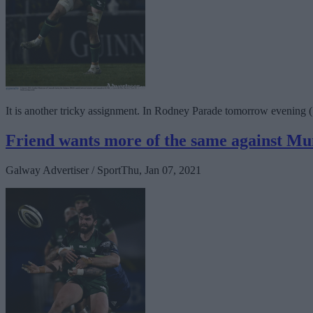
It is another tricky assignment. In Rodney Parade tomorrow evening 
Friend wants more of the same against Mu
Galway Advertiser / Sport
Thu, Jan 07, 2021