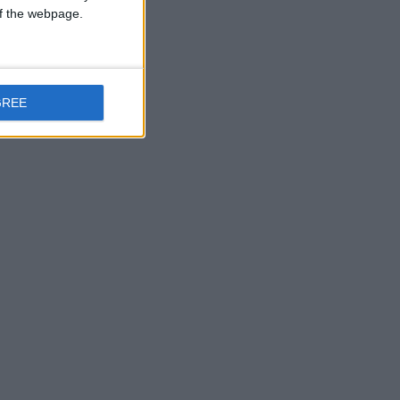
 of the webpage.
GREE