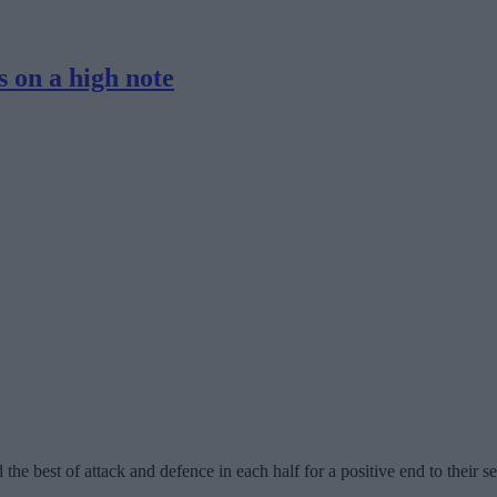
 on a high note
e best of attack and defence in each half for a positive end to their s