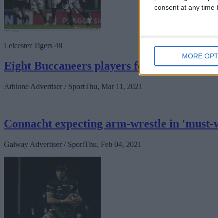
consent at any time b
Leicester Tigers 48
MORE OPT
Eight Buccaneers players feature in narr
Athlone Advertiser / Sport
Thu, Mar 11, 2021
Connacht expecting arm-wrestle in 'must-
Galway Advertiser / Sport
Thu, Feb 04, 2021