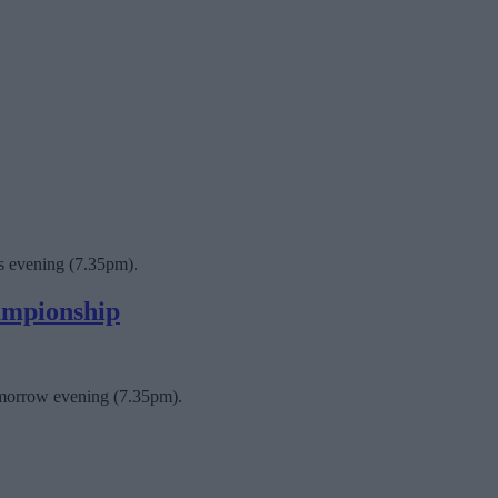
is evening (7.35pm).
hampionship
tomorrow evening (7.35pm).