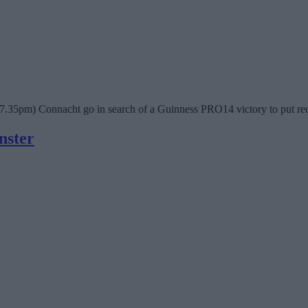
(7.35pm) Connacht go in search of a Guinness PRO14 victory to put rec
nster