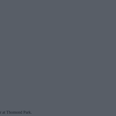
er at Thomond Park.