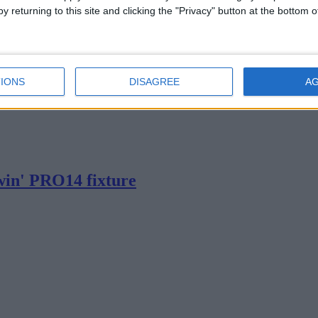
y returning to this site and clicking the "Privacy" button at the bottom
IONS
DISAGREE
A
ow PRO14 defeat for Connacht
win' PRO14 fixture