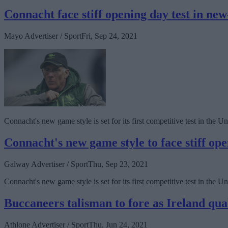
Connacht face stiff opening day test in n
Mayo Advertiser / Sport
Fri, Sep 24, 2021
Connacht's new game style is set for its first competitive test in th
Connacht's new game style to face stiff o
Galway Advertiser / Sport
Thu, Sep 23, 2021
Connacht's new game style is set for its first competitive test in t
Buccaneers talisman to fore as Ireland qu
Athlone Advertiser / Sport
Thu, Jun 24, 2021