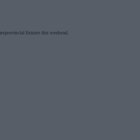
terprovincial fixtures this weekend.