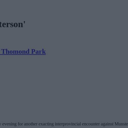
terson'
in Thomond Park
y evening for another exacting interprovincial encounter against Munst