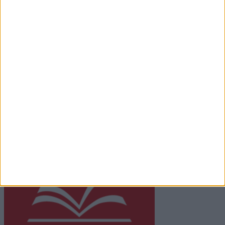
Contact
Place an Ad
Terms & Conditions
Privacy Policy
© 2026 Advertiser.ie
Galway Advertiser is a member of Free Media Ireland, a
network of free newspaper publishers committed to
supporting local journalism and delivering engaging
content while providing highly effective print
advertising with unparalleled circulations. Visit
https://freemediaireland.ie
to learn more.