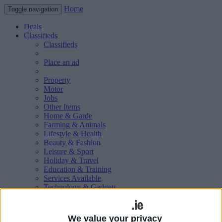
Home
Toggle navigation
Deals
Classifieds
Classifieds
Place an ad
Property
Motor
Jobs
Other Items
Home & Garde
Farming & Animals
Lifestyle & Health
Beauty & Fashion
Leisure & Sport
Holiday & Travel
Education & Training
Services Available
Technology & Gadgets
Weddings
Social & Personal
Publications
We value your privacy