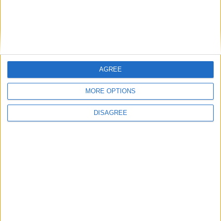
AGREE
MORE OPTIONS
DISAGREE
Advertisement
Advertisement
Advertiser.ie