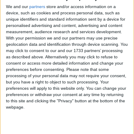
Galway Advertiser
We and our
partners
store and/or access information on a
Search
device, such as cookies and process personal data, such as
unique identifiers and standard information sent by a device for
Search Results for
personalised advertising and content, advertising and content
measurement, audience research and services development.
'Entertainment'
With your permission we and our partners may use precise
geolocation data and identification through device scanning. You
may click to consent to our and our 1733 partners’ processing
1113 results found.
as described above. Alternatively you may click to refuse to
consent or access more detailed information and change your
New York acting experts take to the stage
preferences before consenting.
Please note that some
at NUIG
processing of your personal data may not require your consent,
but you have a right to object to such processing. Your
Galway Advertiser / News
Wed, Dec 23, 2009
preferences will apply to this website only. You can change your
preferences or withdraw your consent at any time by returning
Acting teachers from around the world will visit NUI Galway in
to this site and clicking the "Privacy" button at the bottom of the
January as the university hosts a five-day workshop by the New
York-based Michael Chekhov Association (MICHA).
webpage.
Cinema Review- Daybreakers
Galway Advertiser / What's on in Galway
Thu, Jan 14, 2010