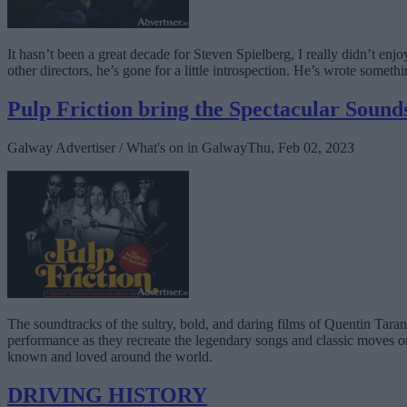
It hasn’t been a great decade for Steven Spielberg, I really didn’t enj
other directors, he’s gone for a little introspection. He’s wrote somet
Pulp Friction bring the Spectacular Sound
Galway Advertiser / What's on in Galway
Thu, Feb 02, 2023
The soundtracks of the sultry, bold, and daring films of Quentin Taran
performance as they recreate the legendary songs and classic moves on 
known and loved around the world.
DRIVING HISTORY