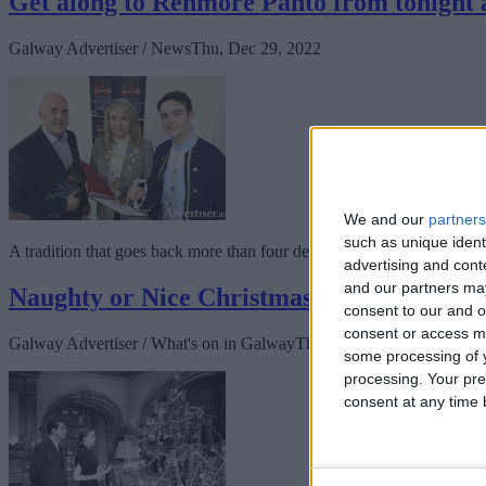
Get along to Renmore Panto from tonight an
Galway Advertiser / News
Thu, Dec 29, 2022
We and our
partners
such as unique ident
A tradition that goes back more than four decades continues today whe
advertising and con
and our partners may
Naughty or Nice Christmas season at Pálá
consent to our and o
consent or access m
Galway Advertiser / What's on in Galway
Thu, Dec 15, 2022
some processing of y
processing. Your pre
consent at any time b