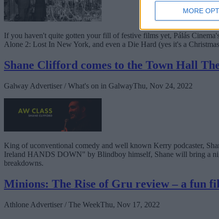
MORE OPT
If you haven't quite gotten your fill of festive films yet, Pálás Ci
Alone 2: Lost In New York, and even a Die Hard (yes it's a Christma
Shane Clifford comes to the Town Hall T
Galway Advertiser / What's on in Galway
Thu, Nov 24, 2022
King of uconventional comedy and well known Kerry podcaster, Shan
Ireland HANDS DOWN" by Blindboy himself, Shane will bring a night of
breakdowns.
Minions: The Rise of Gru review – a fun fi
Athlone Advertiser / The Week
Thu, Nov 17, 2022