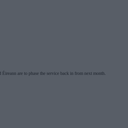
Éireann are to phase the service back in from next month.