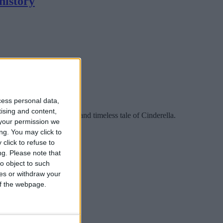
history
cess personal data,
tising and content,
ction, with the magical and timeless tale of Cinderella.
your permission we
ng. You may click to
click to refuse to
ng.
Please note that
o object to such
ces or withdraw your
 of the webpage.