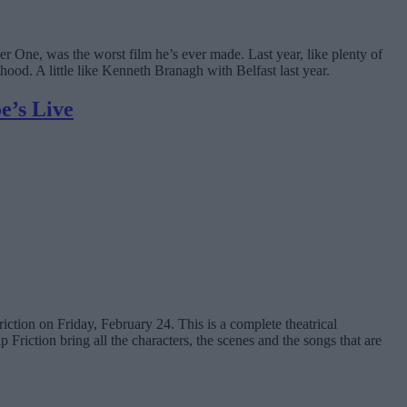
yer One, was the worst film he’s ever made. Last year, like plenty of
hood. A little like Kenneth Branagh with Belfast last year.
e’s Live
iction on Friday, February 24. This is a complete theatrical
Friction bring all the characters, the scenes and the songs that are