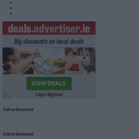
Advertisement
Advertisement