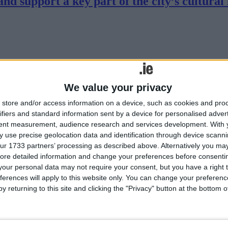
d support a key part of the city’s cultural 
We value your privacy
store and/or access information on a device, such as cookies and pro
ifiers and standard information sent by a device for personalised adver
n the Renmore Pantomime Society take to the stage for their 42nd produ
tent measurement, audience research and services development.
With 
 use precise geolocation data and identification through device scanni
s Cinema
ur 1733 partners’ processing as described above. Alternatively you may 
ore detailed information and change your preferences before consenti
our personal data may not require your consent, but you have a right t
ferences will apply to this website only. You can change your preferen
y returning to this site and clicking the "Privacy" button at the bottom