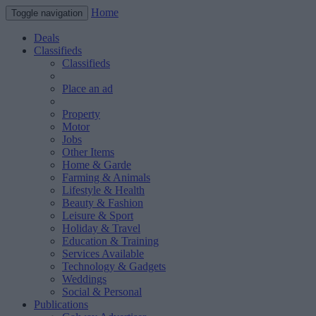
Home
Toggle navigation
Deals
Classifieds
Classifieds
Place an ad
Property
Motor
Jobs
Other Items
Home & Garde
Farming & Animals
Lifestyle & Health
Beauty & Fashion
Leisure & Sport
Holiday & Travel
Education & Training
Services Available
Technology & Gadgets
Weddings
Social & Personal
Publications