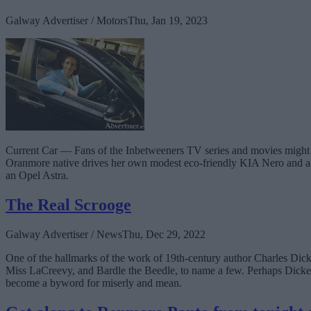
Galway Advertiser / Motors
Thu, Jan 19, 2023
Current Car — Fans of the Inbetweeners TV series and movies might be 
Oranmore native drives her own modest eco-friendly KIA Nero and admits
an Opel Astra.
The Real Scrooge
Galway Advertiser / News
Thu, Dec 29, 2022
One of the hallmarks of the work of 19th-century author Charles Dic
Miss LaCreevy, and Bardle the Beedle, to name a few. Perhaps Dicken
become a byword for miserly and mean.