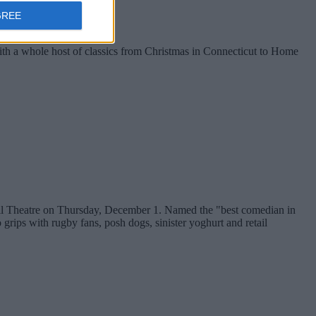
GREE
with a whole host of classics from Christmas in Connecticut to Home
ll Theatre on Thursday, December 1. Named the "best comedian in
rips with rugby fans, posh dogs, sinister yoghurt and retail