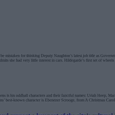
mistaken for thinking Deputy Naughton’s latest job title as Government
 she had very little interest in cars. Hildegarde’s first set of wheels
kens is his oddball characters and their fanciful names: Uriah Heep, M
s’ best-known character is Ebenezer Scrooge, from A Christmas Carol 