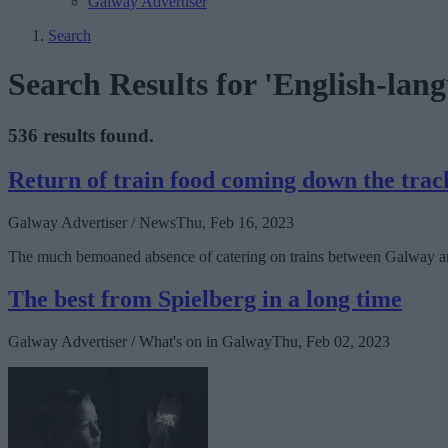
Galway Advertiser
Search
Search Results for 'English-lang
536 results found.
Return of train food coming down the trac
Galway Advertiser / News
Thu, Feb 16, 2023
The much bemoaned absence of catering on trains between Galway and 
The best from Spielberg in a long time
Galway Advertiser / What's on in Galway
Thu, Feb 02, 2023