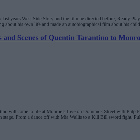
oy last years West Side Story and the film he directed before, Ready Pla
hing about his own life and made an autobiographical film about his child
s and Scenes of Quentin Tarantino to Monro
tino will come to life at Monroe’s Live on Dominick Street with Pulp Fr
stage. From a dance off with Mia Wallis to a Kill Bill sword fight, Pulp 