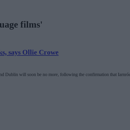
uage films'
ks, says Ollie Crowe
Dublin will soon be no more, following the confirmation that Iarnród 