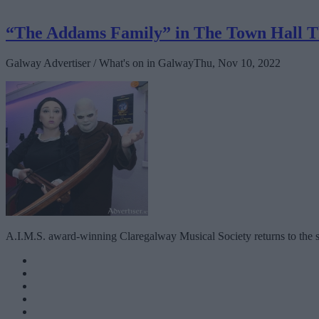
“The Addams Family” in The Town Hall T
Galway Advertiser / What's on in Galway
Thu, Nov 10, 2022
A.I.M.S. award-winning Claregalway Musical Society returns to the s