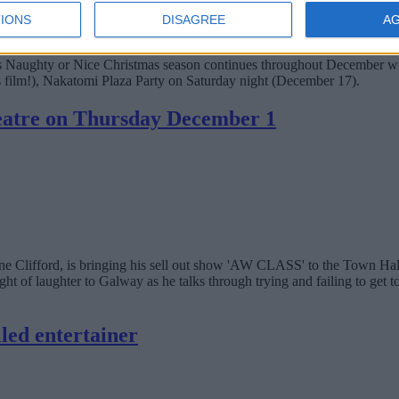
IONS
DISAGREE
A
nema's Naughty or Nice Christmas season continues throughout December 
s film!), Nakatomi Plaza Party on Saturday night (December 17).
heatre on Thursday December 1
e Clifford, is bringing his sell out show 'AW CLASS' to the Town Ha
 laughter to Galway as he talks through trying and failing to get to g
lled entertainer