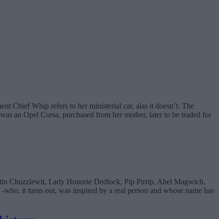
 Chief Whip refers to her ministerial car, alas it doesn’t. The
 was an Opel Corsa, purchased from her mother, later to be traded for
artin Chuzzlewit, Lady Honorie Dedlock, Pip Pirrip, Abel Magwich,
-who, it turns out, was inspired by a real person and whose name has