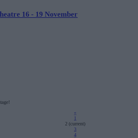
heatre 16 - 19 November
tage!
«
1
2
(current)
3
4