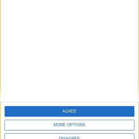
Friend wants Connacht to 'stand up and
fight' against Munster
Galway Advertiser / Sport
Thu, May 13, 2021
Connacht coach Andy Friend is looking for a fighting response,
particularly at the breakdown, when they face Munster in Thomond
Park tomorrow evening (6pm).
Leinster's run ends as Carty leads
Connacht to victory
Galway Advertiser / Sport
Thu, Jan 07, 2021
AGREE
MORE OPTIONS
DISAGREE