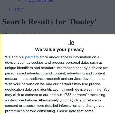
Galway Advertiser
Search
Search Results for 'Dooley'
47 results found.
Connacht turn attention to European fare
We value your privacy
as Sportsground hosts Newcastle
We and our
partners
store and/or access information on a
device, such as cookies and process personal data, such as
Galway Advertiser / Sport
Thu, Dec 08, 2022
unique identifiers and standard information sent by a device for
personalised advertising and content, advertising and content
measurement, audience research and services development.
With your permission we and our partners may use precise
geolocation data and identification through device scanning. You
may click to consent to our and our 1733 partners’ processing
as described above. Alternatively you may click to refuse to
consent or access more detailed information and change your
preferences before consenting.
Please note that some