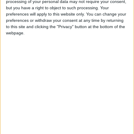
processing of your personal data may not require your consent,
but you have a right to object to such processing. Your
preferences will apply to this website only. You can change your
European rugby returns to the Galway Sportsground on Saturday
preferences or withdraw your consent at any time by returning
(5.30pm), bringing with it an added sense of occasion, helped by
to this site and clicking the "Privacy" button at the bottom of the
festive cheer.
webpage.
Pitch perfect as Connacht defeat Munster
in full-house thriller
Galway Advertiser / Sport
Thu, Oct 13, 2022