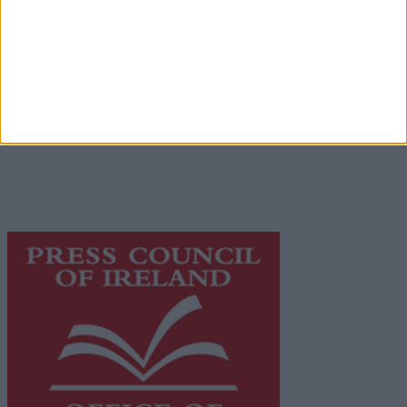
Contact
Place an Ad
Terms & Conditions
Privacy Policy
© 2026 Advertiser.ie
Galway Advertiser is a member of Free Media Ireland, a
network of free newspaper publishers committed to
supporting local journalism and delivering engaging
content while providing highly effective print
advertising with unparalleled circulations. Visit
https://freemediaireland.ie
to learn more.