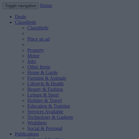
Home
Toggle navigation
Deals
Classifieds
Classifieds
Place an ad
Property
Motor
Jobs
Other Items
Home & Garde
Farming & Animals
Lifestyle & Health
Beauty & Fashion
Leisure & Sport
Holiday & Travel
Education & Training
Services Available
Technology & Gadgets
Weddings
Social & Personal
Publications