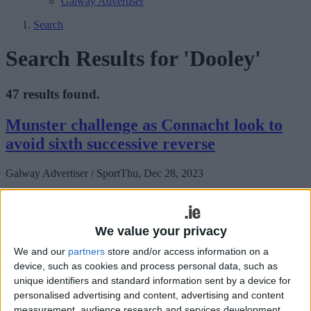
Galway Advertiser
Search
Search Results for 'Dooley'
47 results found.
Munster challenge as Connacht look to
avoid sixth successive reverse
Galway Advertiser / Sport
Thu, Dec 28, 2023
We value your privacy
We and our
partners
store and/or access information on a
device, such as cookies and process personal data, such as
unique identifiers and standard information sent by a device for
personalised advertising and content, advertising and content
Connacht will be hoping to avoid their sixth successive defeat when
measurement, audience research and services development.