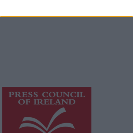
Advertiser.ie
Contact
Place an Ad
Terms & Conditions
Privacy Policy
© 2026 Advertiser.ie
Galway Advertiser is a member of Free Media Ireland, a
network of free newspaper publishers committed to
supporting local journalism and delivering engaging
content while providing highly effective print
advertising with unparalleled circulations. Visit
https://freemediaireland.ie
to learn more.