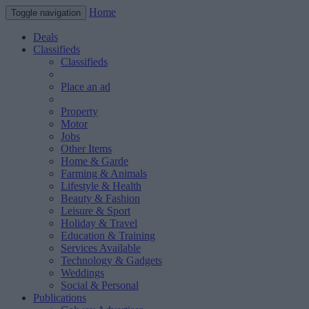
Home
Toggle navigation
Deals
Classifieds
Classifieds
Place an ad
Property
Motor
Jobs
Other Items
Home & Garde
Farming & Animals
Lifestyle & Health
Beauty & Fashion
Leisure & Sport
Holiday & Travel
Education & Training
Services Available
Technology & Gadgets
Weddings
Social & Personal
Publications