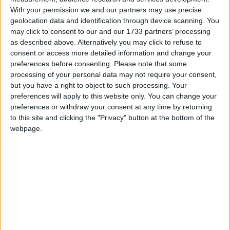
they host Munster at the Sportsground on New Year’s Day.
With your permission we and our partners may use precise
geolocation data and identification through device scanning. You
Market day in Woodquay
may click to consent to our and our 1733 partners’ processing
as described above. Alternatively you may click to refuse to
Galway Advertiser / Lifestyle
Wed, Dec 13, 2023
consent or access more detailed information and change your
preferences before consenting.
Please note that some
processing of your personal data may not require your consent,
but you have a right to object to such processing. Your
preferences will apply to this website only. You can change your
preferences or withdraw your consent at any time by returning
to this site and clicking the "Privacy" button at the bottom of the
webpage.
There were a number of aspects to the market in Woodquay in the
19th and early 20th centuries – there was a crane for weighing
potatoes at the end of the park (near the toll booth) and it was there
many of the farmers who carried their wares downriver used to
gather to sell. Other groups would congregate here to sell scollops
for thatching houses, ‘flexible sticks’ cut from hazel trees. These