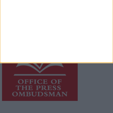
Galway Advertiser is a member of Free Media Ireland, a
network of free newspaper publishers committed to
supporting local journalism and delivering engaging
content while providing highly effective print
advertising with unparalleled circulations. Visit
https://freemediaireland.ie
to learn more.
This publication supports the work of the
Press Council
of Ireland
and Office of the Press Ombudsman, and our