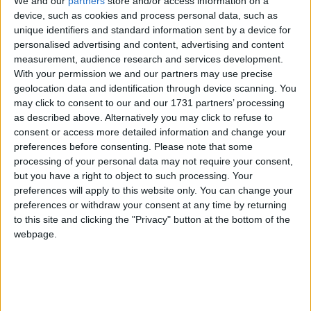
We and our
partners
store and/or access information on a
Galway Advertiser
device, such as cookies and process personal data, such as
Search
unique identifiers and standard information sent by a device for
personalised advertising and content, advertising and content
Search Results for 'Cuisine by
measurement, audience research and services development.
With your permission we and our partners may use precise
country'
geolocation data and identification through device scanning. You
may click to consent to our and our 1731 partners’ processing
as described above. Alternatively you may click to refuse to
11 results found.
consent or access more detailed information and change your
preferences before consenting.
Please note that some
Treat your teacher with tasty ginger and
processing of your personal data may not require your consent,
orange biscuits
but you have a right to object to such processing. Your
preferences will apply to this website only. You can change your
Athlone Advertiser / Lifestyle
Thu, Jun 20, 2019
preferences or withdraw your consent at any time by returning
to this site and clicking the "Privacy" button at the bottom of the
webpage.