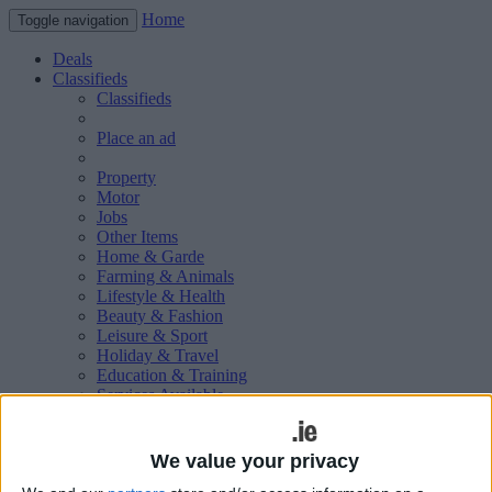
Home
Toggle navigation
Deals
Classifieds
Classifieds
Place an ad
Property
Motor
Jobs
Other Items
Home & Garde
Farming & Animals
Lifestyle & Health
Beauty & Fashion
Leisure & Sport
Holiday & Travel
Education & Training
Services Available
Technology & Gadgets
Weddings
Social & Personal
We value your privacy
Publications