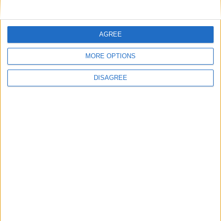
AGREE
MORE OPTIONS
DISAGREE
Advertisement
Advertisement
Advertiser.ie
Contact
Place an Ad
Terms & Conditions
Privacy Policy
© 2026 Advertiser.ie