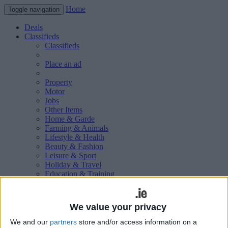
Home
Toggle navigation
Deals
Classifieds
Classifieds
Place an ad
Property
Motor
Jobs
Other Items
Home & Garde
Farming & Animals
Lifestyle & Health
Beauty & Fashion
Leisure & Sport
Holiday & Travel
Education & Training
Services Available
Technology & Gadgets
Weddings
We value your privacy
Social & Personal
Publications
We and our
partners
store and/or access information on a