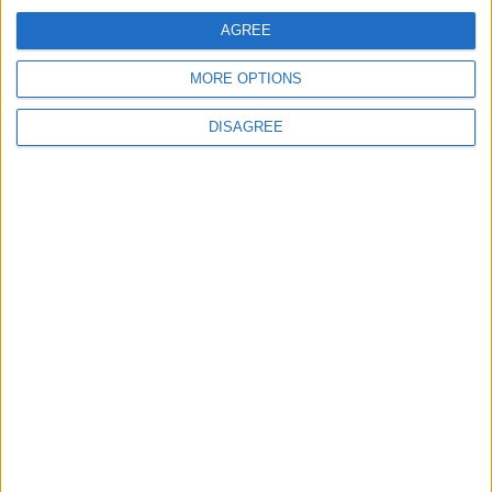
AGREE
MORE OPTIONS
Advertisement
DISAGREE
Advertisement
Advertiser.ie
Contact
Place an Ad
Terms & Conditions
Privacy Policy
© 2026 Advertiser.ie
Galway Advertiser is a member of Free Media Ireland, a
network of free newspaper publishers committed to
supporting local journalism and delivering engaging
content while providing highly effective print