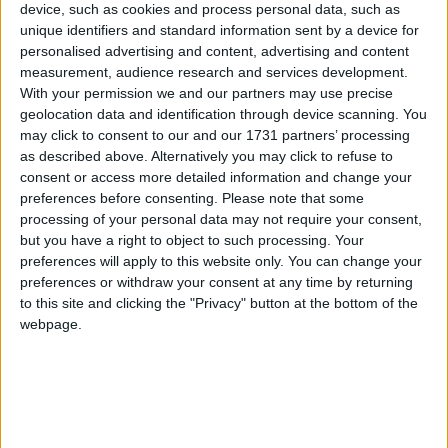
Galway Advertiser
device, such as cookies and process personal data, such as
unique identifiers and standard information sent by a device for
Search
personalised advertising and content, advertising and content
measurement, audience research and services development.
Search Results for 'Cortoon
With your permission we and our partners may use precise
Shamrocks GAA'
geolocation data and identification through device scanning. You
may click to consent to our and our 1731 partners’ processing
as described above. Alternatively you may click to refuse to
102 results found.
consent or access more detailed information and change your
preferences before consenting.
Please note that some
Corofin on red alert for Mountbellew-
processing of your personal data may not require your consent,
Moylough challenge
but you have a right to object to such processing. Your
preferences will apply to this website only. You can change your
preferences or withdraw your consent at any time by returning
Galway Advertiser / Sport
Thu, Oct 01, 2009
to this site and clicking the "Privacy" button at the bottom of the
Mountbellew-Moylough will enter next Sunday’s county senior
webpage.
football final as rank outsiders when they face Corofin in Tuam
Stadium (4pm).
A new era begins for Galway footballers
on Sunday