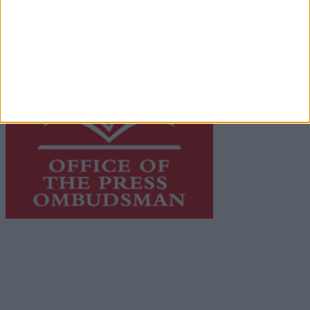
advertising with unparalleled circulations. Visit
https://freemediaireland.ie
to learn more.
This publication supports the work of the
Press Council
of Ireland
and Office of the Press Ombudsman, and our
staff operate within the Code of Practice of the Press
Council.
You can obtain a copy of the Code of Practice, or
contact the
Press Council
, at 01-6489130, email