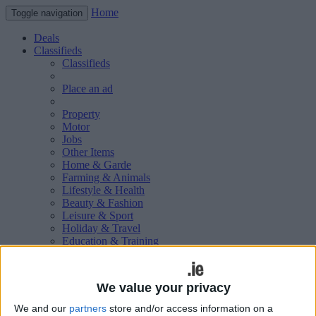
Home
Toggle navigation
Deals
Classifieds
Classifieds
Place an ad
Property
Motor
Jobs
Other Items
Home & Garde
Farming & Animals
Lifestyle & Health
Beauty & Fashion
Leisure & Sport
Holiday & Travel
Education & Training
Services Available
Technology & Gadgets
Weddings
We value your privacy
Social & Personal
Publications
We and our
partners
store and/or access information on a