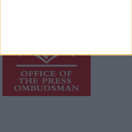
advertising with unparalleled circulations. Visit
https://freemediaireland.ie
to learn more.
This publication supports the work of the
Press Council
of Ireland
and Office of the Press Ombudsman, and our
staff operate within the Code of Practice of the Press
Council.
You can obtain a copy of the Code of Practice, or