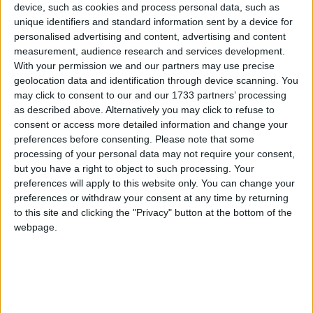
Galway Advertiser
device, such as cookies and process personal data, such as
unique identifiers and standard information sent by a device for
Search
personalised advertising and content, advertising and content
measurement, audience research and services development.
Search Results for
With your permission we and our partners may use precise
'Convertibles'
geolocation data and identification through device scanning. You
may click to consent to our and our 1733 partners’ processing
as described above. Alternatively you may click to refuse to
491 results found.
consent or access more detailed information and change your
preferences before consenting.
Please note that some
New Peugeot 5008 MPV prices and
processing of your personal data may not require your consent,
specifications
but you have a right to object to such processing. Your
preferences will apply to this website only. You can change your
preferences or withdraw your consent at any time by returning
Athlone Advertiser / Motoring
Fri, Jan 22, 2010
to this site and clicking the "Privacy" button at the bottom of the
webpage.