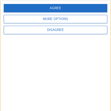
AGREE
MORE OPTIONS
Advertisement
DISAGREE
Advertisement
Advertiser.ie
Contact
Place an Ad
Terms & Conditions
Privacy Policy
© 2026 Advertiser.ie
Galway Advertiser is a member of Free Media Ireland, a
network of free newspaper publishers committed to
supporting local journalism and delivering engaging
content while providing highly effective print