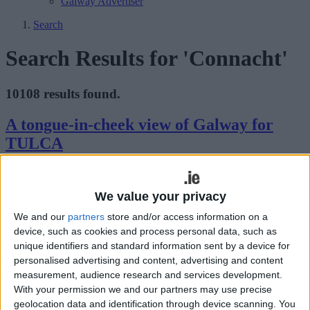
Galway Advertiser
Search
Search Results for 'Connacht'
10108 results found.
A tongue-in-cheek view of Galway for
TULCA
Galway Advertiser / What's on in Galway
Thu, Nov 05, 2009
We value your privacy
GALWAY HAS inspired many songs, poems, and stories, all of
which have been great for tourism and for romanticising the city and
We and our
partners
store and/or access information on a
county. Now one American artist will examine this through a clever
device, such as cookies and process personal data, such as
and quirky exhibition for TULCA.
unique identifiers and standard information sent by a device for
Junior Galway Film Fleadh
personalised advertising and content, advertising and content
measurement, audience research and services development.
With your permission we and our partners may use precise
Galway Advertiser / What's on in Galway
Thu, Nov 05, 2009
geolocation data and identification through device scanning. You