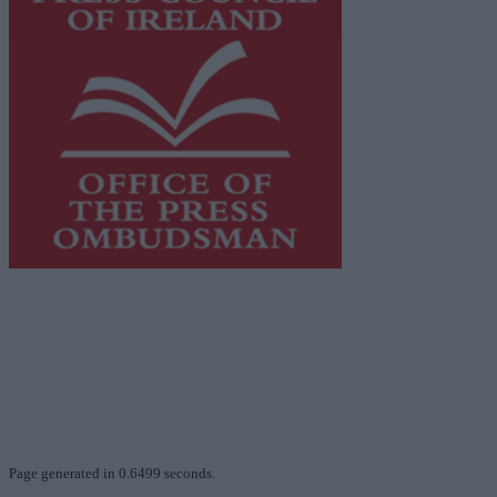
This publication supports the work of the
Press Council
of Ireland
and Office of the Press Ombudsman, and our
staff operate within the Code of Practice of the Press
Council.
You can obtain a copy of the Code of Practice, or
contact the
Press Council
, at 01-6489130, email
info@presscouncil.ie
.
Page generated in 0.6499 seconds.