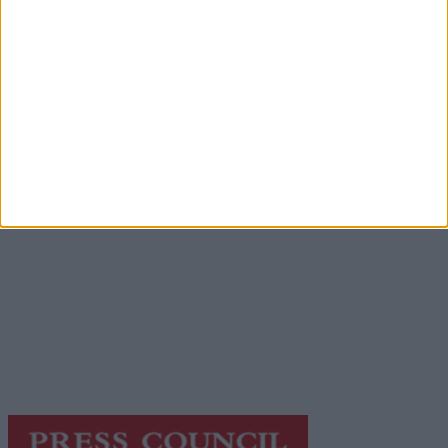
Advertisement
Advertisement
Advertiser.ie
Contact
Place an Ad
Terms & Conditions
Privacy Policy
© 2026 Advertiser.ie
Galway Advertiser is a member of Free Media Ireland, a
network of free newspaper publishers committed to
supporting local journalism and delivering engaging
content while providing highly effective print
advertising with unparalleled circulations. Visit
https://freemediaireland.ie
to learn more.