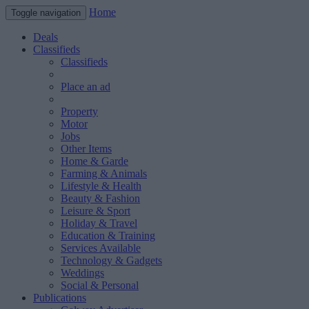
Home
Toggle navigation
Deals
Classifieds
Classifieds
Place an ad
Property
Motor
Jobs
Other Items
Home & Garde
Farming & Animals
Lifestyle & Health
Beauty & Fashion
Leisure & Sport
Holiday & Travel
Education & Training
Services Available
Technology & Gadgets
Weddings
Social & Personal
Publications