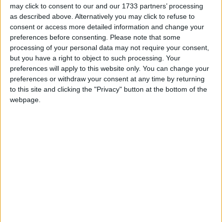
ACCLAIMED FRENCH and German films, Galway made shorts,
may click to consent to our and our 1733 partners’ processing
and workshops in radio and digital animation are all part of this
as described above. Alternatively you may click to refuse to
year’s Junior Galway Film Fleadh, which runs from Wednesday
consent or access more detailed information and change your
November 11 to Saturday 14 in the Town Hall Theatre.
preferences before consenting.
Please note that some
processing of your personal data may not require your consent,
Local crew win National Championship
but you have a right to object to such processing. Your
preferences will apply to this website only. You can change your
Galway Advertiser / Motors
Thu, Nov 05, 2009
preferences or withdraw your consent at any time by returning
to this site and clicking the "Privacy" button at the bottom of the
Local Galway driver Neil Pierce and co-driver Enda O’Leary have
recently been crowned Dunlop class 11 National Rally Champions.
webpage.
Discover the delights of Thornberry
Galway Advertiser / Property
Thu, Nov 05, 2009