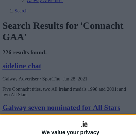
Galway Advertiser
Search
Search Results for 'Connacht
GAA'
226 results found.
sideline chat
Galway Advertiser / Sport
Thu, Jan 28, 2021
Five Connacht titles, two All Ireland medals 1998 and 2001; and
two All Stars.
Galway seven nominated for All Stars
Galway Advertiser / Sport
Thu, Jan 21, 2021
We value your privacy