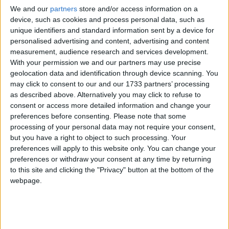
We and our
partners
store and/or access information on a
device, such as cookies and process personal data, such as
unique identifiers and standard information sent by a device for
personalised advertising and content, advertising and content
measurement, audience research and services development.
With your permission we and our partners may use precise
geolocation data and identification through device scanning. You
Seven Galway players have been nominated for the PwC Hurling
may click to consent to our and our 1733 partners’ processing
All Stars this year, while champions Limerick, as expected, leads the
as described above. Alternatively you may click to refuse to
list with 14 nominations.
consent or access more detailed information and change your
sideline chat
preferences before consenting.
Please note that some
processing of your personal data may not require your consent,
but you have a right to object to such processing. Your
Galway Advertiser / Sport
Thu, Jan 14, 2021
preferences will apply to this website only. You can change your
preferences or withdraw your consent at any time by returning
to this site and clicking the "Privacy" button at the bottom of the
webpage.