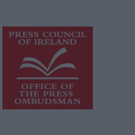
supporting local journalism and delivering engaging
content while providing highly effective print
advertising with unparalleled circulations. Visit
https://freemediaireland.ie
to learn more.
This publication supports the work of the
Press Council
of Ireland
and Office of the Press Ombudsman, and our
staff operate within the Code of Practice of the Press
Council.