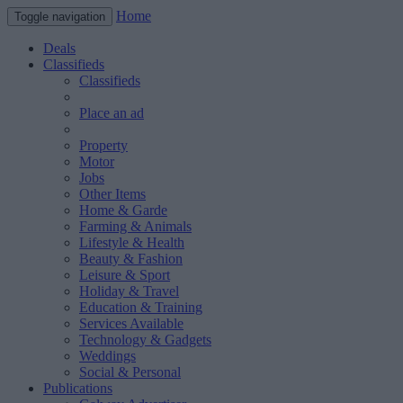
Home
Toggle navigation
Deals
Classifieds
Classifieds
Place an ad
Property
Motor
Jobs
Other Items
Home & Garde
Farming & Animals
Lifestyle & Health
Beauty & Fashion
Leisure & Sport
Holiday & Travel
Education & Training
Services Available
Technology & Gadgets
Weddings
Social & Personal
Publications