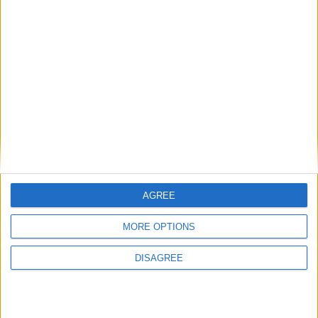
Galway bowed out of the Connacht and All-Ireland Championship
of 2020 at the hands of their bitter rivals by 0-14 to 0-13 in Pearse
Stadium on Sunday.
Ballina legends McHale and Marsh team
up one more time
Mayo Advertiser / News
Mon, Nov 16, 2020
AGREE
MORE OPTIONS
DISAGREE
Ballina sporting legends Liam McHale and Deora Marsh are set to