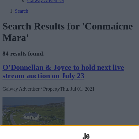
Galway Advertiser
Search
Search Results for 'Conmaicne
Mara'
84 results found.
O’Donnellan & Joyce to hold next live
stream auction on July 23
Galway Advertiser / Property
Thu, Jul 01, 2021