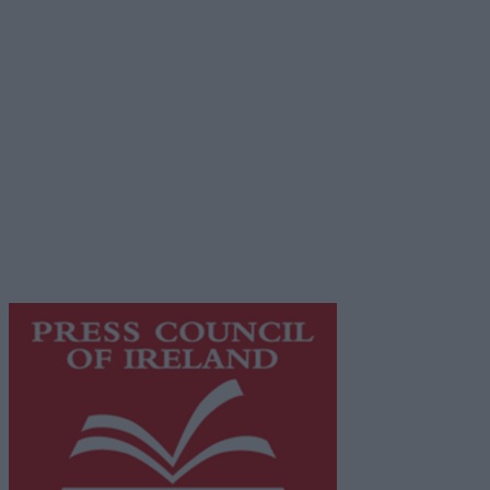
Advertiser.ie
Contact
Place an Ad
Terms & Conditions
Privacy Policy
© 2026 Advertiser.ie
Galway Advertiser is a member of Free Media Ireland, a
network of free newspaper publishers committed to
supporting local journalism and delivering engaging
content while providing highly effective print
advertising with unparalleled circulations. Visit
https://freemediaireland.ie
to learn more.