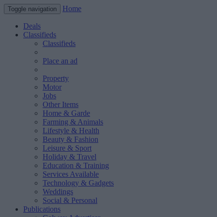
Home
Toggle navigation
Deals
Classifieds
Classifieds
Place an ad
Property
Motor
Jobs
Other Items
Home & Garde
Farming & Animals
Lifestyle & Health
Beauty & Fashion
Leisure & Sport
Holiday & Travel
Education & Training
Services Available
Technology & Gadgets
Weddings
Social & Personal
Publications