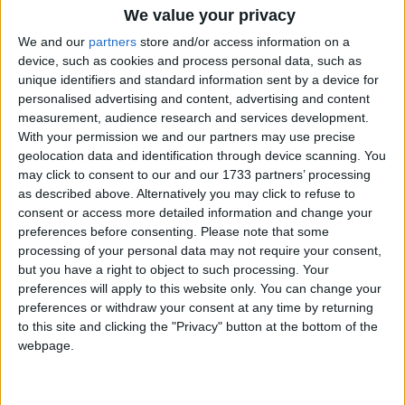
O’Donnellan & Joyce is gearing up for its next live stream auction,
We value your privacy
set to take place on Friday July 23 at 12 noon. With more than 40
lots set to go under the hammer on the day, the auction catalogue
We and our
partners
store and/or access information on a
promises to have something for everyone. With a widely varied
device, such as cookies and process personal data, such as
catalogue which includes properties from Kerry to Donegal and
unique identifiers and standard information sent by a device for
every county in between, the first week of viewings has been busy
personalised advertising and content, advertising and content
and the auction team expect another three busy weeks of inquiries
measurement, audience research and services development.
and property viewings before auction day.
With your permission we and our partners may use precise
O’Donnellan & Joyce launches July
geolocation data and identification through device scanning. You
may click to consent to our and our 1733 partners’ processing
property auction
as described above. Alternatively you may click to refuse to
consent or access more detailed information and change your
Galway Advertiser / Property
Thu, Jun 24, 2021
preferences before consenting.
Please note that some
processing of your personal data may not require your consent,
but you have a right to object to such processing. Your
preferences will apply to this website only. You can change your
preferences or withdraw your consent at any time by returning
to this site and clicking the "Privacy" button at the bottom of the
webpage.
With the first of the Irish summer property auctions hardly over,