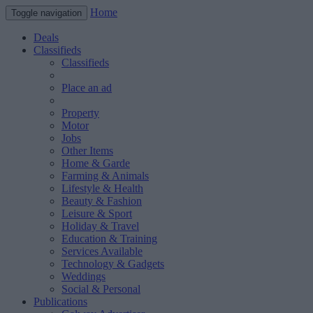
Home
Toggle navigation
Deals
Classifieds
Classifieds
Place an ad
Property
Motor
Jobs
Other Items
Home & Garde
Farming & Animals
Lifestyle & Health
Beauty & Fashion
Leisure & Sport
Holiday & Travel
Education & Training
Services Available
Technology & Gadgets
Weddings
Social & Personal
Publications