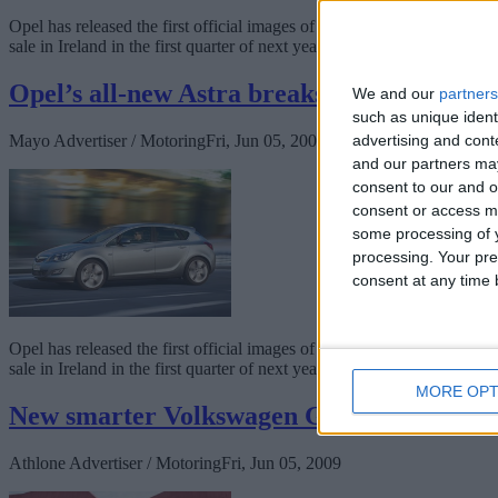
Opel has released the first official images of the new German-enginee
sale in Ireland in the first quarter of next year.
Opel’s all-new Astra breaks cover
We and our
partners
such as unique ident
Mayo Advertiser / Motoring
Fri, Jun 05, 2009
advertising and con
and our partners may
consent to our and o
consent or access m
some processing of y
processing. Your pre
consent at any time b
Opel has released the first official images of the new German-enginee
sale in Ireland in the first quarter of next year.
MORE OPT
New smarter Volkswagen Golf Estate unve
Athlone Advertiser / Motoring
Fri, Jun 05, 2009