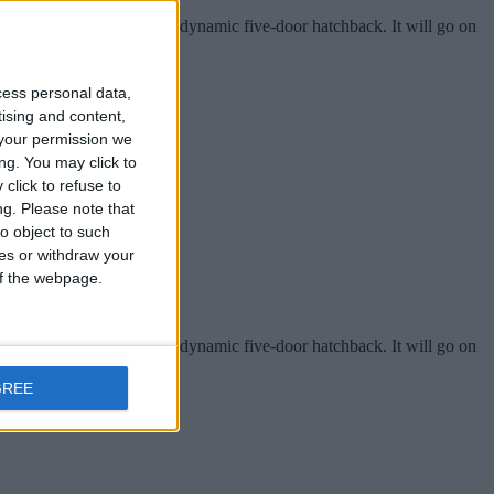
or Show in September as a dynamic five-door hatchback. It will go on
cess personal data,
tising and content,
your permission we
ng. You may click to
click to refuse to
ng.
Please note that
o object to such
ces or withdraw your
 of the webpage.
or Show in September as a dynamic five-door hatchback. It will go on
GREE