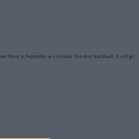
Motor Show in September as a dynamic five-door hatchback. It will go