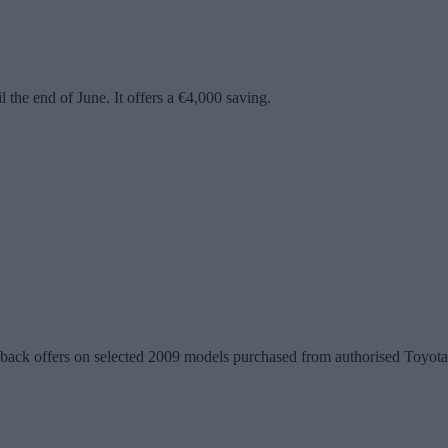
the end of June. It offers a €4,000 saving.
ack offers on selected 2009 models purchased from authorised Toyota d