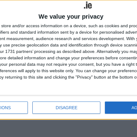
red Opel Astra, which will premiere at the Frankfurt International Mot
We value your privacy
store and/or access information on a device, such as cookies and pro
ifiers and standard information sent by a device for personalised adver
tent measurement, audience research and services development.
With 
 use precise geolocation data and identification through device scanni
ur 1731 partners’ processing as described above. Alternatively you may 
ore detailed information and change your preferences before consenti
our personal data may not require your consent, but you have a right t
ferences will apply to this website only. You can change your preferen
y returning to this site and clicking the "Privacy" button at the bottom
red Opel Astra, which will premiere at the Frankfurt International Mot
IONS
DISAGREE
A
iled