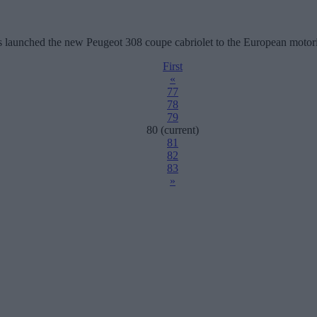
 has launched the new Peugeot 308 coupe cabriolet to the European motor
First
«
77
78
79
80
(current)
81
82
83
»