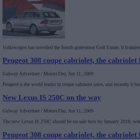
Volkswagen has unveiled the fourth generation Golf Estate. It features
Peugeot 308 coupe cabriolet, the cabriolet f
Galway Advertiser / Motors
Thu, Jun 11, 2009
Peugeot is the world leader in coupe cabriolet sales, and recently it
New Lexus IS 250C on the way
Galway Advertiser / Motors
Thu, Jun 11, 2009
The new Lexus IS 250C should be on sale here by January 2010, when 
Peugeot 308 coupe cabriolet, the cabriolet f