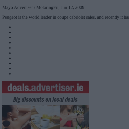
Mayo Advertiser / Motoring
Fri, Jun 12, 2009
Peugeot is the world leader in coupe cabriolet sales, and recently it