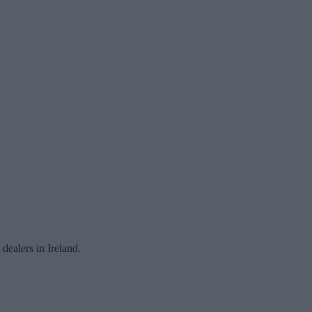
ealers in Ireland.