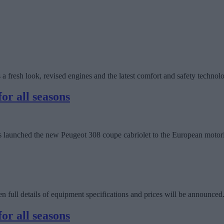
 a fresh look, revised engines and the latest comfort and safety technolo
or all seasons
 has launched the new Peugeot 308 coupe cabriolet to the European motor
full details of equipment specifications and prices will be announced
or all seasons