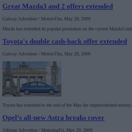
Great Mazda3 and 2 offers extended
Galway Advertiser / Motors
Thu, May 28, 2009
Mazda has extended its popular promotion on the current Mazda3 until 
Toyota's double cash-back offer extended
Galway Advertiser / Motors
Thu, May 28, 2009
Toyota has extended to the end of the May the unprecedented money-b
Opel’s all-new Astra breaks cover
Athlone Advertiser / Motoring
Fri, May 29, 2009