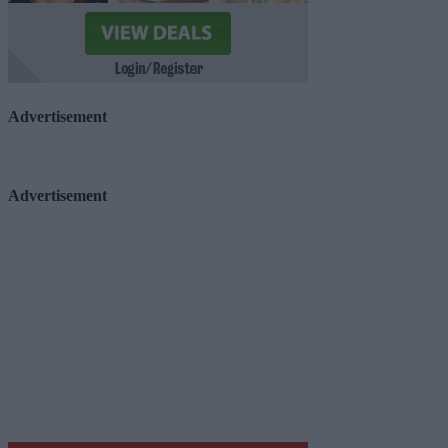
Advertisement
Advertisement
Advertiser.ie
Contact
Place an Ad
Terms & Conditions
Privacy Policy
© 2026 Advertiser.ie
Galway Advertiser is a member of Free Media Ireland, a 
while providing highly effective print advertising with unp