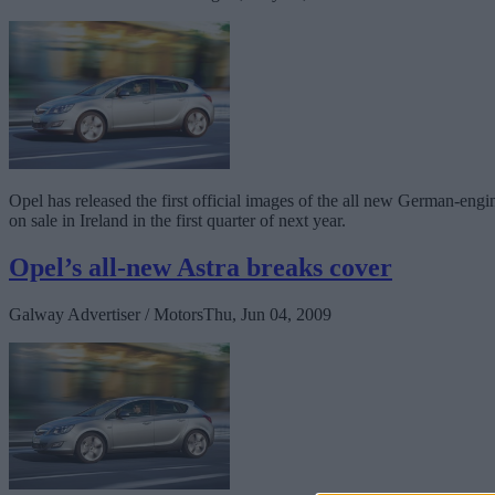
Opel has released the first official images of the all new German-eng
on sale in Ireland in the first quarter of next year.
Opel’s all-new Astra breaks cover
Galway Advertiser / Motors
Thu, Jun 04, 2009