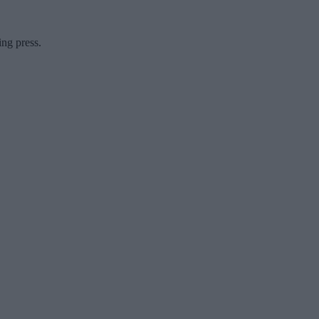
ing press.