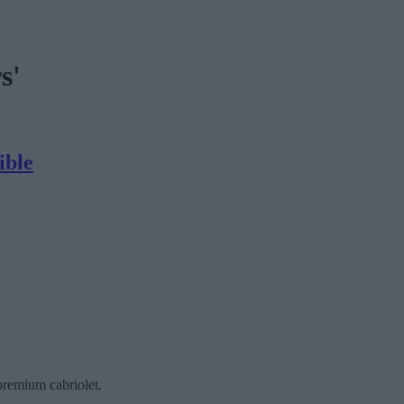
s'
ible
premium cabriolet.