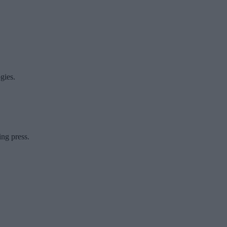
gies.
ing press.
.