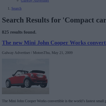
Galway Advertiser
Search
Search Results for 'Compact car
825 results found.
The new Mini John Cooper Works convert
Galway Advertiser / Motors
Thu, May 21, 2009
The Mini John Cooper Works convertible is the world’s fastest small 