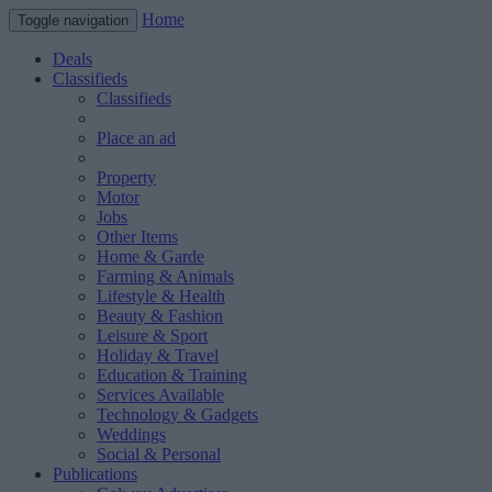
Home
Toggle navigation
Deals
Classifieds
Classifieds
Place an ad
Property
Motor
Jobs
Other Items
Home & Garde
Farming & Animals
Lifestyle & Health
Beauty & Fashion
Leisure & Sport
Holiday & Travel
Education & Training
Services Available
Technology & Gadgets
Weddings
Social & Personal
Publications