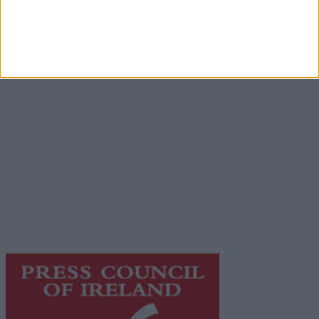
Advertisement
Advertiser.ie
Contact
Place an Ad
Terms & Conditions
Privacy Policy
© 2026 Advertiser.ie
Galway Advertiser is a member of Free Media Ireland, a
network of free newspaper publishers committed to
supporting local journalism and delivering engaging
content while providing highly effective print
advertising with unparalleled circulations. Visit
https://freemediaireland.ie
to learn more.