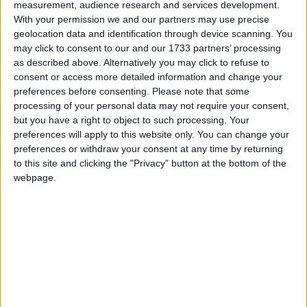
measurement, audience research and services development.
Ballaghymurry, Ballymoe.
With your permission we and our partners may use precise
geolocation data and identification through device scanning. You
Avail of new career opportunities at Job
may click to consent to our and our 1733 partners’ processing
Expo in Leisureland
as described above. Alternatively you may click to refuse to
consent or access more detailed information and change your
Galway Advertiser / News
Thu, Sep 21, 2023
preferences before consenting.
Please note that some
processing of your personal data may not require your consent,
If you are eager for new career opportunities this autumn you’ll be
but you have a right to object to such processing. Your
happy to hear that Jobs Expo Galway will be returning to
Leisureland’s Events Centre on September 30.
preferences will apply to this website only. You can change your
preferences or withdraw your consent at any time by returning
New Dublin-Westport rail route from
to this site and clicking the "Privacy" button at the bottom of the
December
webpage.
Mayo Advertiser / News
Fri, Sep 15, 2023
A new daily train service option from Dublin Heuston to Westport
will offer Mayo commuters the chance to leave the capital at the
later time of 7.35pm - rather than the current last train of 6.15pm - in
order to get home - according to new plans by Irish Rail. Under the
plan, passengers for Mayo on the 7.35pm (Dublin-Galway) train
will be able to transfer at Athlone to catch the 21.08pm Athlone to