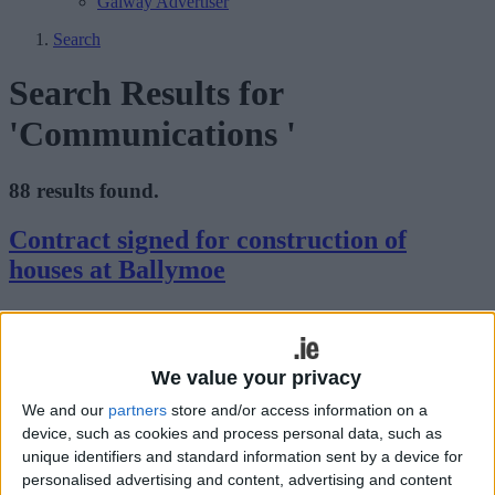
Galway Advertiser
Search
Search Results for
'Communications '
88 results found.
Contract signed for construction of
houses at Ballymoe
Galway Advertiser / News
Thu, Sep 21, 2023
We value your privacy
We and our
partners
store and/or access information on a
device, such as cookies and process personal data, such as
unique identifiers and standard information sent by a device for
Galway County Council has signed a contract with Finna
personalised advertising and content, advertising and content
Construction Ltd. for the construction of eight houses at Durrow &