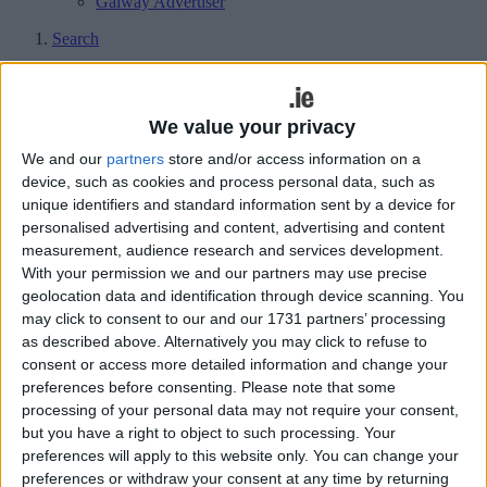
Galway Advertiser
Search
Search Results for 'Cllr Keena'
We value your privacy
59 results found.
We and our
partners
store and/or access information on a
device, such as cookies and process personal data, such as
Pastures familiar as Keena retains
unique identifiers and standard information sent by a device for
District Mayor status
personalised advertising and content, advertising and content
measurement, audience research and services development.
Athlone Advertiser / News
Thu, Jun 20, 2019
With your permission we and our partners may use precise
geolocation data and identification through device scanning. You
RONAN FAGAN
may click to consent to our and our 1731 partners’ processing
as described above. Alternatively you may click to refuse to
Funding announced for Baylin National
consent or access more detailed information and change your
School
preferences before consenting.
Please note that some
processing of your personal data may not require your consent,
Athlone Advertiser / News
Thu, Apr 26, 2018
but you have a right to object to such processing. Your
preferences will apply to this website only. You can change your
preferences or withdraw your consent at any time by returning