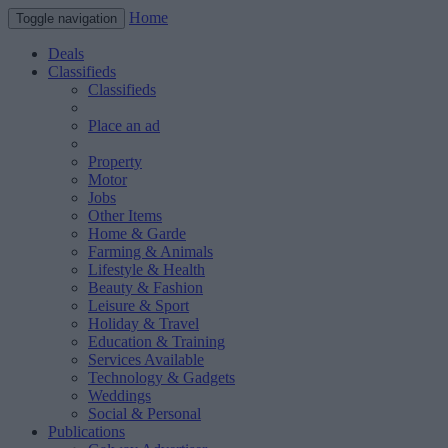
Home
Toggle navigation
Deals
Classifieds
Classifieds
Place an ad
Property
Motor
Jobs
Other Items
Home & Garde
Farming & Animals
Lifestyle & Health
Beauty & Fashion
Leisure & Sport
Holiday & Travel
Education & Training
Services Available
Technology & Gadgets
Weddings
Social & Personal
Publications