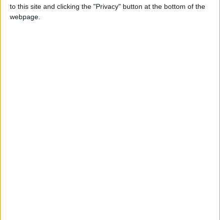
to this site and clicking the "Privacy" button at the bottom of the
webpage.
Keena calls for review of CE Scheme
terms
Athlone Advertiser / News
Thu, Apr 05, 2018
Fianna Fáil not interested in South
Westmeath, says Keena
Athlone Advertiser / News
Thu, Dec 07, 2017
Fianna Fáil's candidate selection convention took place on Tuesday
night, December 5, but Athlone will once again be left without a
Fianna Fáil candidate in any upcoming election.