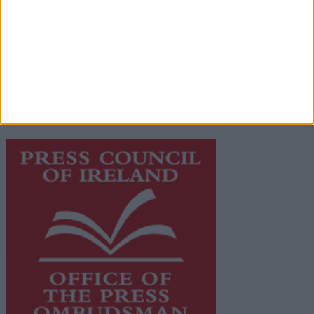
Privacy Policy
© 2026 Advertiser.ie
Galway Advertiser is a member of Free Media Ireland, a
network of free newspaper publishers committed to
supporting local journalism and delivering engaging
content while providing highly effective print
advertising with unparalleled circulations. Visit
https://freemediaireland.ie
to learn more.