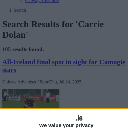
Galway Advertiser
Search
Search Results for 'Carrie
Dolan'
105 results found.
All-Ireland final spot in sight for Camogie
stars
Galway Advertiser / Sport
Thu, Jul 24, 2025
We value your privacy