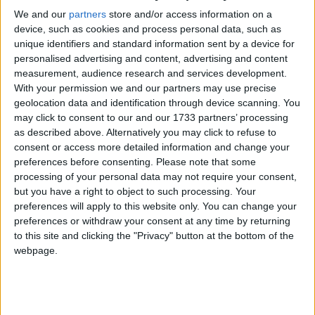
We and our
partners
store and/or access information on a
The Tribeswomen have not been in action since late June, when
device, such as cookies and process personal data, such as
they overcame Waterford in a top of the table clash in Kenny Park.
unique identifiers and standard information sent by a device for
That win booked their passage straight through into the semi-finals.
personalised advertising and content, advertising and content
measurement, audience research and services development.
Camogie aces blitz Derry
With your permission we and our partners may use precise
geolocation data and identification through device scanning. You
Galway Advertiser / Sport
Thu, Jun 05, 2025
may click to consent to our and our 1733 partners’ processing
as described above. Alternatively you may click to refuse to
consent or access more detailed information and change your
preferences before consenting.
Please note that some
processing of your personal data may not require your consent,
but you have a right to object to such processing. Your
preferences will apply to this website only. You can change your
preferences or withdraw your consent at any time by returning
to this site and clicking the "Privacy" button at the bottom of the
webpage.