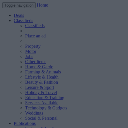
Home
Toggle navigation
Deals
Classifieds
Classifieds
Place an ad
Property
Motor
Jobs
Other Items
Home & Garde
Farming & Animals
Lifestyle & Health
Beauty & Fashion
Leisure & Sport
Holiday & Travel
Education & Training
Services Available
Technology & Gadgets
Weddings
Social & Personal
Publications