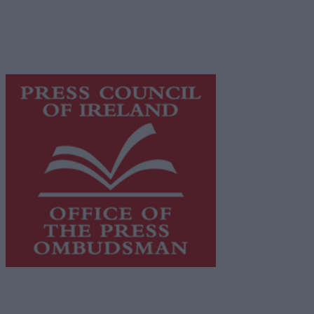
network of free newspaper publishers committed to
supporting local journalism and delivering engaging
content while providing highly effective print
advertising with unparalleled circulations. Visit
https://freemediaireland.ie
to learn more.
This publication supports the work of the
Press Council
of Ireland
and Office of the Press Ombudsman, and our
staff operate within the Code of Practice of the Press