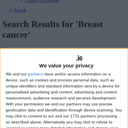
Galway Advertiser
Search
Search Results for 'Breast
cancer'
231 results found.
Time to give something back?
We value your privacy
Athlone Advertiser / News
Fri, Sep 25, 2009
We and our
partners
store and/or access information on a
device, such as cookies and process personal data, such as
I’m thinking it’s time to create a bit of good karma in the world.
unique identifiers and standard information sent by a device for
We’re all a bit down and out. There’s lots of moaning going on,
personalised advertising and content, advertising and content
which is fine. It can be therapeutic to get it all out. But that can end
measurement, audience research and services development.
up getting you down as well. So perhaps it’s time to stop feeling
With your permission we and our partners may use precise
sorry for ourselves and start looking at how we can help others who
are worse off.
geolocation data and identification through device scanning. You
may click to consent to our and our 1731 partners’ processing
Time to give something back?
as described above. Alternatively you may click to refuse to
consent or access more detailed information and change your