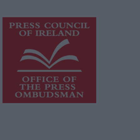
advertising with unparalleled circulations. Visit
https://freemediaireland.ie
to learn more.
This publication supports the work of the
Press Council
of Ireland
and Office of the Press Ombudsman, and our
staff operate within the Code of Practice of the Press
Council.
You can obtain a copy of the Code of Practice, or