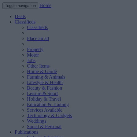
Home
Toggle navigation
Deals
Classifieds
Classifieds
Place an ad
Property
Motor
Jobs
Other Items
Home & Garde
Farming & Animals
Lifestyle & Health
Beauty & Fashion
Leisure & Sport
Holiday & Travel
Education & Training
Services Available
Technology & Gadgets
Weddings
Social & Personal
Publications