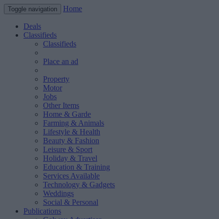
Home
Toggle navigation
Deals
Classifieds
Classifieds
Place an ad
Property
Motor
Jobs
Other Items
Home & Garde
Farming & Animals
Lifestyle & Health
Beauty & Fashion
Leisure & Sport
Holiday & Travel
Education & Training
Services Available
Technology & Gadgets
Weddings
Social & Personal
Publications