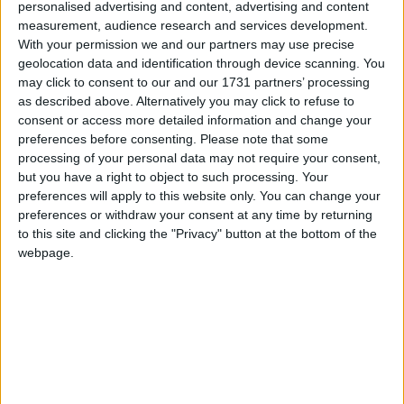
personalised advertising and content, advertising and content
measurement, audience research and services development.
With your permission we and our partners may use precise
geolocation data and identification through device scanning. You
may click to consent to our and our 1731 partners’ processing
as described above. Alternatively you may click to refuse to
consent or access more detailed information and change your
preferences before consenting.
Please note that some
To help celebrate October, breast cancer awareness month, the g
processing of your personal data may not require your consent,
Hotel will host ‘Afternoon Tea a the g’ in aid of the National Breast
but you have a right to object to such processing. Your
Cancer Research Institute on Sunday, October 6.
preferences will apply to this website only. You can change your
preferences or withdraw your consent at any time by returning
Swim in Pink for Breast Cancer Research
to this site and clicking the "Privacy" button at the bottom of the
webpage.
Galway Advertiser / News
Thu, Sep 05, 2024