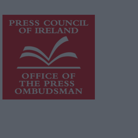
advertising with unparalleled circulations. Visit
https://freemediaireland.ie
to learn more.
This publication supports the work of the
Press Council
of Ireland
and Office of the Press Ombudsman, and our
staff operate within the Code of Practice of the Press
Council.
You can obtain a copy of the Code of Practice, or