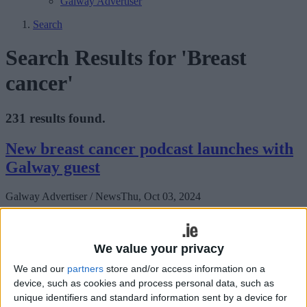
Galway Advertiser
Search
Search Results for 'Breast
cancer'
231 results found.
New breast cancer podcast launches with
Galway guest
Galway Advertiser / News
Thu, Oct 03, 2024
‘Staying Abreast’ is an exciting new podcast series launched by
National Breast Cancer Research Institute (NBCRI)
We value your privacy
Tea at the g for breast cancer research
We and our
partners
store and/or access information on a
device, such as cookies and process personal data, such as
Galway Advertiser / News
Thu, Sep 19, 2024
unique identifiers and standard information sent by a device for