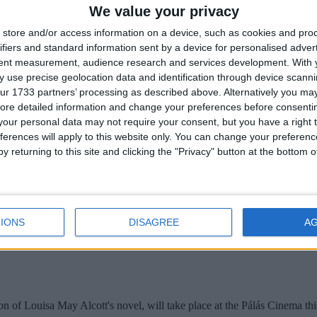
We value your privacy
ening of the second week of the An Bord Pleanala oral hearing into th
store and/or access information on a device, such as cookies and pro
ifiers and standard information sent by a device for personalised adver
aturally healthy foods
tent measurement, audience research and services development.
With 
 use precise geolocation data and identification through device scanni
ur 1733 partners’ processing as described above. Alternatively you may 
ore detailed information and change your preferences before consenti
f Irish people are relying on vitamin supplements to reach their daily
our personal data may not require your consent, but you have a right t
ferences will apply to this website only. You can change your preferen
y returning to this site and clicking the "Privacy" button at the bottom
Pálás
IONS
DISAGREE
A
of Louisa May Alcott's novel, will take place at the Pálás Cinema th