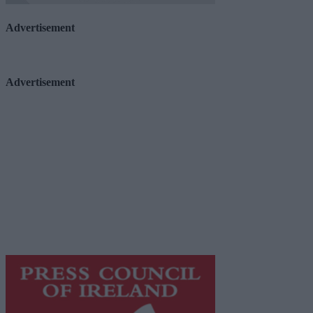
Advertisement
Advertisement
Advertiser.ie
Contact
Place an Ad
Terms & Conditions
Privacy Policy
© 2026 Advertiser.ie
Galway Advertiser is a member of Free Media Ireland, a 
while providing highly effective print advertising with unp