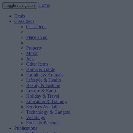
Home
Toggle navigation
Deals
Classifieds
Classifieds
Place an ad
Property
Motor
Jobs
Other Items
Home & Garde
Farming & Animals
Lifestyle & Health
Beauty & Fashion
Leisure & Sport
Holiday & Travel
Education & Training
Services Available
Technology & Gadgets
Weddings
Social & Personal
Publications