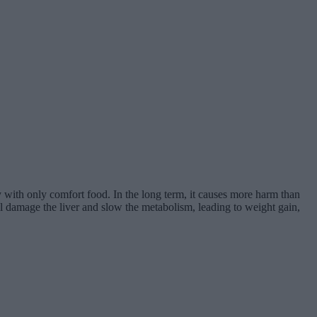
ody with only comfort food. In the long term, it causes more harm than
ill damage the liver and slow the metabolism, leading to weight gain,