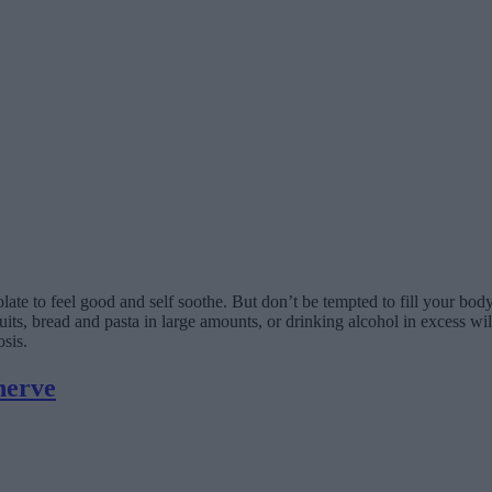
ocolate to feel good and self soothe. But don’t be tempted to fill your b
cuits, bread and pasta in large amounts, or drinking alcohol in excess w
sis.
nerve