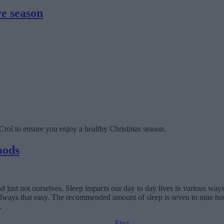
ve season
m Croí to ensure you enjoy a healthy Christmas season.
oods
nd just not ourselves. Sleep impacts our day to day lives in various way
ot always that easy. The recommended amount of sleep is seven to nine ho
.
First