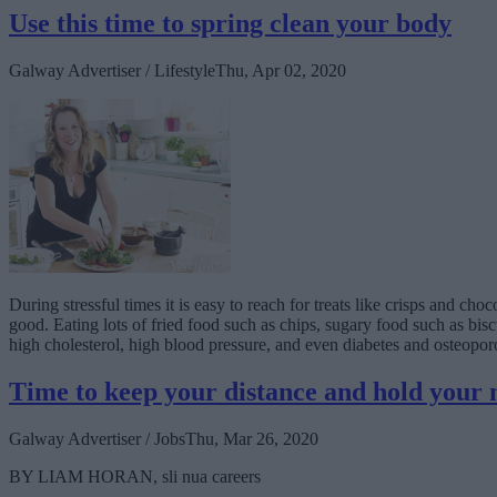
Use this time to spring clean your body
Galway Advertiser / Lifestyle
Thu, Apr 02, 2020
During stressful times it is easy to reach for treats like crisps and ch
good. Eating lots of fried food such as chips, sugary food such as bis
high cholesterol, high blood pressure, and even diabetes and osteoporo
Time to keep your distance and hold your 
Galway Advertiser / Jobs
Thu, Mar 26, 2020
BY LIAM HORAN, sli nua careers