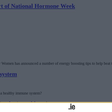
art of National Hormone Week
omen has announced a number of energy boosting tips to help beat t
 system
g a healthy immune system?
Monday’s oral hearing