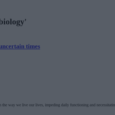
biology'
uncertain times
n the way we live our lives, impeding daily functioning and necessitatin