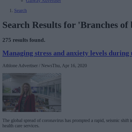
Galway Advertiser
Search
Search Results for 'Branches of 
275 results found.
Managing stress and anxiety levels during 
Athlone Advertiser / News
Thu, Apr 16, 2020
The global spread of coronavirus has prompted a rapid, seismic shift i
health care services.