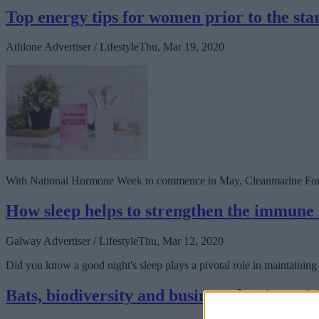
Top energy tips for women prior to the st
Athlone Advertiser / Lifestyle
Thu, Mar 19, 2020
With National Hormone Week to commence in May, Cleanmarine For W
How sleep helps to strengthen the immune
Galway Advertiser / Lifestyle
Thu, Mar 12, 2020
Did you know a good night's sleep plays a pivotal role in maintainin
Bats, biodiversity and business dominate 