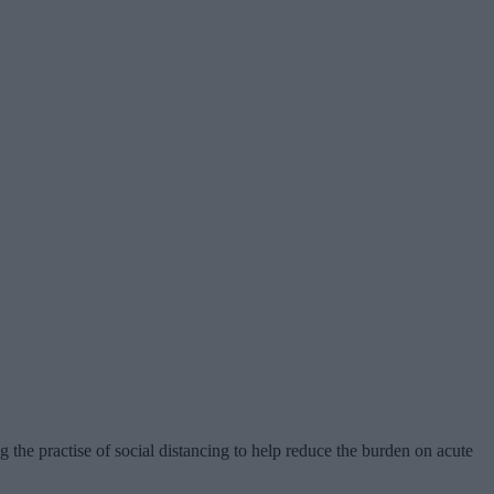
g the practise of social distancing to help reduce the burden on acute