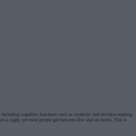
s including cognitive functions such as creativity and decision making.
urs a night, yet most people get between five and six hours. This is