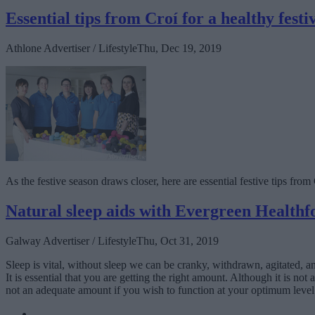
Essential tips from Croí for a healthy festi
Athlone Advertiser / Lifestyle
Thu, Dec 19, 2019
As the festive season draws closer, here are essential festive tips fro
Natural sleep aids with Evergreen Healthf
Galway Advertiser / Lifestyle
Thu, Oct 31, 2019
Sleep is vital, without sleep we can be cranky, withdrawn, agitated, a
It is essential that you are getting the right amount. Although it is n
not an adequate amount if you wish to function at your optimum level