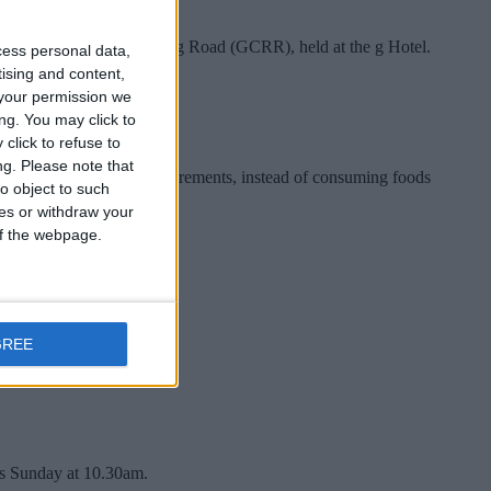
e proposed Galway City Ring Road (GCRR), held at the g Hotel.
cess personal data,
tising and content,
your permission we
ng. You may click to
click to refuse to
ng.
Please note that
 recommended nutrient requirements, instead of consuming foods
o object to such
ces or withdraw your
 of the webpage.
GREE
is Sunday at 10.30am.