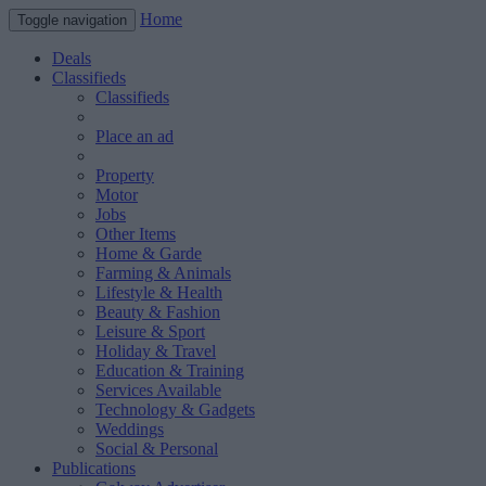
Home
Toggle navigation
Deals
Classifieds
Classifieds
Place an ad
Property
Motor
Jobs
Other Items
Home & Garde
Farming & Animals
Lifestyle & Health
Beauty & Fashion
Leisure & Sport
Holiday & Travel
Education & Training
Services Available
Technology & Gadgets
Weddings
Social & Personal
Publications