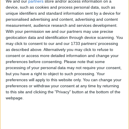
We and our
partners
store and/or access information on a
Doughiska is an attractive two bed ground floor apartment which
has private, non-overlooked access to a rear garden space. The
device, such as cookies and process personal data, such as
property has been owner occupied up until recently, and is ready for
unique identifiers and standard information sent by a device for
immediate use.
personalised advertising and content, advertising and content
measurement, audience research and services development.
DNG offers top floor apartment with sea
With your permission we and our partners may use precise
views
geolocation data and identification through device scanning. You
may click to consent to our and our 1733 partners’ processing
Galway Advertiser / Property
Thu, Nov 21, 2024
as described above. Alternatively you may click to refuse to
consent or access more detailed information and change your
preferences before consenting.
Please note that some
processing of your personal data may not require your consent,
but you have a right to object to such processing. Your
preferences will apply to this website only. You can change your
preferences or withdraw your consent at any time by returning
to this site and clicking the "Privacy" button at the bottom of the
webpage.
DNG Maxwell Heaslip & Leonard has been favoured with the sale
of this exceptional two bedroom apartment in the ever-popular
Boireann Bheag development in Roscam. Located on the top floor
of the block, this property is ideal for first-time buyers, downsizers,