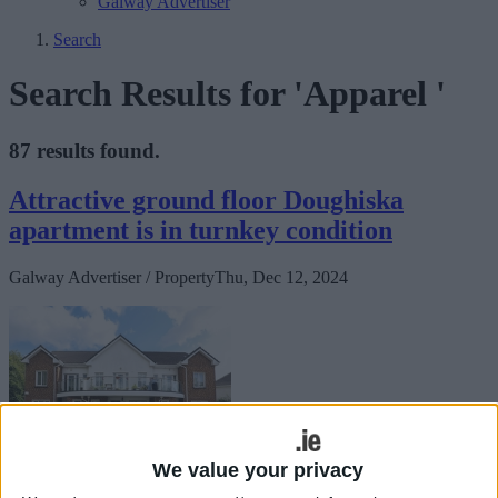
Galway Advertiser
Search
Search Results for 'Apparel '
87 results found.
Attractive ground floor Doughiska
apartment is in turnkey condition
Galway Advertiser / Property
Thu, Dec 12, 2024
We value your privacy
Brought to the market by Sherry FitzGerald, 23 Garran Ard,