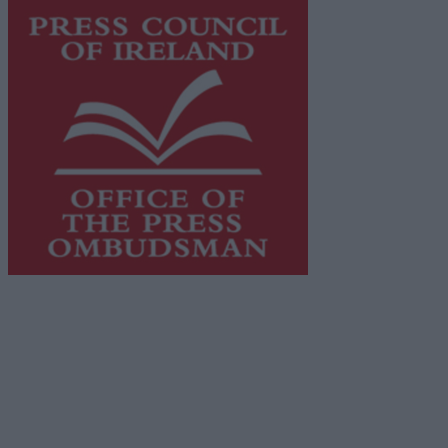
This publication supports the work of the
Press Council
of Ireland
and Office of the Press Ombudsman, and our
staff operate within the Code of Practice of the Press
Council.
You can obtain a copy of the Code of Practice, or
contact the
Press Council
, at 01-6489130, email
info@presscouncil.ie
.