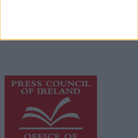
© 2026 Advertiser.ie
Mullingar Advertiser is a member of Free
Media Ireland, a network of free newspaper
publishers committed to supporting local
journalism and delivering engaging content
while providing highly effective print
advertising with unparalleled circulations.
Visit
https://freemediaireland.ie
to learn more.