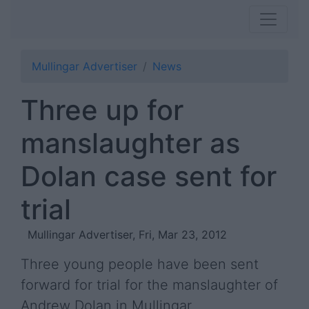
Mullingar Advertiser
News
Three up for
manslaughter as
Dolan case sent for
trial
Mullingar Advertiser, Fri, Mar 23, 2012
Three young people have been sent
forward for trial for the manslaughter of
Andrew Dolan in Mullingar.