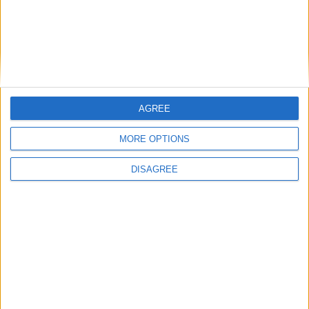
the Hennessy Gold Cup and Cheltenham
IDA has bypassed Mullingar and Kinnegad -
Leonard
Judge unimpressed with “tit for tat”
criminality
Judge worried children could have found
cocaine supply
AGREE
A new direction for Mullingar as competition
launched
MORE OPTIONS
Judge unimpressed with “tit for tat”
criminality
DISAGREE
Judge worried children could have found
cocaine supply
Mullingar prepares for poignant parade
farewell
Related Stories...
Man pleads guilty to stealing from AIB