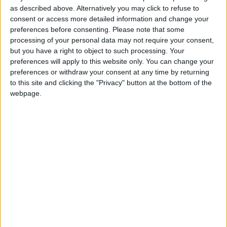
as described above. Alternatively you may click to refuse to
time of the incident.
consent or access more detailed information and change your
preferences before consenting.
Please note that some
He told the court his job is still open for him in
processing of your personal data may not require your consent,
Australia, but he has been working part-time as a
but you have a right to object to such processing. Your
plasterer in Ireland in recent months.
preferences will apply to this website only. You can change your
preferences or withdraw your consent at any time by returning
He hasn’t been working for two weeks but hopes
to this site and clicking the "Privacy" button at the bottom of the
to have further work with his employer in Meath.
webpage.
Hughes, who works part-time, irregular hours at a
doctor’s surgery, has repeated a semester in the
veterinary nursing studies she hopes to resume in
September.
Both are living at home with their parents, the
court heard.
Judge Hughes acknowledged that the
manslaughter charge is serious, but said both
young people are single with limited outgoings,