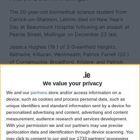
The 20-year-old biomedical science student from
Carrick-on-Shannon, Leitrim died on New Year’s
Day at Beaumount Hospital following an assault at
Pearse Street, Mullingar on December 23 last.
Jessica Hughes (19 ) of 3 Greenfield Heights,
Rathwire, Killucan, Westmeath; Patrick Farrell (20 )
of Cornamuckla, Broadford, Kildare; and Patrick
Daly (22 ) of Mulphedder, Clonard, Meath were
served with books of evidence by Detective Garda
We value your privacy
Peter Kelly, having been charged last month with
Mr Dolan’s manslaughter.
We and our
partners
store and/or access information on a
device, such as cookies and process personal data, such as
At Mullingar District Court, Judge Seamus Hughes
unique identifiers and standard information sent by a device for
refused applications by Hughes and Daly for legal
personalised advertising and content, advertising and content
measurement, audience research and services development.
aid, noting that both have in the region of €3,000
With your permission we and our partners may use precise
in savings.
geolocation data and identification through device scanning. You
may click to consent to our and our 1733 partners’ processing
Daly was home from Australia on holidays at the