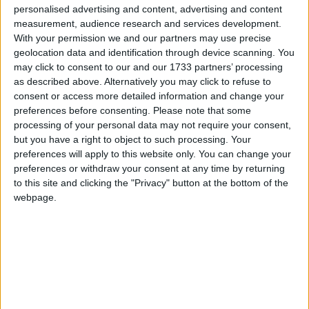
personalised advertising and content, advertising and content
No doubt Sligo will be keen to show the country
measurement, audience research and services development.
that they are not as naive and feeble defensively
With your permission we and our partners may use precise
as they looked in their horrible 26 point defeat to
geolocation data and identification through device scanning. You
Aidan O'Shea and his brothers-in-arms. Sligo are
may click to consent to our and our 1733 partners’ processing
as described above. Alternatively you may click to refuse to
8/1 in that game and are plus 8 in the handicap if
consent or access more detailed information and change your
you think they will not suffer another bad beating.
preferences before consenting.
Please note that some
processing of your personal data may not require your consent,
Next up at 6pm is 2014 All-Ireland finalists
but you have a right to object to such processing. Your
Donegal against Kevin Walsh's improving Galway.
preferences will apply to this website only. You can change your
The Tribesmen are on the back of two solid wins
preferences or withdraw your consent at any time by returning
over Northern opposition, Armagh and Derry, and
to this site and clicking the "Privacy" button at the bottom of the
they will have a bit of belief that they can do a
webpage.
hat-trick over Ulster opposition. The big
unanswered question at this juncture, and the big
imponderable, is whether this Donegal team are
starting to tire after four or five very tough
seasons under Jim McGuinness, and now Rory
Gallagher.