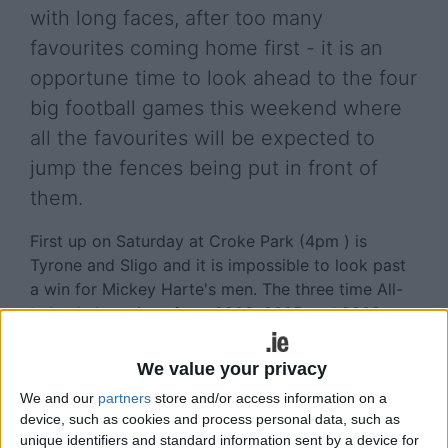
with long faces, after too many
favourites coming home first - it is an
opportune time to look ahead to the four
big football games this weekend where
all the favourites will be expected to
jump the fences being put in front of
them.
First up on Saturday at Croke Park (4pm ) is
Tyrone and Sligo and it is impossible to look past
a win for Mickey Harte's men. The three time All-
Ireland champions from 2003, 2005 and 2008 are
on the back of a few nice wins in the qualifiers,
and in the likes of Peter Harte, Mattie Donnelly,
We value your privacy
Darren McCurry, and Seán Cavanagh they should
We and our
partners
store and/or access information on a
have the steel and class to break through the
device, such as cookies and process personal data, such as
Yeats' men.
unique identifiers and standard information sent by a device for