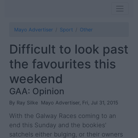
Mayo Advertiser
Sport
Other
Difficult to look past
the favourites this
weekend
GAA: Opinion
By Ray Silke
Mayo Advertiser, Fri, Jul 31, 2015
With the Galway Races coming to an
end this Sunday and the bookies'
satchels either bulging, or their owners