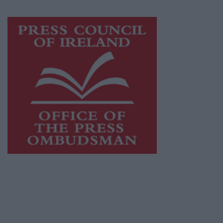
Visit
https://freemediaireland.ie
to learn more.
This publication supports the work of the
Press Council of Ireland
and Office of the
Press Ombudsman, and our staff operate
within the Code of Practice of the Press
Council.