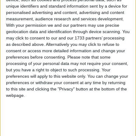
coasteering, scuba diving, yoga, snorkelling,
unique identifiers and standard information sent by a device for
orienteering, raft building, and nature walks, all
personalised advertising and content, advertising and content
against the backdrop of the stunning scenery of
measurement, audience research and services development.
Clare Island, Mayo's unspoilt, mountainous,
With your permission we and our partners may use precise
geolocation data and identification through device scanning. You
outpost, at the entrance to Clew Bay.
may click to consent to our and our 1733 partners’ processing
It is a joint venture of Adventure West (Louisburgh
as described above. Alternatively you may click to refuse to
consent or access more detailed information and change your
and Westport ), Go Explore Hostel (Clare Island ),
preferences before consenting.
Please note that some
and Clare Island Ferry Company (Roonagh and
processing of your personal data may not require your consent,
Clare Island ), which teamed up in 2013 to pool
but you have a right to object to such processing. Your
their resources and provide a high quality
preferences will apply to this website only. You can change your
experience to those interested in exploring
preferences or withdraw your consent at any time by returning
adventure activities on the island.
to this site and clicking the "Privacy" button at the bottom of the
webpage.
"without doubt one of the best places in Ireland"
The Irish Times judging panel of top travel
journalists, Róisín Finlay, Manchán Magan, Finola
Meredith, and Gary Quinn, described Clare Island
Adventures as "without doubt one of the best