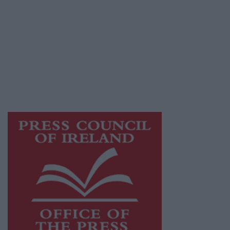
© 2026 Advertiser.ie
Mayo Advertiser is a member of Free Media
Ireland, a network of free newspaper
publishers committed to supporting local
journalism and delivering engaging content
while providing highly effective print
advertising with unparalleled circulations.
Visit
https://freemediaireland.ie
to learn more.