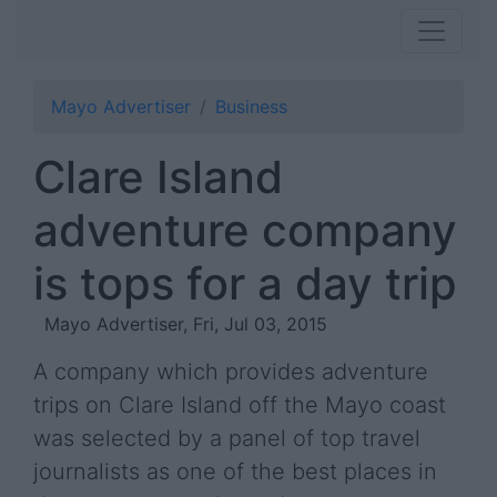
Mayo Advertiser
Business
Clare Island
adventure company
is tops for a day trip
Mayo Advertiser, Fri, Jul 03, 2015
A company which provides adventure
trips on Clare Island off the Mayo coast
was selected by a panel of top travel
journalists as one of the best places in