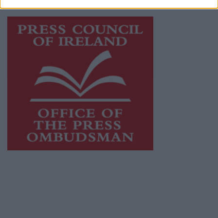
Visit
https://freemediaireland.ie
to learn more.
This publication supports the work of the
Press Council of Ireland
and Office of the
Press Ombudsman, and our staff operate
within the Code of Practice of the Press
Council.