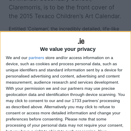
Claremorris, is to be the front cover of
the 2015 Texaco Children’s Art Calendar.
Entitled ‘Coleman’, the incredibly detailed, life-like
portrait by Ms McDonagh has impressed art lovers
both in Ireland and internationally since it won first
We value your privacy
place in the Texaco art competition last May.
We and our
partners
store and/or access information on a
The portrait was described by one of the
device, such as cookies and process personal data, such as
competition adjudicators as a work that “has
unique identifiers and standard information sent by a device for
established her as one of the most talented artists
personalised advertising and content, advertising and content
of her generation, and one whose skill could see
measurement, audience research and services development.
With your permission we and our partners may use precise
her become one of Ireland’s foremost portrait
geolocation data and identification through device scanning. You
artists of the future”.
may click to consent to our and our 1733 partners’ processing
as described above. Alternatively you may click to refuse to
It has since been on exhibition in various locations
consent or access more detailed information and change your
throughout the country and oversees.
preferences before consenting.
Please note that some
processing of your personal data may not require your consent,
View/Hide Tags