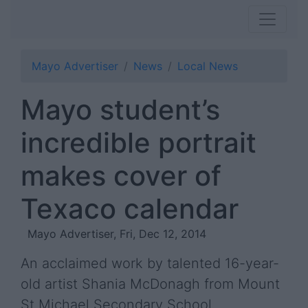
Mayo Advertiser
News
Local News
Mayo student’s
incredible portrait
makes cover of
Texaco calendar
Mayo Advertiser, Fri, Dec 12, 2014
An acclaimed work by talented 16-year-
old artist Shania McDonagh from Mount
St Michael Secondary School,