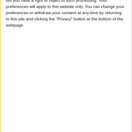
but you have a right to object to such processing. Your
preferences will apply to this website only. You can change your
preferences or withdraw your consent at any time by returning
More Stories...
to this site and clicking the "Privacy" button at the bottom of the
webpage.
Ireland’s world famous angel whisperer to
speak in Breaffy
New classroom funding for Belcarra NS
Changing the face of men’s health in St
Muredach’s College
Mayo group leading the way for inclusion at
work
Ballinrobe’s Rory wins People of the Year
Award
Selfies on stolen device lands man before
court
Lotto funding for five Mayo groups
Love Castlebar to bring unused spaces to life
with art and colour
Ballinrobe writer launches new novel