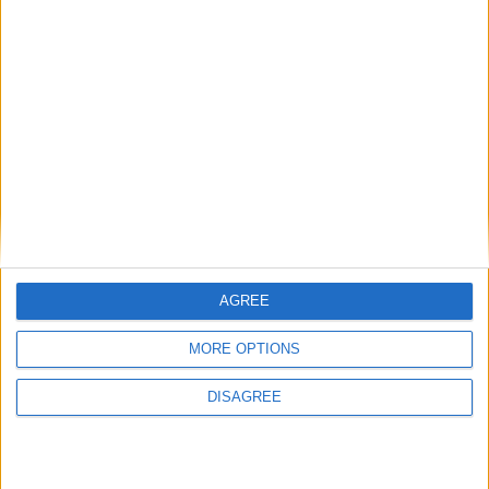
Place your advert now
Advertisement
AGREE
MORE OPTIONS
DISAGREE