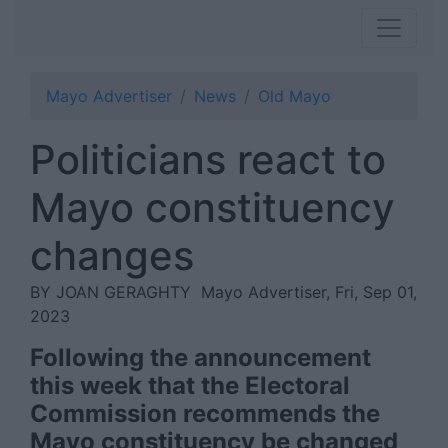
Mayo Advertiser
News
Old Mayo
Politicians react to
Mayo constituency
changes
BY JOAN GERAGHTY
Mayo Advertiser, Fri, Sep 01,
2023
Following the announcement
this week that the Electoral
Commission recommends the
Mayo constituency be changed