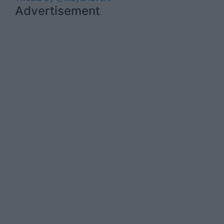
Advertisement
Advertiser.ie
Contact
Place an Ad
Terms & Conditions
Privacy Policy
© 2026 Advertiser.ie
Mayo Advertiser is a member of Free Media
Ireland, a network of free newspaper
publishers committed to supporting local