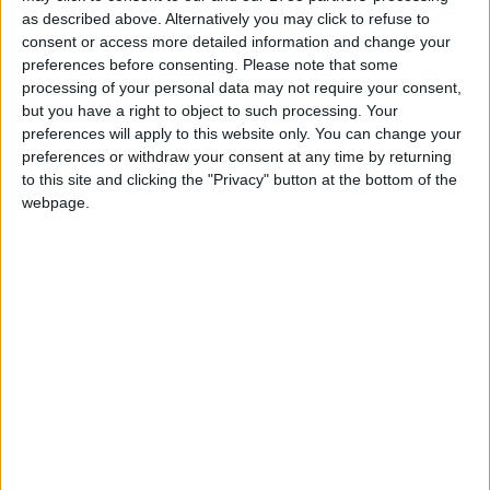
as described above. Alternatively you may click to refuse to
Asked on local radio would he be a candidate for
consent or access more detailed information and change your
the Dáil in the next election Cllr Burke said he’d
preferences before consenting.
Please note that some
never rule anything in or out but added that he has
processing of your personal data may not require your consent,
a local election next year and that’s the only
but you have a right to object to such processing. Your
election on his mind.
preferences will apply to this website only. You can change your
preferences or withdraw your consent at any time by returning
He said: “I was elected as a local representative
to this site and clicking the "Privacy" button at the bottom of the
webpage.
for the people of Ballinrobe and South Mayo and
being a local representative is what I’m focused
on. I can say that I have not given any thought at
all to a role in national politics as I’ve always felt
Mayo has been represented very well on the
national stage with the TDs we have from my
party. I also believe that if somebody wants to run
for the Dáil, I think they should go and run for the
Dáil and not be playing a game running for the
County Council just to get their name out in front
of the public. I don’t think anybody would make a