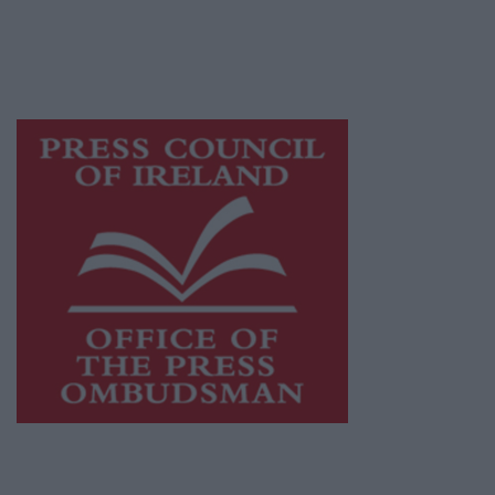
journalism and delivering engaging content
while providing highly effective print
advertising with unparalleled circulations.
Visit
https://freemediaireland.ie
to learn more.
This publication supports the work of the
Press Council of Ireland
and Office of the