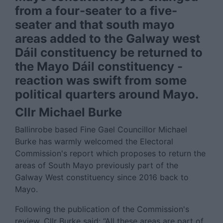
from a four-seater to a five-
seater and that south mayo
areas added to the Galway west
Dáil constituency be returned to
the Mayo Dáil constituency -
reaction was swift from some
political quarters around Mayo.
Cllr Michael Burke
Ballinrobe based Fine Gael Councillor Michael
Burke has warmly welcomed the Electoral
Commission's report which proposes to return the
areas of South Mayo previously part of the
Galway West constituency since 2016 back to
Mayo.
Following the publication of the Commission's
review, Cllr Burke said: “All these areas are part of