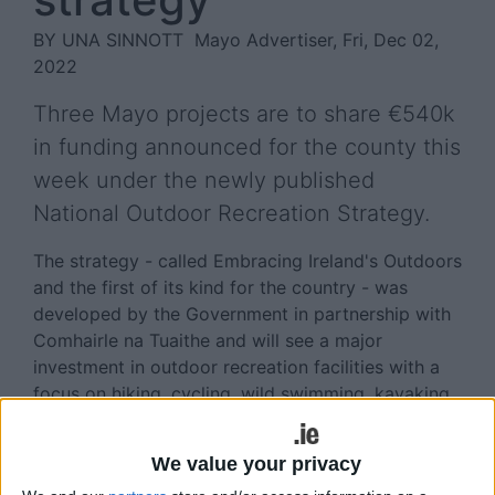
BY UNA SINNOTT
Mayo Advertiser, Fri, Dec 02,
2022
Three Mayo projects are to share €540k
in funding announced for the county this
week under the newly published
National Outdoor Recreation Strategy.
The strategy - called Embracing Ireland's Outdoors
and the first of its kind for the country - was
developed by the Government in partnership with
Comhairle na Tuaithe and will see a major
investment in outdoor recreation facilities with a
focus on hiking, cycling, wild swimming, kayaking,
and other outdoor recreational activities.
In Mayo, facilities at Downpatrick Head, Benwee
We value your privacy
Head, and Old Head Beach. Louisbugh, will each