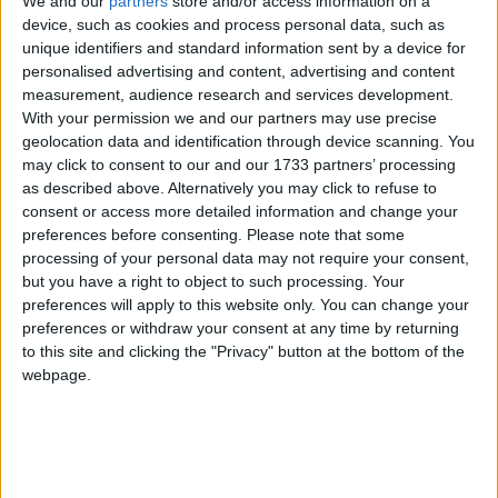
We and our
partners
store and/or access information on a
receive €180,000 for improvements and upgrades.
device, such as cookies and process personal data, such as
unique identifiers and standard information sent by a device for
The five year strategy was launched by Minister
personalised advertising and content, advertising and content
for Rural and Community Development, Heather
measurement, audience research and services development.
Humphreys, this week.
With your permission we and our partners may use precise
geolocation data and identification through device scanning. You
“Embracing Ireland’s Outdoors was developed in
may click to consent to our and our 1733 partners’ processing
as described above. Alternatively you may click to refuse to
partnership with Comhairle na Tuaithe and is a
consent or access more detailed information and change your
collaborative cross-Government strategy that
preferences before consenting.
Please note that some
reflects the views of stakeholders and the public,"
processing of your personal data may not require your consent,
said Mayo TD Alan Dillon, who welcomed the
but you have a right to object to such processing. Your
funding this week. "The new strategy will set the
preferences will apply to this website only. You can change your
stage to strengthen and support the sustainable
preferences or withdraw your consent at any time by returning
development of the outdoor recreation sector in
to this site and clicking the "Privacy" button at the bottom of the
webpage.
Ireland for years to come bringing huge economic
and health benefits to communities across the
country.
Spending time outdoors supports our mental and