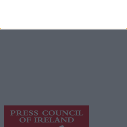
Contact
Place an Ad
Terms & Conditions
Privacy Policy
© 2026 Advertiser.ie
Mayo Advertiser is a member of Free Media
Ireland, a network of free newspaper
publishers committed to supporting local
journalism and delivering engaging content
while providing highly effective print
advertising with unparalleled circulations.
Visit
https://freemediaireland.ie
to learn more.