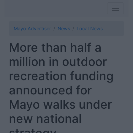
Mayo Advertiser
News
Local News
More than half a
million in outdoor
recreation funding
announced for
Mayo walks under
new national
strategy