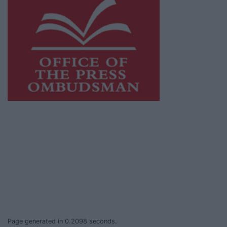
This publication supports the work of the
Press Council of Ireland
and Office of the
Press Ombudsman, and our staff operate
within the Code of Practice of the Press
Council.
You can obtain a copy of the Code of Practice,
or contact the
Press Council
, at 01-6489130,
email
info@presscouncil.ie
.
Page generated in 0.2098 seconds.