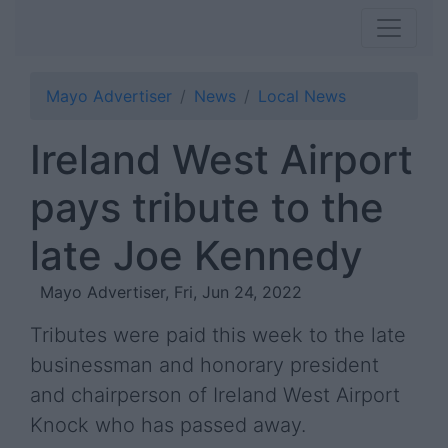
Mayo Advertiser
News
Local News
Ireland West Airport
pays tribute to the
late Joe Kennedy
Mayo Advertiser, Fri, Jun 24, 2022
Tributes were paid this week to the late
businessman and honorary president
and chairperson of Ireland West Airport
Knock who has passed away.