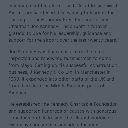
In a statement the airport said: "All at Ireland West
Airport are saddened this evening to learn of the
passing of our Honorary President and former
Chairman Joe Kennedy. The airport is forever
grateful to Joe for his leadership, guidance and
support for the airport over the last twenty years."
Joe Kennedy was known as one of the most
respected and renowned businessmen to come
from Mayo. Setting up his successful construction
business, J Kennedy & Co Ltd, in Manchester in
1959, it expanded into other parts of the UK and
from there into the Middle East and parts of
America.
He established the Kennedy Charitable Foundation
and supported hundreds of causes with generous
donations both in Ireland, the UK and worldwide.
His many sponsorships include education,