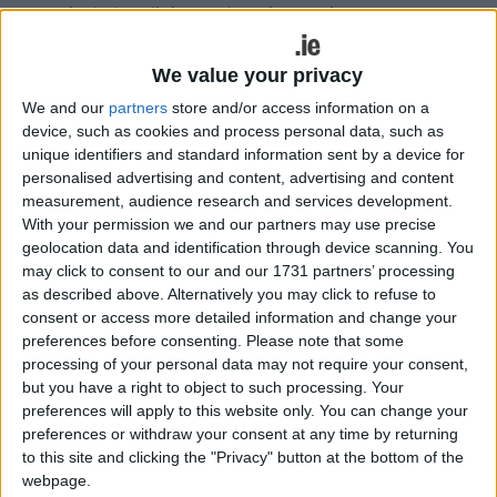
particularly religious education, emigrant causes
and peace-making in Northern Ireland as well as
numerous Irish and community initiatives on both
We value your privacy
sides of the Irish Sea. His good work resulted in
We and our
partners
store and/or access information on a
him being honoured with the Manchester Mayo
device, such as cookies and process personal data, such as
Association Award and a Knight of St Gregory
unique identifiers and standard information sent by a device for
Award from Pope John Paul II, as well as the
personalised advertising and content, advertising and content
Virginia Gallagher Mayo Person of the Year Award
measurement, audience research and services development.
in 2010.
With your permission we and our partners may use precise
geolocation data and identification through device scanning. You
Joe first became chairman of the airport in 2002
may click to consent to our and our 1731 partners’ processing
as described above. Alternatively you may click to refuse to
and during his initial six and a half year term,
consent or access more detailed information and change your
oversaw an era of significant growth. By 2009,
preferences before consenting.
Please note that some
under his tenure, passenger numbers had
processing of your personal data may not require your consent,
increased to over 600,000. One of his proudest
but you have a right to object to such processing. Your
achievements was securing scheduled
preferences will apply to this website only. You can change your
transatlantic flights for the airport in 2007, with
preferences or withdraw your consent at any time by returning
weekly flights to New York and Boston with
to this site and clicking the "Privacy" button at the bottom of the
webpage.
flyglobespan.