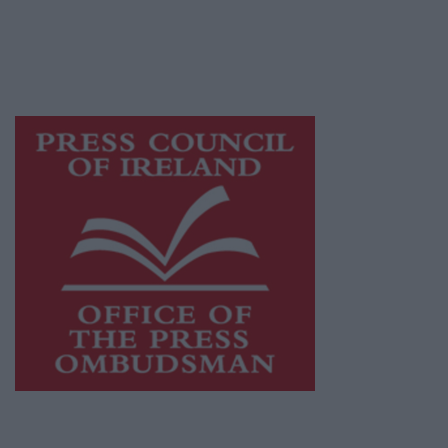
journalism and delivering engaging content
while providing highly effective print
advertising with unparalleled circulations.
Visit
https://freemediaireland.ie
to learn more.
This publication supports the work of the
Press Council of Ireland
and Office of the