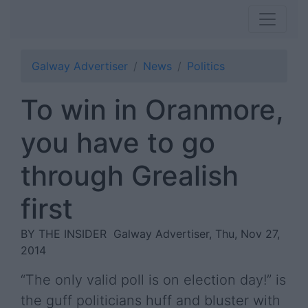
Galway Advertiser
News
Politics
To win in Oranmore,
you have to go
through Grealish
first
BY THE INSIDER
Galway Advertiser, Thu, Nov 27,
2014
“The only valid poll is on election day!” is
the guff politicians huff and bluster with