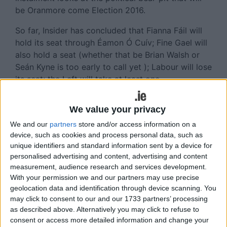
be Oranmore come Election 2016.
So far, Insider has concluded that Fianna Fáil will
hold its seat through Éamon Ó Cuív; Fine Gael will
also hold a seat (whether that be Brian Walsh or
Seán Kyne is too early to call yet ); Labour will lose
its seat; the Left will take at least one
(Independent city councillor Catherine Connolly or
Sinn Féin senator Trevor Ó Clochartaigh ); leaving
We value your privacy
two seats up for grabs. So who can win them?
We and our
partners
store and/or access information on a
In the current climate, two Left seats are not
device, such as cookies and process personal data, such as
unique identifiers and standard information sent by a device for
impossible to imagine, although there are those
personalised advertising and content, advertising and content
who doubt if Sen Ó Clochartaigh has what it takes
measurement, audience research and services development.
to win. Could that then open the way for another
With your permission we and our partners may use precise
Left candidate if the An Cheathrú Rua man falls at
geolocation data and identification through device scanning. You
the final hurdle? Also it should be noted that SF
may click to consent to our and our 1733 partners’ processing
could well run a second candidate and that s/he
as described above. Alternatively you may click to refuse to
could be the victor. It just depends on who the
consent or access more detailed information and change your