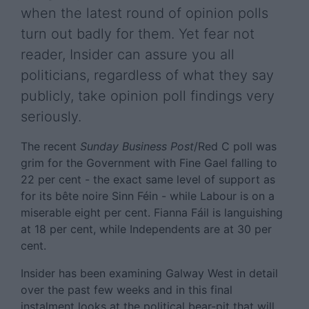
when the latest round of opinion polls
turn out badly for them. Yet fear not
reader, Insider can assure you all
politicians, regardless of what they say
publicly, take opinion poll findings very
seriously.
The recent
Sunday Business Post
/Red C poll was
grim for the Government with Fine Gael falling to
22 per cent - the exact same level of support as
for its bête noire Sinn Féin - while Labour is on a
miserable eight per cent. Fianna Fáil is languishing
at 18 per cent, while Independents are at 30 per
cent.
Insider has been examining Galway West in detail
over the past few weeks and in this final
instalment looks at the political bear-pit that will