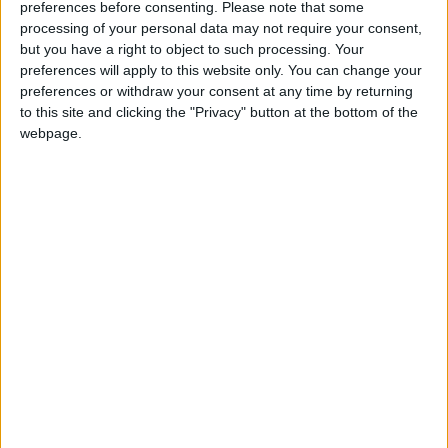
preferences before consenting.
Please note that some
party selects and what strategy it operates.
processing of your personal data may not require your consent,
but you have a right to object to such processing. Your
Fine Gael should not be written out either - if it
preferences will apply to this website only. You can change your
gets a lucky break on the day - but at 10 points
preferences or withdraw your consent at any time by returning
off the two quotas needed, that is a Herculean
to this site and clicking the "Privacy" button at the bottom of the
task and the party privately admits it will be very
webpage.
difficult. At the very least then, one seat remains
and it is likely to go to an Oranmore based
candidate.
Oranmore Independents
Before 2011, a general pattern of elections in
Galway West saw Connemara elect one candidate,
the city three, and Oranmore one. In 2011 that
changed with two each for Connemara and the
city, with Oranmore retaining Independent TD Noel
Grealish.
In 2007 and 2011 Dep Grealish was elected