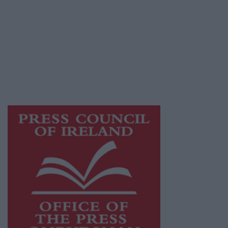
Galway Advertiser is a member of Free Media
Ireland, a network of free newspaper
publishers committed to supporting local
journalism and delivering engaging content
while providing highly effective print
advertising with unparalleled circulations.
Visit
https://freemediaireland.ie
to learn more.