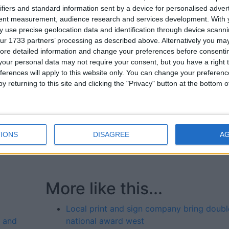
ifiers and standard information sent by a device for personalised adver
nd it’s fantastic to see that work acknowledged at a nationa
tent measurement, audience research and services development.
With 
 use precise geolocation data and identification through device scanni
ur 1733 partners’ processing as described above. Alternatively you may 
 for delivering innovative print, design, and signage
ore detailed information and change your preferences before consenti
latest recognition further cements its position as a leader in
our personal data may not require your consent, but you have a right t
ferences will apply to this website only. You can change your preferen
y returning to this site and clicking the "Privacy" button at the bottom
ve at Snap Galway, represented the team and accepted th
der Snap network.
nd its services, contact 091 767 626, email
IONS
DISAGREE
A
More like this...
Local print and sign company bring doubl
y and
national award west