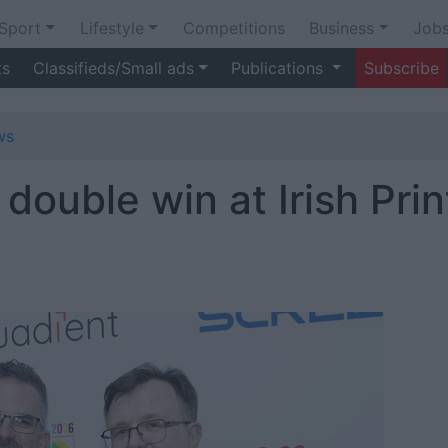
Sport
Lifestyle
Competitions
Business
Job
ts
Classifieds/Small ads
Publications
Subscribe
ws
double win at Irish Prin