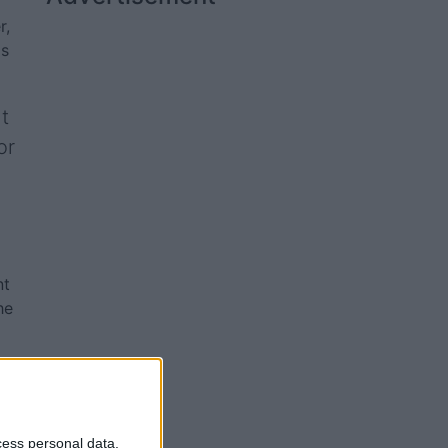
r,
ds
t
or
nt
he
cess personal data,