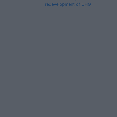
redevelopment of UHG
Advertiser.ie
Contact
Place an Ad
Terms & Conditions
Privacy Policy
© 2026 Advertiser.ie