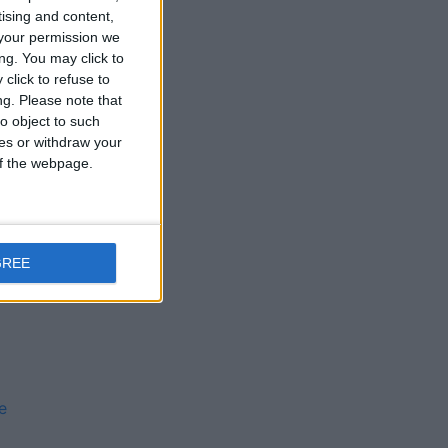
tising and content,
l
your permission we
ng. You may click to
click to refuse to
ng.
Please note that
o object to such
ces or withdraw your
 of the webpage.
e
GREE
e