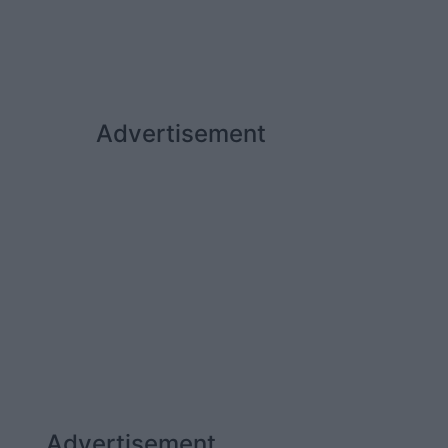
Advertisement
Advertisement