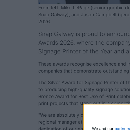
From left: Mike LePage (senior graphic 
Snap Galway), and Jason Campbell (genera
2026.
Snap Galway is proud to announce 
Awards 2026, where the company 
Signage Printer of the Year and a
These awards recognise excellence and inn
companies that demonstrate outstanding qu
The Silver Award for Signage Printer of
to producing high-quality signage soluti
Bronze Award for Best Use of Print celebra
print projects that stand out in a compet
"We are absolutely delighted to be recogni
regional manager at Snap Galway. "These 
dedication of our entire team. We’re passi
We and our
partners