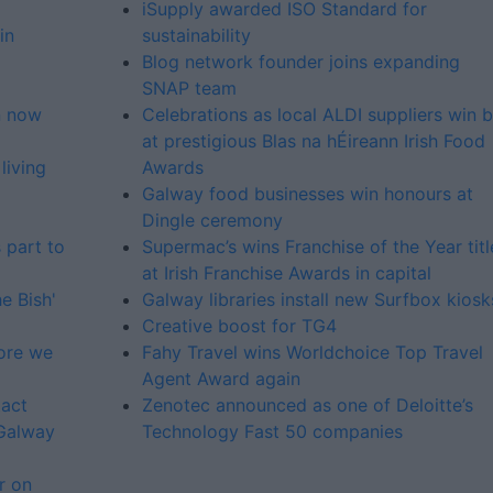
iSupply awarded ISO Standard for
in
sustainability
Blog network founder joins expanding
SNAP team
n now
Celebrations as local ALDI suppliers win b
at prestigious Blas na hÉireann Irish Food
living
Awards
Galway food businesses win honours at
Dingle ceremony
s part to
Supermac’s wins Franchise of the Year titl
at Irish Franchise Awards in capital
e Bish'
Galway libraries install new Surfbox kiosk
Creative boost for TG4
fore we
Fahy Travel wins Worldchoice Top Travel
Agent Award again
tact
Zenotec announced as one of Deloitte’s
 Galway
Technology Fast 50 companies
r on