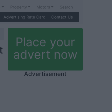
s
Property
Motors
Search
Advertising Rate Card
Contact Us
Place your
t
advert now
Advertisement