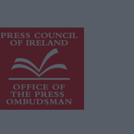
is publication supports the work of
he
Press Council of Ireland
and Office
f the Press Ombudsman, and our