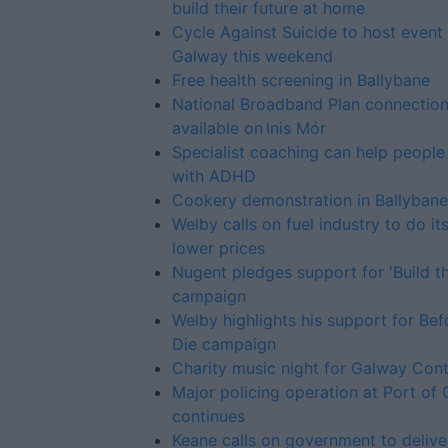
build their future at home
Cycle Against Suicide to host event 
Galway this weekend
Free health screening in Ballybane
National Broadband Plan connectio
available on Inis Mór
Specialist coaching can help people 
with ADHD
Cookery demonstration in Ballybane
Welby calls on fuel industry to do it
lower prices
Nugent pledges support for 'Build th
campaign
Welby highlights his support for Be
Die campaign
Charity music night for Galway Con
Major policing operation at Port of
continues
Keane calls on government to delive