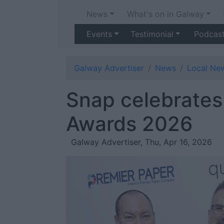
News
What's on in Galway
Events
Testimonial
Podcas
Galway Advertiser
News
Local Ne
Snap celebrates 
Awards 2026
Galway Advertiser, Thu, Apr 16, 2026