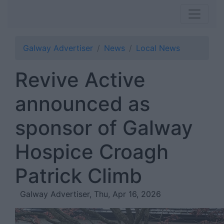
Galway Advertiser
News
Local News
Revive Active
announced as
sponsor of Galway
Hospice Croagh
Patrick Climb
Galway Advertiser, Thu, Apr 16, 2026