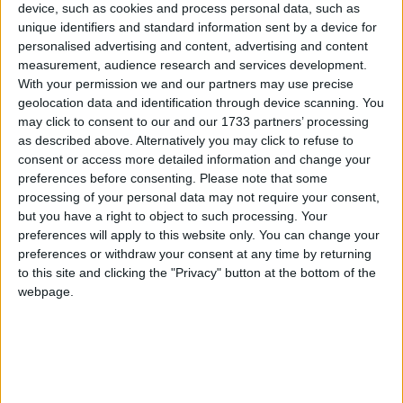
device, such as cookies and process personal data, such as
unique identifiers and standard information sent by a device for
Sponsored by Revive Active, the Galway Hospice
personalised advertising and content, advertising and content
Croagh Patrick Climb takes place on Saturday
measurement, audience research and services development.
June 20. Pictured launching the climb are Sabine
With your permission we and our partners may use precise
geolocation data and identification through device scanning. You
Rybak, Galway Hospice Homecare clinical nurse
may click to consent to our and our 1733 partners’ processing
specialist, Siobhan O'Sullivan, Galway Hospice
as described above. Alternatively you may click to refuse to
Fundraising, and Triona McDonald, Revive Active
consent or access more detailed information and change your
head of marketing, Ireland. To register or learn
preferences before consenting.
Please note that some
more, visit galwayhospice.ie/climb, email
processing of your personal data may not require your consent,
fundraising@galwayhospice.ie
or call Galway
but you have a right to object to such processing. Your
Hospice Fundraising on 091 770868.
preferences will apply to this website only. You can change your
preferences or withdraw your consent at any time by returning
Galway Hospice has announced that
to this site and clicking the "Privacy" button at the bottom of the
webpage.
Revive Active has been confirmed as
official sponsor of this year’s Croagh
Patrick Climb, taking place on Saturday,
June 20.