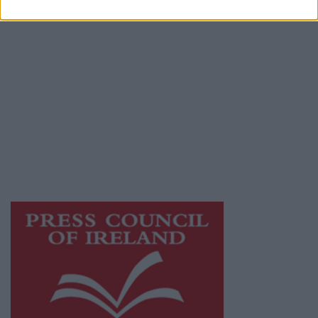
Privacy Policy
© 2026 Advertiser.ie
Galway Advertiser is a member of Free Media
Ireland, a network of free newspaper
publishers committed to supporting local
journalism and delivering engaging content
while providing highly effective print
advertising with unparalleled circulations.
Visit
https://freemediaireland.ie
to learn more.