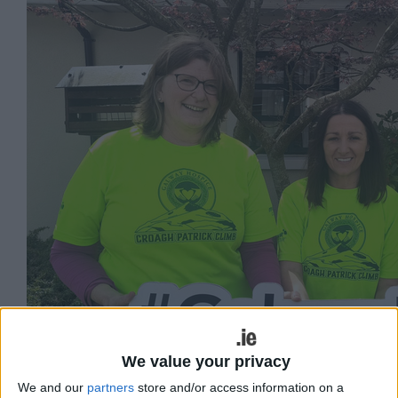
We value your privacy
We and our
partners
store and/or access information on a