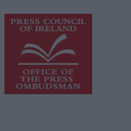
advertising with unparalleled circulations.
Visit
https://freemediaireland.ie
to learn more.
This publication supports the work of the
Press Council of Ireland
and Office of the
Press Ombudsman, and our staff operate
within the Code of Practice of the Press