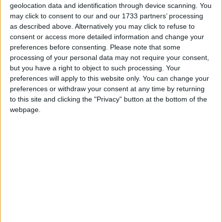
geolocation data and identification through device scanning. You
Aisling, Hazelwood, Castlegar.
may click to consent to our and our 1733 partners’ processing
as described above. Alternatively you may click to refuse to
John Quinn has just brought to the
consent or access more detailed information and change your
preferences before consenting.
Please note that some
market a very interesting detached
processing of your personal data may not require your consent,
residence with an adjoining chalet,
but you have a right to object to such processing. Your
preferences will apply to this website only. You can change your
known as Aisling, in Hazelwood,
preferences or withdraw your consent at any time by returning
Castlegar, Galway.
to this site and clicking the "Privacy" button at the bottom of the
webpage.
The property, which is only 100 yards up the road
from Parkmore Business Park and Galway
Racecourse, enjoys easy access to the Tuam Road.
While in need of complete renovation throughout,
the property has the added bonus of an adjoining
chalet. John Quinn says that enormous potential
exists to remodel and totally upgrade the house
and the chalet. The property is situated on an area
of ground of 0.17 hectares. John Quinn says that it