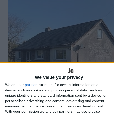
We value your privacy
We and our
partners
store and/or access information on a
device, such as cookies and process personal data, such as
unique identifiers and standard information sent by a device for
personalised advertising and content, advertising and content
measurement, audience research and services development.
With your permission we and our partners may use precise