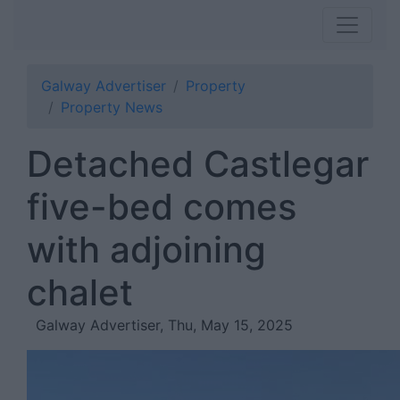
Galway Advertiser
Property
Property News
Detached Castlegar
five-bed comes
with adjoining
chalet
Galway Advertiser, Thu, May 15, 2025