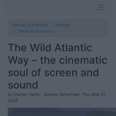
Galway Advertiser
Lifestyle
Travel & Outdoors
The Wild Atlantic
Way – the cinematic
soul of screen and
sound
by Declan Varley
Galway Advertiser, Thu, May 01,
2025