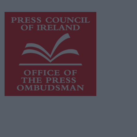
Visit
https://freemediaireland.ie
to learn more.
This publication supports the work of the
Press Council of Ireland
and Office of the
Press Ombudsman, and our staff operate
within the Code of Practice of the Press
Council.