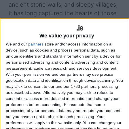
ancient stone walls, and sleepy villages,
it has long captured the hearts of those
who traverse its length. But more
recently, it has found an even wider
We value your privacy
audience — as a compelling character in
We and our
partners
store and/or access information on a
some of the most striking film and
device, such as cookies and process personal data, such as
television productions of our time.
unique identifiers and standard information sent by a device for
personalised advertising and content, advertising and content
measurement, audience research and services development.
While the visual beauty of the west of Ireland is
With your permission we and our partners may use precise
well known, one of the more overlooked elements
geolocation data and identification through device scanning. You
of the Wild Atlantic Way’s screen presence is its
may click to consent to our and our 1733 partners’ processing
sound. The relentless crash of the Atlantic waves
as described above. Alternatively you may click to refuse to
against the rocks of Clare and Galway has become
consent or access more detailed information and change your
a sort of ambient signature in many shows and
preferences before consenting.
Please note that some
movies. These natural sounds — left in
processing of your personal data may not require your consent,
but you have a right to object to such processing. Your
deliberately, often even amplified — lend a visceral
preferences will apply to this website only. You can change your
authenticity to the screen. Just as the Californian
preferences or withdraw your consent at any time by returning