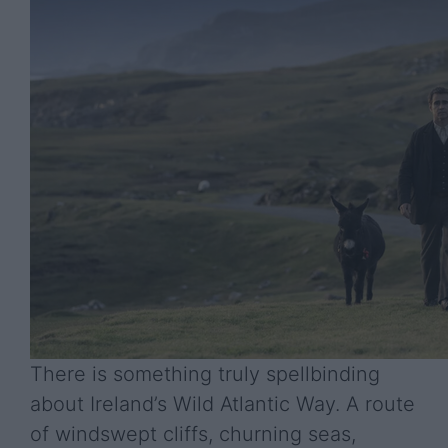
There is something truly spellbinding
about Ireland’s Wild Atlantic Way. A route
of windswept cliffs, churning seas,