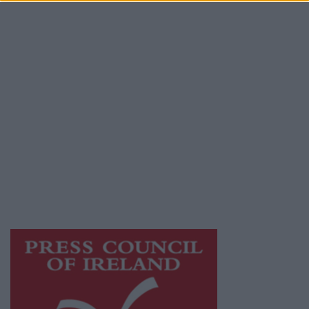
Place an Ad
Terms & Conditions
Privacy Policy
© 2026 Advertiser.ie
Galway Advertiser is a member of Free Media
Ireland, a network of free newspaper
publishers committed to supporting local
journalism and delivering engaging content
while providing highly effective print
advertising with unparalleled circulations.
Visit
https://freemediaireland.ie
to learn more.