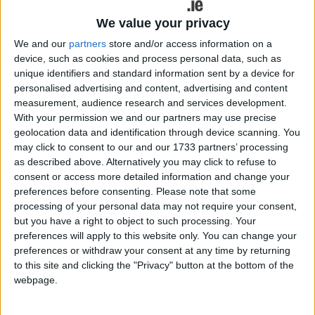
The current crop of Peugeot cars are "some of the
best on the market".
We value your privacy
We and our
partners
store and/or access information on a
Latest to join the Peugeot ranks is the
device, such as cookies and process personal data, such as
impressive 3008, available here in
unique identifiers and standard information sent by a device for
personalised advertising and content, advertising and content
electric and hybrid powertrains and
measurement, audience research and services development.
replacing the outgoing model of the
With your permission we and our partners may use precise
geolocation data and identification through device scanning. You
same name.
may click to consent to our and our 1733 partners’ processing
as described above. Alternatively you may click to refuse to
It's a car that, since 2017, has won over 13,000
consent or access more detailed information and change your
customers in Ireland. The previous version of the
preferences before consenting.
Please note that some
3008 also won the prestigious Irish Car of the Year
processing of your personal data may not require your consent,
award in 2018. The vehicle was also crowned as
but you have a right to object to such processing. Your
International Car of the Year in 2017.
preferences will apply to this website only. You can change your
preferences or withdraw your consent at any time by returning
You may recall an old episode of Top Gear where
to this site and clicking the "Privacy" button at the bottom of the
Clarkson and May took to the English countryside
webpage.
to parody the "modern Peugeot driver", colliding
their 307 and 407 models into just about every