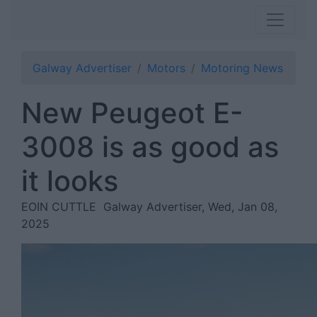
Galway Advertiser
Motors
Motoring News
New Peugeot E-
3008 is as good as
it looks
EOIN CUTTLE
Galway Advertiser, Wed, Jan 08,
2025