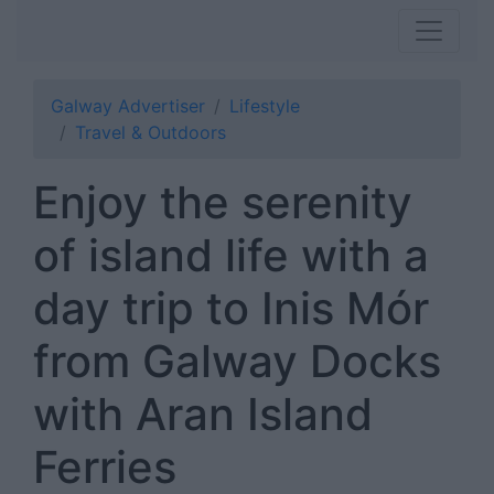
Galway Advertiser
Lifestyle
Travel & Outdoors
Enjoy the serenity
of island life with a
day trip to Inis Mór
from Galway Docks
with Aran Island
Ferries