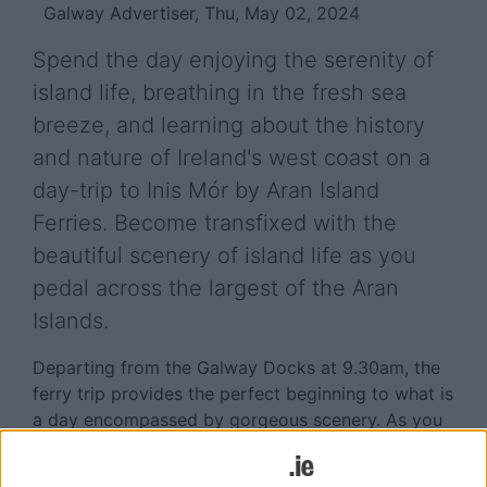
Galway Advertiser, Thu, May 02, 2024
Spend the day enjoying the serenity of
island life, breathing in the fresh sea
breeze, and learning about the history
and nature of Ireland's west coast on a
day-trip to Inis Mór by Aran Island
Ferries. Become transfixed with the
beautiful scenery of island life as you
pedal across the largest of the Aran
Islands.
Departing from the Galway Docks at 9.30am, the
ferry trip provides the perfect beginning to what is
a day encompassed by gorgeous scenery. As you
cruise Galway Bay, Galway's coastline is to your
right with the wonderful Clare Hills to your left.