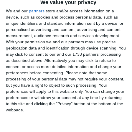
We value your privacy
About an hour into your boat ride, the three Aran
Islands reveal themselves before you. Once 11am
We and our
partners
store and/or access information on a
arrives, you dock up at Kilronan - Inis Mór is your
device, such as cookies and process personal data, such as
unique identifiers and standard information sent by a device for
oyster for the next four hours.
personalised advertising and content, advertising and content
Transport options come in the forms of hop-on
measurement, audience research and services development.
With your permission we and our partners may use precise
hop-off buses, or for those who wish to have more
geolocation data and identification through device scanning. You
freedom, you can avail of the number of bike hire
may click to consent to our and our 1733 partners’ processing
services. To hire out a bicycle for the day costs
as described above. Alternatively you may click to refuse to
€20. A hugely popular trip being to cycle to Dún
consent or access more detailed information and change your
Aonghasa, a unique and impressive stone fort at
preferences before consenting.
Please note that some
the edge of a 330ft cliff. The cycle is close to 9km
processing of your personal data may not require your consent,
from Kilronan, and takes about 30 minutes.
but you have a right to object to such processing. Your
preferences will apply to this website only. You can change your
Once you arrive at the foot of Dún Aonghasa, park
preferences or withdraw your consent at any time by returning
to this site and clicking the "Privacy" button at the bottom of the
up your bike and head on up the trail. Admission
webpage.
ranges from €3 to €5, but the view from the top is
priceless. The trail is 1km over rising ground. The
last section of the path is over rough, natural rock,