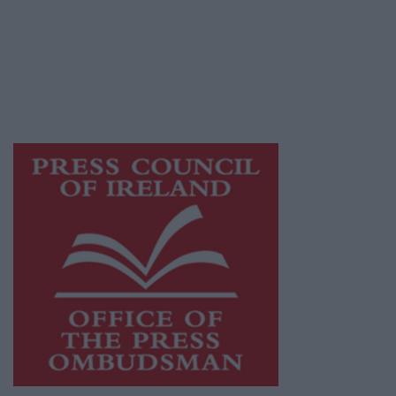
Ireland, a network of free newspaper
publishers committed to supporting local
journalism and delivering engaging content
while providing highly effective print
advertising with unparalleled circulations.
Visit
https://freemediaireland.ie
to learn more.