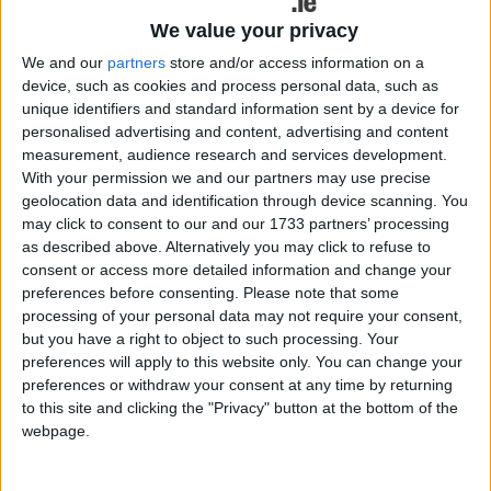
We value your privacy
Suzuki quotes the example of an Ignis SZ3 hybrid
as an example of the zero per cent PCP offers. At
We and our
partners
store and/or access information on a
device, such as cookies and process personal data, such as
€15,665, a finance deposit of €3,213 is required,
unique identifiers and standard information sent by a device for
followed by 36 monthly payments of €196 with an
personalised advertising and content, advertising and content
optional final payment of €5,796 to keep the car
measurement, audience research and services development.
at the end of the agreement.
With your permission we and our partners may use precise
geolocation data and identification through device scanning. You
In line with continued plans to further reduce CO2
may click to consent to our and our 1733 partners’ processing
emissions and improve fuel economy across its
as described above. Alternatively you may click to refuse to
range of vehicles, Suzuki says it is pleased to
consent or access more detailed information and change your
introduce new 48-volt self-charging hybrid
preferences before consenting.
Please note that some
equipped derivatives to its Vitara and S-Cross
processing of your personal data may not require your consent,
but you have a right to object to such processing. Your
models.
preferences will apply to this website only. You can change your
preferences or withdraw your consent at any time by returning
The company says the new 48V hybrid powertrain
to this site and clicking the "Privacy" button at the bottom of the
offers up to 17 per cent lower CO2 emissions, a
webpage.
greater level of torque, and 17 per cent overall
improvement in WLTP Combined fuel consumption.