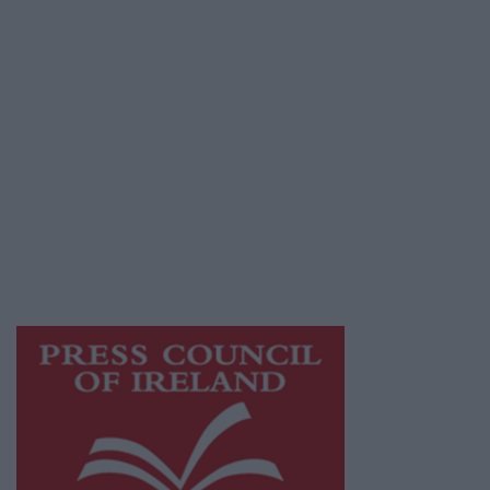
Terms & Conditions
Privacy Policy
© 2026 Advertiser.ie
Galway Advertiser is a member of Free Media
Ireland, a network of free newspaper
publishers committed to supporting local
journalism and delivering engaging content
while providing highly effective print
advertising with unparalleled circulations.
Visit
https://freemediaireland.ie
to learn more.