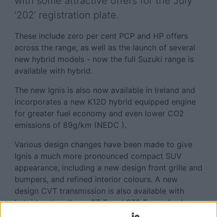
with some attractive offers for the July
’202’ registration plate.
These include zero per cent PCP and HP offers
across the range, as well as the launch of several
new hybrid models - now the full Suzuki range is
available with hybrid.
The new Ignis is also now available in Ireland and
incorporates a new K12D hybrid equipped engine
for greater fuel economy and even lower CO2
emissions of 89g/km (NEDC ).
Various design changes have been made to give
Ignis a much more pronounced compact SUV
appearance, including a new design front grille and
bumpers, and refined interior colours. A new
design CVT transmission is also available with
hybrid optionally on SZ-T and SZ5 Two-wheel
drive models.