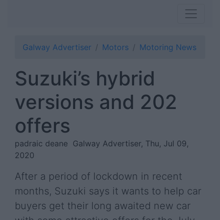
Galway Advertiser
Motors
Motoring News
Suzuki’s hybrid
versions and 202
offers
padraic deane
Galway Advertiser, Thu, Jul 09,
2020
After a period of lockdown in recent
months, Suzuki says it wants to help car
buyers get their long awaited new car