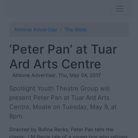
Athlone Advertiser
The Week
‘Peter Pan’ at Tuar
Ard Arts Centre
Athlone Advertiser, Thu, May 04, 2017
Spotlight Youth Theatre Group will
present Peter Pan at Tuar Ard Arts
Centre, Moate on Tuesday, May 9, at
8pm.
Directed by Rufina Recks, Peter Pan tells the
classic J M Barrie tale of a young boy who refuses