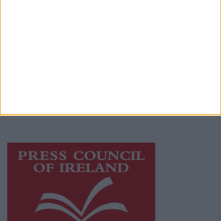
Privacy Policy
© 2026 Advertiser.ie
Athlone Advertiser is a member of Free Media
Ireland, a network of free newspaper
publishers committed to supporting local
journalism and delivering engaging content
while providing highly effective print
advertising with unparalleled circulations.
Visit
https://freemediaireland.ie
to learn more.