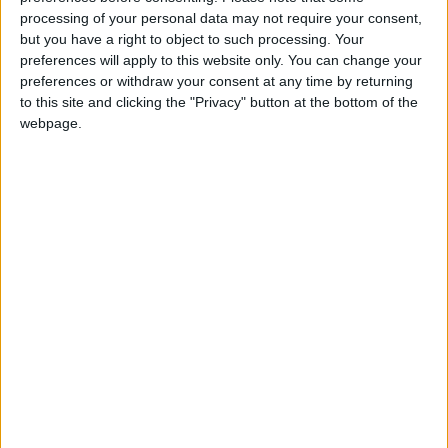
View/Hide Tags
processing of your personal data may not require your consent,
but you have a right to object to such processing. Your
More Stories...
preferences will apply to this website only. You can change your
preferences or withdraw your consent at any time by returning
Screenwriting workshop at Luan Gallery
to this site and clicking the "Privacy" button at the bottom of the
Live sports coverage and music at The Snug
webpage.
Two major gigs announced for this summer’s
Galway International Arts Festival
Free events for over 50s with the Bealtaine
Festival
Pub Fiction play The Tack Room
Lots of live entertainment at The Prince
Talk on the poet John Montague at Athlone
Library
Roscommon County Youth Theatre presents
‘Animal Farm’
Great music and comedy at Pillar House Folk
Club
Final 1916 commemorative event to be held