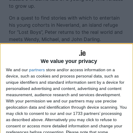
to grow up.
On a quest to find stories with which to entertain
his young cohorts in Neverland, an island refuge
for “Lost Boys”, Peter returns to the real world and
meets Wendy, Michael, and John Darling.
The Darling children accompany Peter back to the
magical Neverland, where they learn to fly, get
We value your privacy
involved in all sorts of adventures, defeat the evil
We and our
partners
store and/or access information on a
Captain Hook, and are changed forever.
device, such as cookies and process personal data, such as
unique identifiers and standard information sent by a device for
A delightful musical featuring singing pirates,
personalised advertising and content, advertising and content
daring swordfights, and fantastical make-believe,
measurement, audience research and services development.
Peter Pan offers a story that is filled with magic,
With your permission we and our partners may use precise
delight, and just a fairy dusting of heartbreak.
geolocation data and identification through device scanning. You
may click to consent to our and our 1733 partners’ processing
Peter Pan will show at Tuar Ard Arts Centre,
as described above. Alternatively you may click to refuse to
Moate, on May 9 from 8pm. Tickets cost €12/€7.
consent or access more detailed information and change your
preferences before consenting.
Please note that some