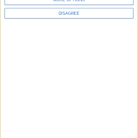
DISAGREE
Advertisement