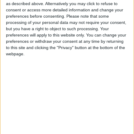
as described above. Alternatively you may click to refuse to
or through their role in the community. All those
consent or access more detailed information and change your
who work with, or are in daily contact with those
preferences before consenting.
Please note that some
at risk, especially parents, teachers, school
processing of your personal data may not require your consent,
management, those in sports clubs, youth groups,
but you have a right to object to such processing. Your
financial institutions, and other community
preferences will apply to this website only. You can change your
organisations, are invited to take part in the
preferences or withdraw your consent at any time by returning
training workshops.
to this site and clicking the "Privacy" button at the bottom of the
webpage.
Participation on both days is mandatory but it is
recommended that anyone who has suffered a
bereavement in the last year should not apply on
this occasion.
Places are limited and application forms can be
obtained from Mary McGrath, resource officer for
suicide prevention, HSE West Room S23, Primary
Care Centre, Golf Links Road, Roscommon, Co
Roscommon; by email to
mary.mcgrath9@hse.ie
,
or call (090 ) 666507.