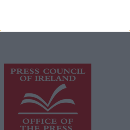
© 2026 Advertiser.ie
Athlone Advertiser is a member of Free Media
Ireland, a network of free newspaper
publishers committed to supporting local
journalism and delivering engaging content
while providing highly effective print
advertising with unparalleled circulations.
Visit
https://freemediaireland.ie
to learn more.