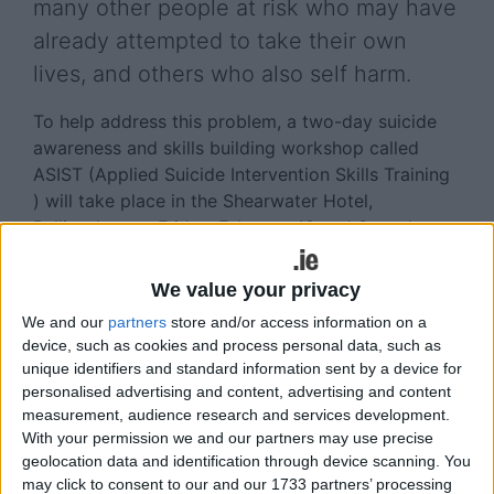
many other people at risk who may have
already attempted to take their own
lives, and others who also self harm.
To help address this problem, a two-day suicide
awareness and skills building workshop called
ASIST (Applied Suicide Intervention Skills Training
) will take place in the Shearwater Hotel,
Ballinasloe, on Friday, February 10 and Saturday,
February 11. The ASIST workshops are specifically
designed to teach the skills to intervene with a
We value your privacy
person at risk of suicide. The Suicide Prevention
We and our
partners
store and/or access information on a
Office of the HSE Club in association with the
device, such as cookies and process personal data, such as
Ballinasloe Lions Club encourage as many people
unique identifiers and standard information sent by a device for
as possible to undertake the course to help
personalised advertising and content, advertising and content
prevent suicide in the community.
measurement, audience research and services development.
With your permission we and our partners may use precise
The course is suitable for caregivers who regularly
geolocation data and identification through device scanning. You
have contact with vulnerable groups in their work
may click to consent to our and our 1733 partners’ processing