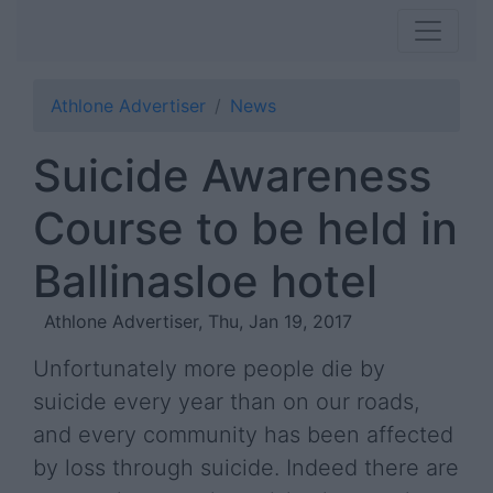
Athlone Advertiser
News
Suicide Awareness
Course to be held in
Ballinasloe hotel
Athlone Advertiser, Thu, Jan 19, 2017
Unfortunately more people die by
suicide every year than on our roads,
and every community has been affected
by loss through suicide. Indeed there are