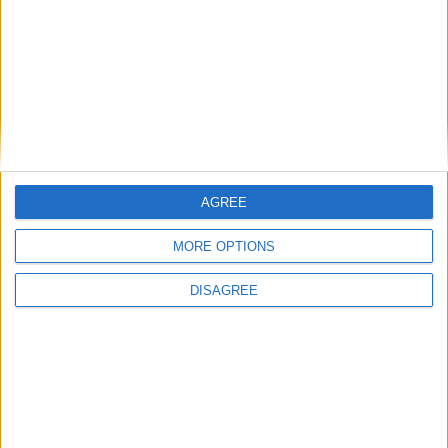
Place your advert now
AGREE
MORE OPTIONS
Advertisement
DISAGREE