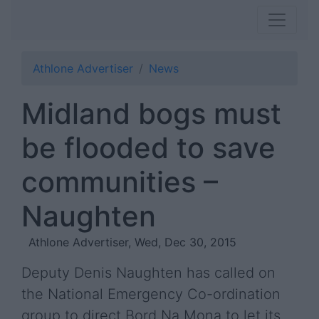
Athlone Advertiser
News
Midland bogs must
be flooded to save
communities –
Naughten
Athlone Advertiser, Wed, Dec 30, 2015
Deputy Denis Naughten has called on
the National Emergency Co-ordination
group to direct Bord Na Mona to let its