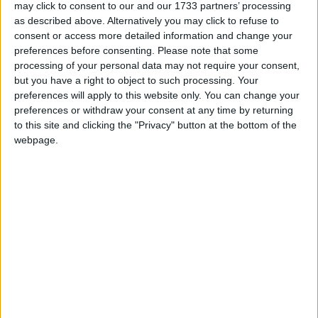
may click to consent to our and our 1733 partners’ processing
difference between saving homes or watching
as described above. Alternatively you may click to refuse to
them flood. Such a proposal has been put to
consent or access more detailed information and change your
Government in the past by an all-party Dáil
preferences before consenting.
Please note that some
committee, but now we need urgent action to save
processing of your personal data may not require your consent,
whole communities.
but you have a right to object to such processing. Your
preferences will apply to this website only. You can change your
“By flooding some of the bog lands north of Lough
preferences or withdraw your consent at any time by returning
Ree and south of Athlone, we could help to ease
to this site and clicking the "Privacy" button at the bottom of the
webpage.
pressure on towns such as Carrick-on-Shannon
and Athlone and communities within the Shannon
Callows. This would also delay the speed at which
water enters Lough Derg and, as a result, would
impact on the spill rate at Parteen Weir which
directly threatens communities in Limerick and
Clare.”
View/Hide Tags
More Stories...