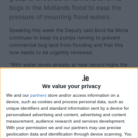
bogs in the Midlands flood to ease the
pressure of mounting flood waters.
Speaking this week the Deputy said Bord Na Mona
continues to keep its pumps running to prevent
commercial bog land from flooding and that this
now needs to be urgently reviewed.
“With water levels already at near record highs the
additional rainfall could push flood waters over
these levels, which will destroy homes and leave
We value your privacy
communities marooned and inaccessible to
emergency services,” Deputy Naughten said.
We and our
partners
store and/or access information on a
device, such as cookies and process personal data, such as
“Bord Na Mona has tens of thousands of acres of
unique identifiers and standard information sent by a device for
bog land within the Shannon basin which would
personalised advertising and content, advertising and content
flood naturally, some up to 4.5m in depth, and
measurement, audience research and services development.
With your permission we and our partners may use precise
even if this resulted in just a small overall
geolocation data and identification through device scanning. You
reduction in the flood levels it could be the