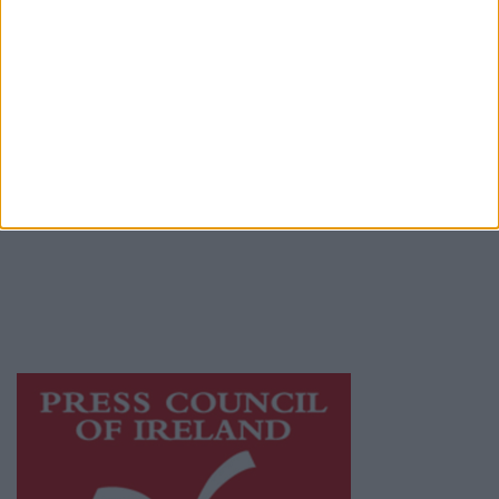
Place an Ad
Terms & Conditions
Privacy Policy
© 2026 Advertiser.ie
Athlone Advertiser is a member of Free Media
Ireland, a network of free newspaper
publishers committed to supporting local
journalism and delivering engaging content
while providing highly effective print
advertising with unparalleled circulations.
Visit
https://freemediaireland.ie
to learn more.