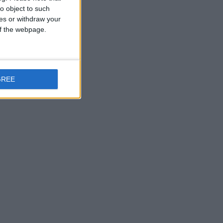
o object to such
ces or withdraw your
 of the webpage.
GREE