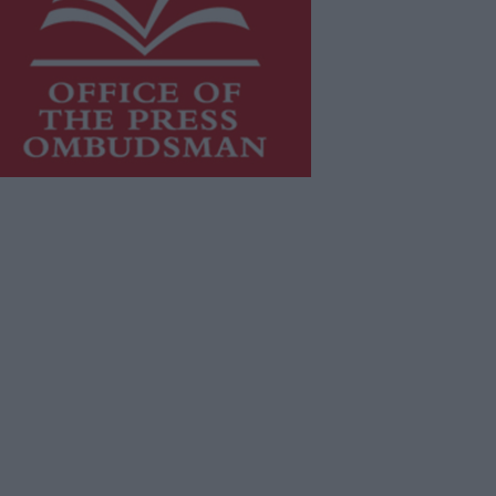
is publication supports the work of
he
Press Council of Ireland
and Office
f the Press Ombudsman, and our
aff operate within the Code of
actice of the Press Council.
u can obtain a copy of the Code of
actice, or contact the
Press Council
,
t 01-6489130, email
fo@presscouncil.ie
.