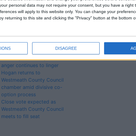
our personal data may not require your consent, but you have a right t
local election polling date
ferences will apply to this website only. You can change your preferen
imminently approaches
y returning to this site and clicking the "Privacy" button at the bottom
Cllr Liam McDaniel
appointed Westmeath
County Council
Cathaoirleach
IONS
DISAGREE
A
‘Boxer’ looks to the future
as co-option vote process
anger continues to linger
Hogan returns to
Westmeath County Council
chamber amid divisive co-
option process
Close vote expected as
Westmeath County Council
meets to fill seat