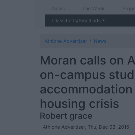
News
The Week
Prope
Classifieds/Small ads
Athlone Advertiser
News
Moran calls on A
on-campus stud
accommodation 
housing crisis
Robert grace
Athlone Advertiser, Thu, Dec 03, 2015