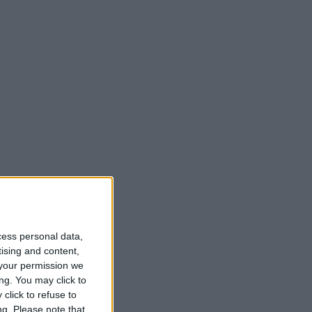
t
cess personal data,
tising and content,
your permission we
ng. You may click to
click to refuse to
ng.
Please note that