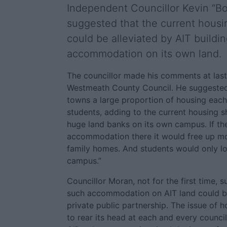
Independent Councillor Kevin “B
suggested that the current housin
could be alleviated by AIT buildi
accommodation on its own land.
The councillor made his comments at las
Westmeath County Council. He suggested 
towns a large proportion of housing each
students, adding to the current housing s
huge land banks on its own campus. If th
accommodation there it would free up m
family homes. And students would only lo
campus.”
Councillor Moran, not for the first time, 
such accommodation on AIT land could b
private public partnership. The issue of 
to rear its head at each and every counci