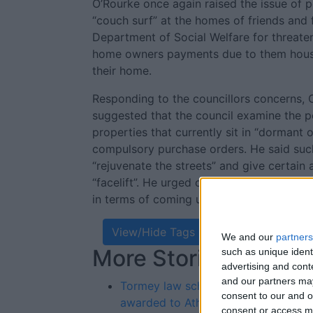
O’Rourke once again raised the issue of 
“couch surf” at the homes of friends and f
Department of Social Welfare for threaten
home owners payments due to them housin
their home.
Responding to the councillors concerns, C
suggested that the council examine the po
properties that currently sit in “dormant
compulsory purchase orders. He said suc
“rejuvenate the streets” and give certai
“facelift”. He urged councillors to start “
in terms of coming up with solutions to e
View/Hide Tags
We and our
partners
More Stories...
Re
such as unique ident
advertising and con
St
and our partners may
Tormey law scholarships
consent to our and o
awarded to Athlone pupils
consent or access m