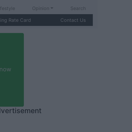
ifestyle
Opinion
Search
sing Rate Card
Contact Us
 now
vertisement