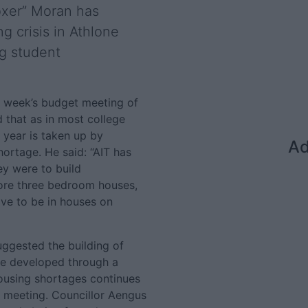
oxer” Moran has
g crisis in Athlone
ng student
t week’s budget meeting of
that as in most college
 year is taken up by
Ad
hortage. He said: “AIT has
ey were to build
ore three bedroom houses,
ve to be in houses on
suggested the building of
e developed through a
housing shortages continues
l meeting. Councillor Aengus