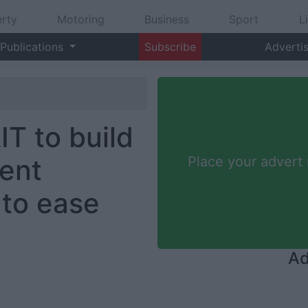
rty
Motoring
Business
Sport
L
Publications
Subscribe
Adverti
IT to build
ent
Place your advert
to ease
Ad