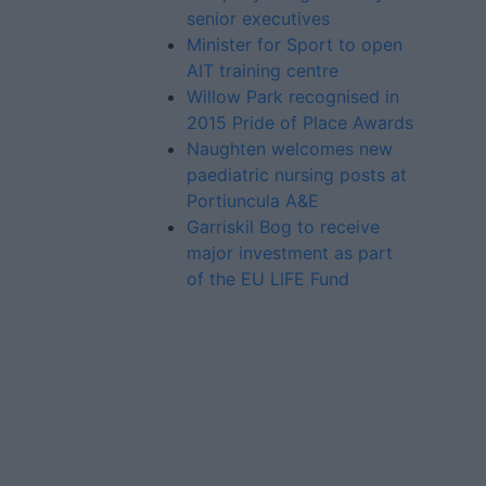
senior executives
Minister for Sport to open
AIT training centre
Willow Park recognised in
2015 Pride of Place Awards
Naughten welcomes new
paediatric nursing posts at
Portiuncula A&E
Garriskil Bog to receive
major investment as part
of the EU LIFE Fund
Advertiser.ie
Contact
Place an Ad
Terms & Conditions