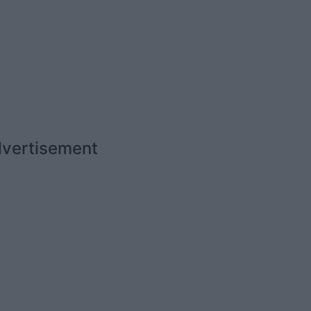
vertisement