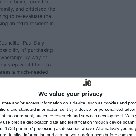
people being forced to
amily, and criticised the
ing to re-evaluate the
g an extra resident in
ouncillor Paul Daly
ssibility of purchasing
 ownership” by way of
h a step would help to
n areas a much-needed
thinking outside of the box”
ase the housing situation.
We value your privacy
Tweets by @AthloneAdver
store and/or access information on a device, such as cookies and pro
Advertisement
lated
ifiers and standard information sent by a device for personalised adver
tent measurement, audience research and services development.
With 
ories...
 use precise geolocation data and identification through device scanni
ur 1733 partners’ processing as described above. Alternatively you may 
ore detailed information and change your preferences before consenti
Candidates declared as