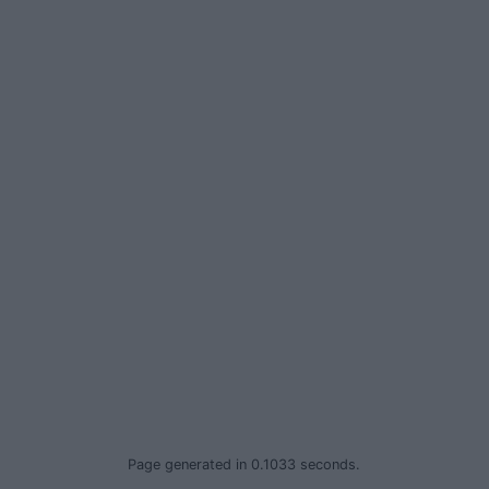
Privacy Policy
© 2026 Advertiser.ie
Page generated in 0.1033 seconds.