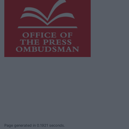
This publication supports the work of the
Press Council of Ireland
and Office of the
Press Ombudsman, and our staff operate
within the Code of Practice of the Press
Council.
You can obtain a copy of the Code of Practice,
or contact the
Press Council
, at 01-6489130,
email
info@presscouncil.ie
.
Page generated in 0.1921 seconds.