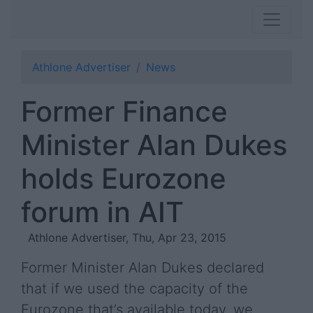
Athlone Advertiser
News
Former Finance
Minister Alan Dukes
holds Eurozone
forum in AIT
Athlone Advertiser, Thu, Apr 23, 2015
Former Minister Alan Dukes declared
that if we used the capacity of the
Eurozone that’s available today, we