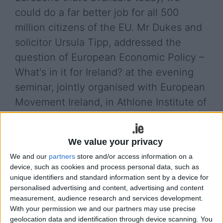
could do a far better job for all 500
million citizens of the EU. Mr Dukes and
solicitor Ursula Tipp, addressed the
question of European Economic Policy –
What's in it for Ireland? at the evening
seminar, jointly organised with European
Movement Ireland, in Athlone Institute of
Technology last week.
Alan Dukes said that a successful European
We value your privacy
economic policy would be beneficial for Ireland
We and our
partners
store and/or access information on a
and other countries, including Greece. Mr Dukes
device, such as cookies and process personal data, such as
added that “The Troika programme was one of the
unique identifiers and standard information sent by a device for
positive things the EU has given us, without it life
personalised advertising and content, advertising and content
here would have been more difficult”.
measurement, audience research and services development.
With your permission we and our partners may use precise
In her presentation, Ms Tipp said that solidarity
geolocation data and identification through device scanning. You