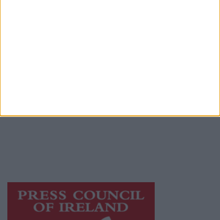
Contact
Place an Ad
Terms & Conditions
Privacy Policy
© 2026 Advertiser.ie
Athlone Advertiser is a member of Free Media
Ireland, a network of free newspaper
publishers committed to supporting local
journalism and delivering engaging content
while providing highly effective print
advertising with unparalleled circulations.
Visit
https://freemediaireland.ie
to learn more.