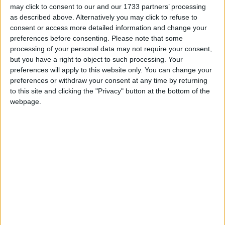
within the EU works - as seen by the economic
may click to consent to our and our 1733 partners’ processing
as described above. Alternatively you may click to refuse to
crisis Ms Tipp said that “SMEs presented a real
consent or access more detailed information and change your
chance for indigenous growth and that our EU
preferences before consenting.
Please note that some
trading partners have a lot to offer; in that context
processing of your personal data may not require your consent,
the potential exit of the UK from the EU would be
but you have a right to object to such processing. Your
a disaster”.
preferences will apply to this website only. You can change your
preferences or withdraw your consent at any time by returning
Following the panel presentations, a question and
to this site and clicking the "Privacy" button at the bottom of the
answer session with the Athlone audience focused
webpage.
on Greece, the ‘knowledge box’, banking, and the
European economic rules. The audience included
AIT students, NGO representatives, local business
leaders, and public representatives..
The seminar was the 15th in a series of seminars
which aims to explain the current economic
situation in the EU, and to provide an opportunity
for people to ask questions about its implications
for Ireland. The seminar featured a presentation by