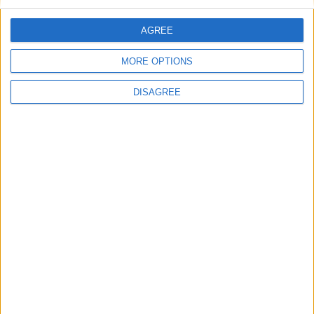
Concern that established festivals will lose
funding
AGREE
Concerns over bypass shortcut
Athlone councillors condemn Taoiseach’s
MORE OPTIONS
remarks on water charges
DISAGREE
Place your advert now
Advertisement