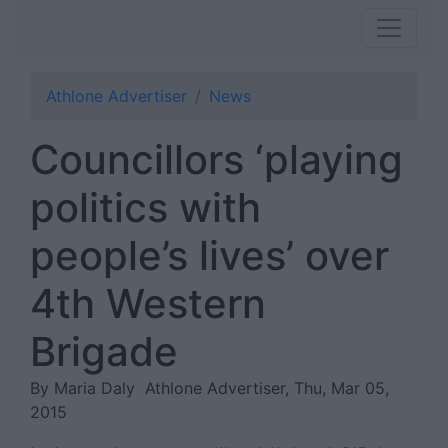
Athlone Advertiser
News
Councillors ‘playing
politics with
people’s lives’ over
4th Western
Brigade
By Maria Daly
Athlone Advertiser, Thu, Mar 05,
2015