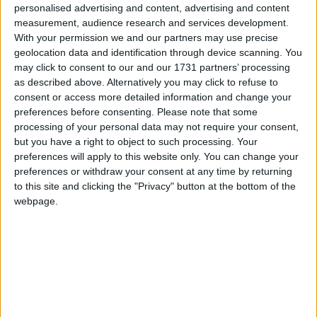
personalised advertising and content, advertising and content
the future of the barracks.”
measurement, audience research and services development.
With your permission we and our partners may use precise
“This is no disrespect to Fine Gael councillors, it’s
geolocation data and identification through device scanning. You
your leader,” he added.
may click to consent to our and our 1731 partners’ processing
as described above. Alternatively you may click to refuse to
Fianna Fáil’s Aengus O’Rourke said that his party
consent or access more detailed information and change your
leader, Michael Martin, has given a commitment
preferences before consenting.
Please note that some
that his party would reinforce the 4th Western
processing of your personal data may not require your consent,
Brigade when next in power. “Cllr Moran I’m with
but you have a right to object to such processing. Your
you totally - but you might as well be writing to
preferences will apply to this website only. You can change your
preferences or withdraw your consent at any time by returning
Santa Claus as to anyone in Government to ask for
to this site and clicking the "Privacy" button at the bottom of the
the Western Brigade to be reinstated.”
webpage.
Fine Gael’s John Dolan said he has total trust in
Taoiseach and party leader Enda Kenny - “You
have to take the man at his word. He has given a
commitment. But we also have to support soldiers
here. I know two or three personally and it’s not
right that they have to travel to Dublin for work.