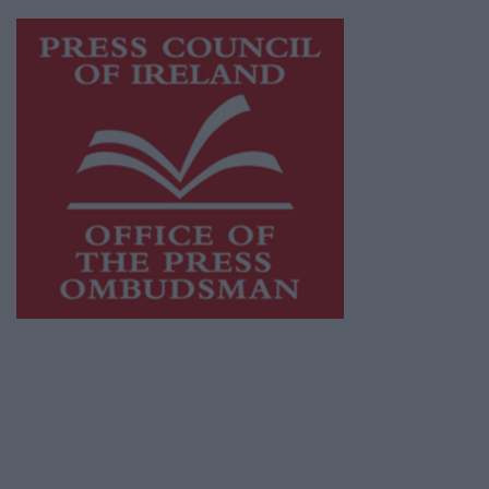
Visit
https://freemediaireland.ie
to learn more.
This publication supports the work of the
Press Council of Ireland
and Office of the
Press Ombudsman, and our staff operate
within the Code of Practice of the Press
Council.
You can obtain a copy of the Code of Practice,