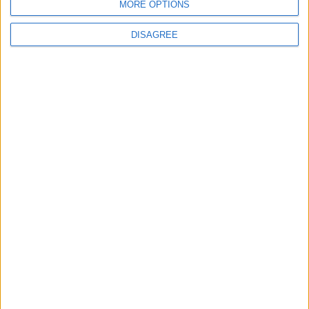
MORE OPTIONS
DISAGREE
Place your advert now
Advertisement