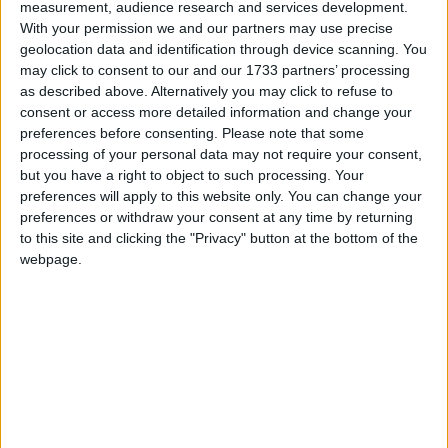
measurement, audience research and services development.
available across the three categories. Winners in
With your permission we and our partners may use precise
the Westmeath competition will proceed to
geolocation data and identification through device scanning. You
regional and national finals with aim of finding
may click to consent to our and our 1733 partners’ processing
Ireland’s Best Young Entrepreneur.
as described above. Alternatively you may click to refuse to
consent or access more detailed information and change your
Winners will be named on the day in three
preferences before consenting.
Please note that some
categories - best new idea, best start-up, best
processing of your personal data may not require your consent,
new venture for established business - as well as
but you have a right to object to such processing. Your
an overall winner who will be Westmeath’s Best
preferences will apply to this website only. You can change your
Young Entrepreneur.
preferences or withdraw your consent at any time by returning
to this site and clicking the "Privacy" button at the bottom of the
Entrants to the competition since July have
webpage.
attended workshops and received one to one
mentoring to assist them to develop a business
plan and prepare them to pitch their idea to the
judging panel for the competition.
Speaking ahead of the announcement, head of
local enterprise at the Local Enterprise Office,
Christine Charlton said ‘The aim of the initiative is