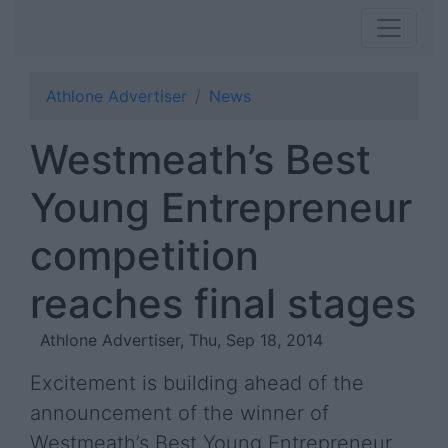
Athlone Advertiser
News
Westmeath’s Best
Young Entrepreneur
competition
reaches final stages
Athlone Advertiser, Thu, Sep 18, 2014
Excitement is building ahead of the
announcement of the winner of
Westmeath’s Best Young Entrepreneur