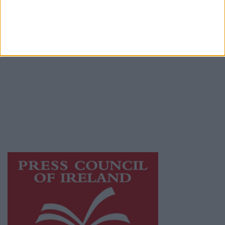
Terms & Conditions
Privacy Policy
© 2026 Advertiser.ie
Athlone Advertiser is a member of Free Media
Ireland, a network of free newspaper
publishers committed to supporting local
journalism and delivering engaging content
while providing highly effective print
advertising with unparalleled circulations.
Visit
https://freemediaireland.ie
to learn more.