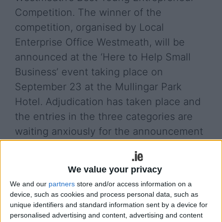
Competition. The winner of the
competition, organised by Local
Enterprise Office Westmeath, will be
announced at the ‘Here to Help Small
Business’ event taking place on
September 23 at the Mullingar Park
Hotel. Adjudication has taken place and
the entries in the three categories are
waiting anxiously for the announcement
of the winner.
This is a new competition open to individuals aged
We value your privacy
30 and under and was ran over the summer by
We and our
partners
store and/or access information on a
Local Enterprise Office Westmeath with the aim of
device, such as cookies and process personal data, such as
finding Westmeath’s Best Young Entrepreneur and
unique identifiers and standard information sent by a device for
with an investment fund of up to €50,000
personalised advertising and content, advertising and content