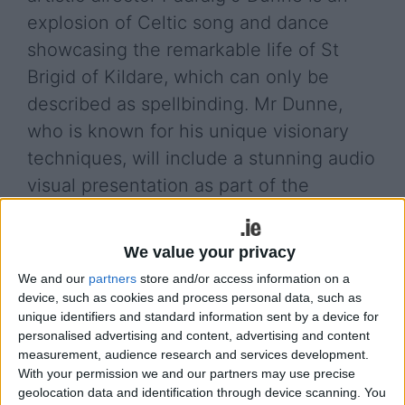
explosion of Celtic song and dance
showcasing the remarkable life of St
Brigid of Kildare, which can only be
described as spellbinding. Mr Dunne,
who is known for his unique visionary
techniques, will include a stunning audio
visual presentation as part of the
production shot in beautiful locations
around Ireland including Glendalough,
We value your privacy
The Curragh, and Brittas Bay.
We and our
partners
store and/or access information on a
device, such as cookies and process personal data, such as
The Cloak describes the inspiring life journey of
unique identifiers and standard information sent by a device for
two incredibly courageous women, both of whom
personalised advertising and content, advertising and content
faced adversity and torment in the struggle to lead
measurement, audience research and services development.
a Christian life in pagan Ireland. Oppressed by a
With your permission we and our partners may use precise
cruel man in cruel times, yet having the courage to
geolocation data and identification through device scanning. You