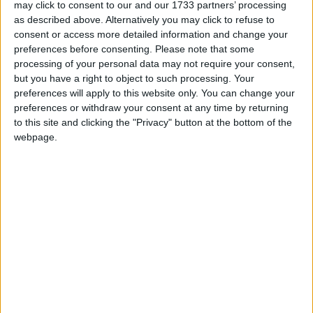
may click to consent to our and our 1733 partners’ processing
struggle on after being kidnapped, seduced, and
as described above. Alternatively you may click to refuse to
degraded, they fled the cold Atlantic shores
consent or access more detailed information and change your
walking over the rugged mountains eventually
preferences before consenting.
Please note that some
finding sanctuary in the rural flatlands.
processing of your personal data may not require your consent,
but you have a right to object to such processing. Your
This emotive story told through the medium of
preferences will apply to this website only. You can change your
dramatic yet sensual dance, music that will enrich
preferences or withdraw your consent at any time by returning
your soul, and film which captures some of
to this site and clicking the "Privacy" button at the bottom of the
Ireland’s most rugged landscapes reveals the life
webpage.
of a true Irish icon - St Brigid, a legend, a hero, a
savior. Her life was a tale like no other, amazing
yet true, a story waiting until now to be told.
The Cloak has a strong storyline and uses vibrant
and sensual dance, emotive music and singing,
including dramatic acting to bring this story to the
stage. Nothing has been written or produced in
this performing genre in Ireland for a long, long
time.