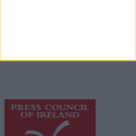
Place an Ad
Terms & Conditions
Privacy Policy
© 2026 Advertiser.ie
Athlone Advertiser is a member of Free Media
Ireland, a network of free newspaper
publishers committed to supporting local
journalism and delivering engaging content
while providing highly effective print
advertising with unparalleled circulations.
Visit
https://freemediaireland.ie
to learn more.