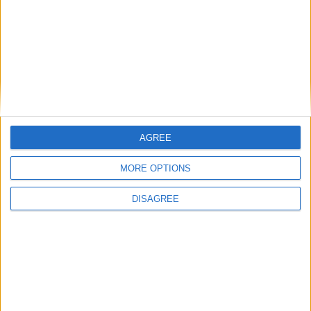
Place your advert now
AGREE
MORE OPTIONS
Advertisement
DISAGREE