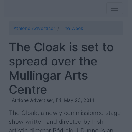
Athlone Advertiser
The Week
The Cloak is set to
spread over the
Mullingar Arts
Centre
Athlone Advertiser, Fri, May 23, 2014
The Cloak, a newly commissioned stage
show written and directed by Irish
artistic director Pádraig J Dunne is an